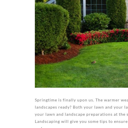
Springtime is finally upon us. The warmer wea
landscapes ready? Both your lawn and your lan
your lawn and landscape preparations at the s
Landscaping will give you some tips to ensure