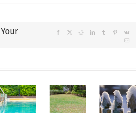
 Your
Facebook
X
Reddit
LinkedIn
Tumblr
Pinterest
Vk
Ema
Last
Call
Ho
for
Spring
to
Summer
Is
Kee
Yard
Coming
You
Projects:
—
Law
Complete
Make
Gree
Your
Your
Duri
Landscaping
Landscape
Hot
Before