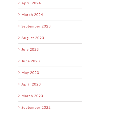
April 2024
March 2024
September 2023
August 2023
July 2023
June 2023
May 2023
April 2023
March 2023
September 2022