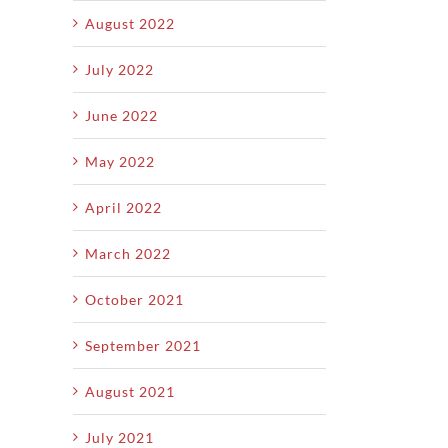
August 2022
July 2022
June 2022
May 2022
April 2022
March 2022
October 2021
September 2021
August 2021
July 2021