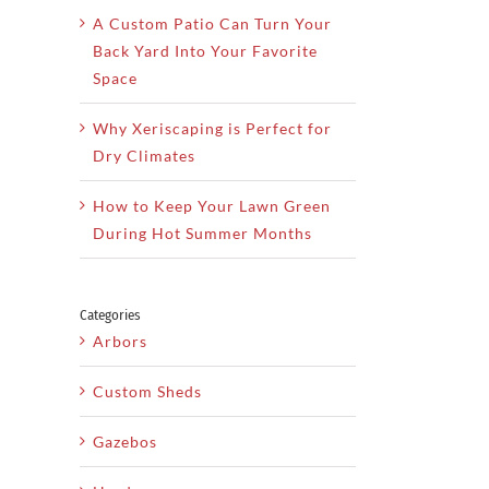
A Custom Patio Can Turn Your
Back Yard Into Your Favorite
Space
Why Xeriscaping is Perfect for
Dry Climates
How to Keep Your Lawn Green
During Hot Summer Months
Categories
Arbors
Custom Sheds
Gazebos