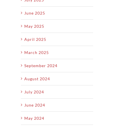
mer
Rush
S
Yard
hs
Hits
June 2025
May 2025
April 2025
March 2025
September 2024
August 2024
July 2024
June 2024
May 2024