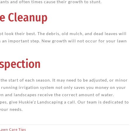
lants and often times cause their growth to stunt.
e Cleanup
t look their best. The debris, old mulch, and dead leaves will
s an important step. New growth will not occur for your lawn
nspection
the start of each season. It may need to be adjusted, or minor
 running irrigation system not only saves you money on your
wn and landscapes receive the correct amount of water.
pes, give Huskie’z Landscaping a call. Our team is dedicated to
your needs.
Lawn Care Tips