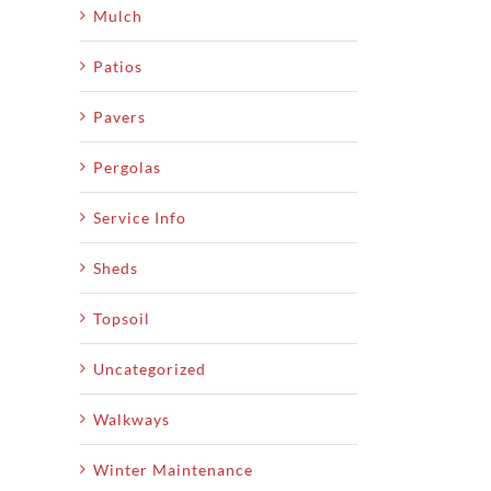
Mulch
Patios
Pavers
Pergolas
Service Info
Sheds
Topsoil
Uncategorized
Walkways
Winter Maintenance