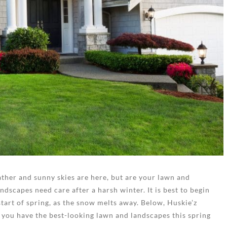
ther and sunny skies are here, but are your lawn and
dscapes need care after a harsh winter. It is best to begin
tart of spring, as the snow melts away. Below, Huskie’z
 you have the best-looking lawn and landscapes this spring