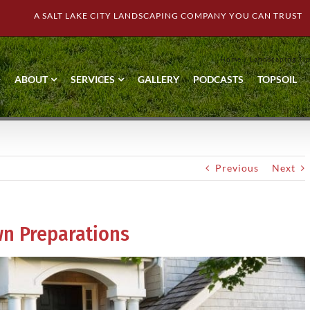
A SALT LAKE CITY LANDSCAPING COMPANY YOU CAN TRUST
Home
Landscaping Ti
ABOUT
SERVICES
GALLERY
PODCASTS
TOPSOIL
Previous
Next
n Preparations