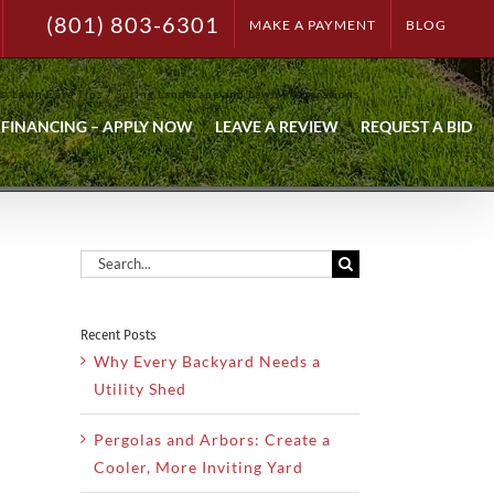
(801) 803-6301
MAKE A PAYMENT
BLOG
ps
Lawn Care Tips
Spring Landscape and Lawn Preparations
FINANCING – APPLY NOW
LEAVE A REVIEW
REQUEST A BID
Search
for:
Recent Posts
Why Every Backyard Needs a
Utility Shed
Pergolas and Arbors: Create a
Cooler, More Inviting Yard