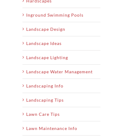
Hardscapes
Inground Swimming Pools
Landscape Design
Landscape Ideas
Landscape Lighting
Landscape Water Management
Landscaping Info
Landscaping Tips
Lawn Care Tips
Lawn Maintenance Info