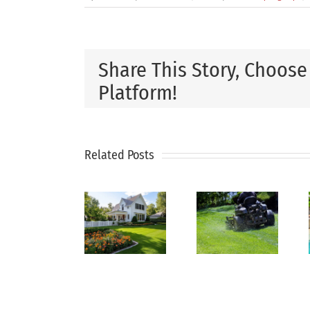
Share This Story, Choose
Platform!
How
Get
Why
to
Your
Related Posts
Regular
Keep
Pool
Lawn
Your
Ready
Maintenance
Lawn
for
Is the
Green
Summer
Key to
During
Before
a
Hot
the
Healthy