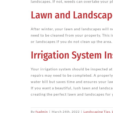
landscapes. If not, weeds can overtake your p
Lawn and Landscap
After winter, your lawn and landscapes will no
need to be cleaned from your property. This i
or landscapes if you do not clean up the area.
Irrigation System I
Your irrigation system should be inspected at 
repairs may need to be completed. A properly
water bill but saves time and ensures your la
If you want a beautiful, lush lawn and landsca
creating the perfect lawn and landscapes for 
By
fsadmin
|
March 24th, 2022
|
Landscaping Tips
,