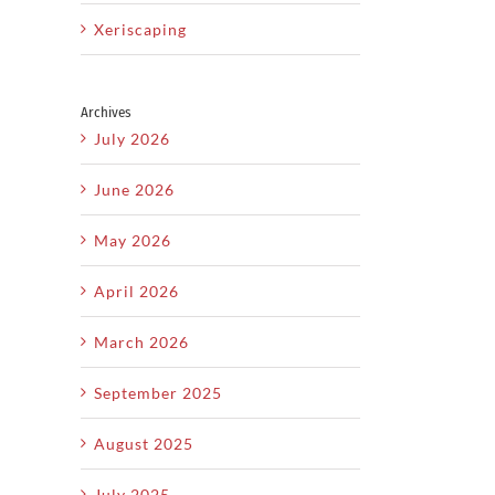
Xeriscaping
Archives
July 2026
il
June 2026
w
Get
Why
May 2026
Your
S
Regular
p
Pool
April 2026
Lawn
r
Ready
C
Maintenance
March 2026
n
for
Is the
n
Summer
September 2025
Key to
ng
Before
a
August 2025
the
L
Healthy
July 2025