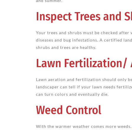
and summer.
Inspect Trees and 
Your trees and shrubs must be checked after
diseases and bug infestations. A certified la
shrubs and trees are healthy.
Lawn Fertilization/
Lawn aeration and fertilization should only
landscaper can tell if your lawn needs fertiliz
can turn colors and eventually die.
Weed Control
With the warmer weather comes more weeds. I