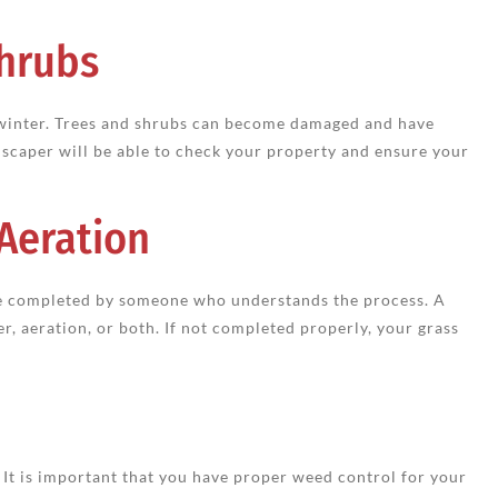
Shrubs
 winter. Trees and shrubs can become damaged and have
ndscaper will be able to check your property and ensure your
 Aeration
 be completed by someone who understands the process. A
er, aeration, or both. If not completed properly, your grass
t is important that you have proper weed control for your