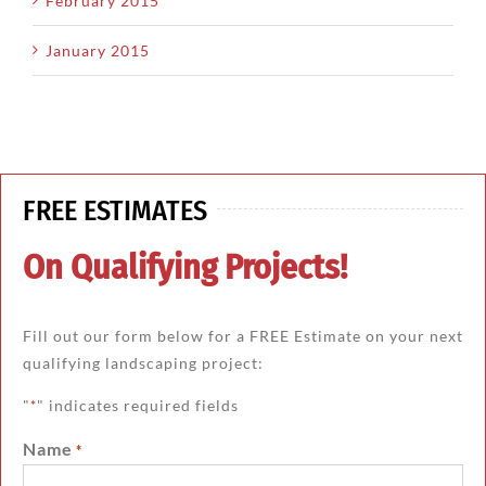
February 2015
January 2015
FREE ESTIMATES
On Qualifying Projects!
Fill out our form below for a FREE Estimate on your next
qualifying landscaping project:
"
" indicates required fields
*
Name
*