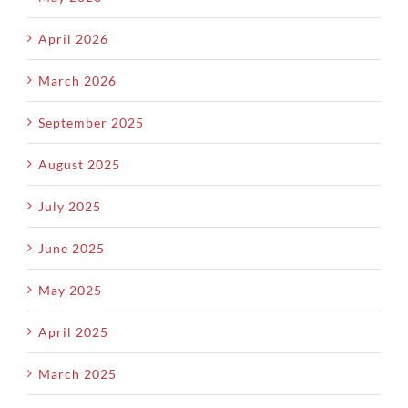
April 2026
March 2026
September 2025
August 2025
July 2025
June 2025
May 2025
April 2025
March 2025