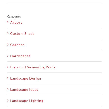
Categories
Arbors
Custom Sheds
Gazebos
Hardscapes
Inground Swimming Pools
Landscape Design
Landscape Ideas
Landscape Lighting