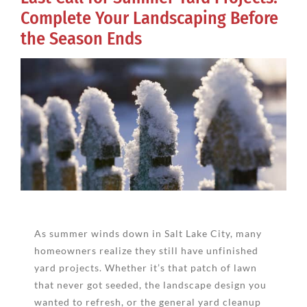
Complete Your Landscaping Before
the Season Ends
View
Larger
Image
As summer winds down in Salt Lake City, many
homeowners realize they still have unfinished
yard projects. Whether it’s that patch of lawn
that never got seeded, the landscape design you
wanted to refresh, or the general yard cleanup