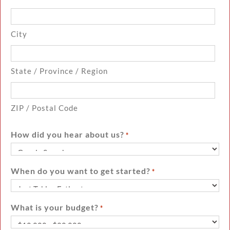
City
State / Province / Region
ZIP / Postal Code
How did you hear about us?
*
When do you want to get started?
*
What is your budget?
*