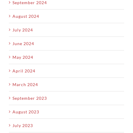
September 2024
August 2024
July 2024
June 2024
May 2024
April 2024
March 2024
September 2023
August 2023
July 2023