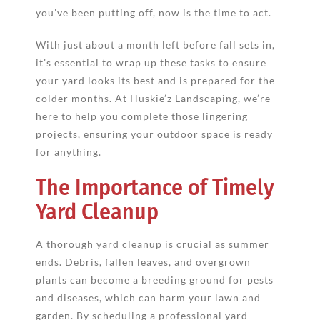
you’ve been putting off, now is the time to act.
With just about a month left before fall sets in,
it’s essential to wrap up these tasks to ensure
your yard looks its best and is prepared for the
colder months. At Huskie’z Landscaping, we’re
here to help you complete those lingering
projects, ensuring your outdoor space is ready
for anything.
The Importance of Timely
Yard Cleanup
A thorough yard cleanup is crucial as summer
ends. Debris, fallen leaves, and overgrown
plants can become a breeding ground for pests
and diseases, which can harm your lawn and
garden. By scheduling a professional yard