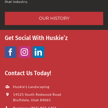
that industry.
OUR HISTORY
Get Social With Huskie’z
Contact Us Today!
Huskie’z Landscaping
14525 South Redwood Road
Bluffdale, Utah 84065
Business: (801) 803-6301