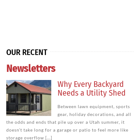
OUR RECENT
Newsletters
Why Every Backyard
Needs a Utility Shed
Between lawn equipment, sports
gear, holiday decorations, and all
the odds and ends that pile up over a Utah summer, it
doesn't take long for a garage or patio to feel more like
storage overflow [...]