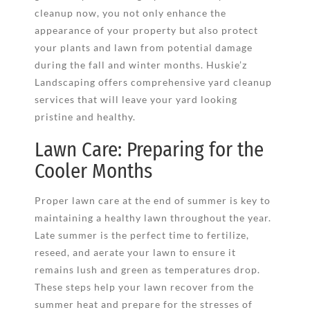
cleanup now, you not only enhance the
appearance of your property but also protect
your plants and lawn from potential damage
during the fall and winter months. Huskie’z
Landscaping offers comprehensive yard cleanup
services that will leave your yard looking
pristine and healthy.
Lawn Care: Preparing for the
Cooler Months
Proper lawn care at the end of summer is key to
maintaining a healthy lawn throughout the year.
Late summer is the perfect time to fertilize,
reseed, and aerate your lawn to ensure it
remains lush and green as temperatures drop.
These steps help your lawn recover from the
summer heat and prepare for the stresses of