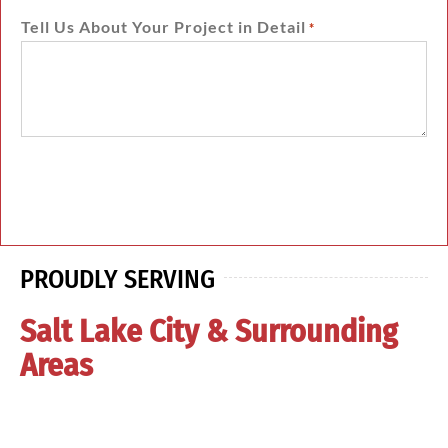
Tell Us About Your Project in Detail
*
PROUDLY SERVING
Salt Lake City & Surrounding
Areas