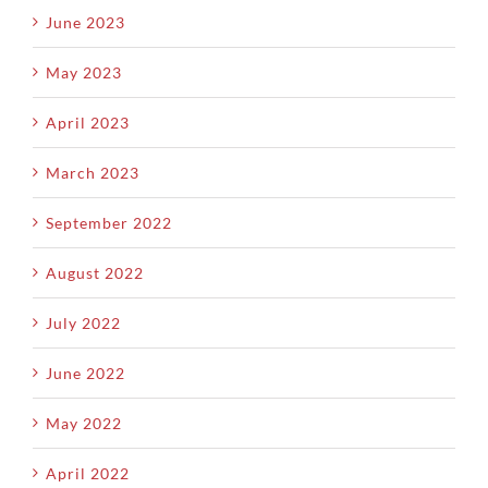
June 2023
May 2023
April 2023
March 2023
September 2022
August 2022
July 2022
June 2022
May 2022
April 2022