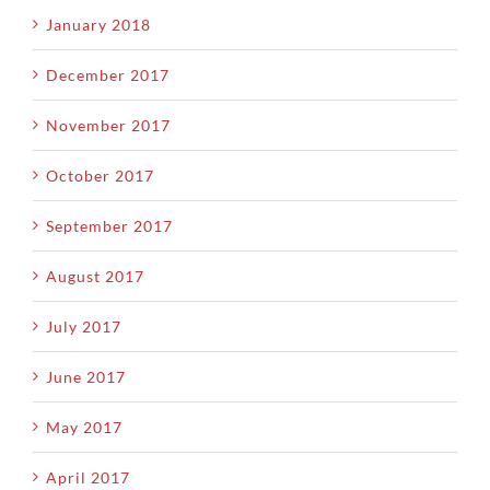
January 2018
December 2017
November 2017
October 2017
September 2017
August 2017
July 2017
June 2017
May 2017
April 2017