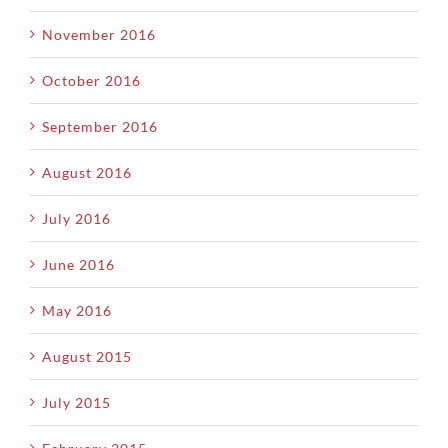
November 2016
October 2016
September 2016
August 2016
July 2016
June 2016
May 2016
August 2015
July 2015