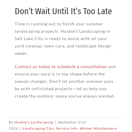
Don’t Wait Until It’s Too Late
Time is running out to finish your summer
landscaping projects. Huskie’z Landscaping in
Salt Lake City is ready to assist with all your
yard cleanup, lawn care, and landscape design
needs.
Contact us today to schedule a consultation
and
ensure your yard is in top shape before the
season changes. Don’t let another summer pass
by with unfinished projects—let us help you
create the outdoor space you’ve always wanted.
By
Huskie'z Landscaping
|
September 21st,
2024
|
Landscaping Tips
,
Service Info
,
Winter Maintenance