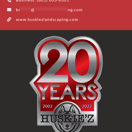
br
*****
@
****************
ng.com
www.huskiezlandscaping.com