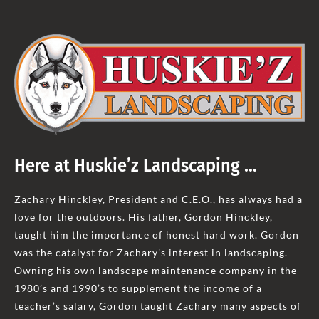
Here at Huskie’z Landscaping …
Zachary Hinckley, President and C.E.O., has always had a
love for the outdoors. His father, Gordon Hinckley,
taught him the importance of honest hard work. Gordon
was the catalyst for Zachary’s interest in landscaping.
Owning his own landscape maintenance company in the
1980’s and 1990’s to supplement the income of a
teacher’s salary, Gordon taught Zachary many aspects of