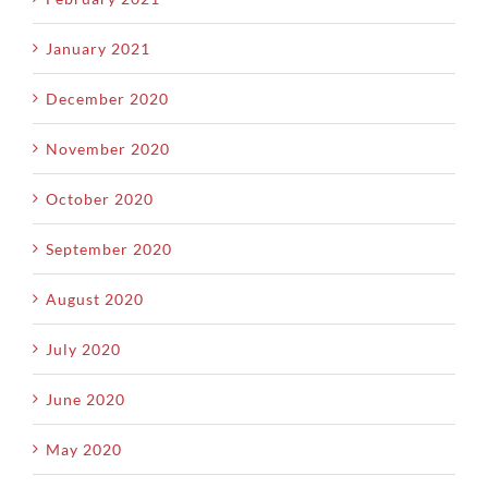
January 2021
December 2020
November 2020
October 2020
September 2020
August 2020
July 2020
June 2020
May 2020