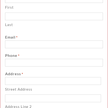
First
Last
Email
*
Phone
*
Address
*
Street Address
Address Line 2