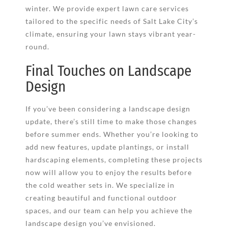
winter. We provide expert lawn care services
tailored to the specific needs of Salt Lake City’s
climate, ensuring your lawn stays vibrant year-
round.
Final Touches on Landscape
Design
If you’ve been considering a landscape design
update, there’s still time to make those changes
before summer ends. Whether you’re looking to
add new features, update plantings, or install
hardscaping elements, completing these projects
now will allow you to enjoy the results before
the cold weather sets in. We specialize in
creating beautiful and functional outdoor
spaces, and our team can help you achieve the
landscape design you’ve envisioned.