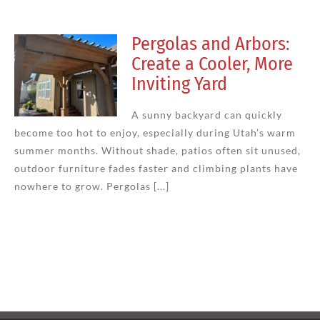
Pergolas and Arbors:
Create a Cooler, More
Inviting Yard
A sunny backyard can quickly
become too hot to enjoy, especially during Utah’s warm
summer months. Without shade, patios often sit unused,
outdoor furniture fades faster and climbing plants have
nowhere to grow. Pergolas [...]