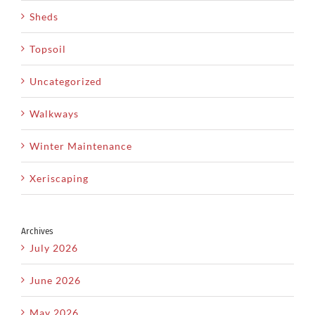
Sheds
Topsoil
Uncategorized
Walkways
Winter Maintenance
Xeriscaping
Archives
July 2026
June 2026
May 2026