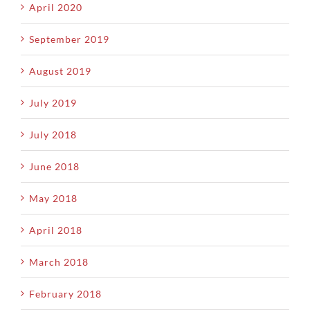
April 2020
September 2019
August 2019
July 2019
July 2018
June 2018
May 2018
April 2018
March 2018
February 2018