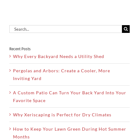
Search
for:
Recent Posts
Why Every Backyard Needs a Utility Shed
Pergolas and Arbors: Create a Cooler, More
Inviting Yard
A Custom Patio Can Turn Your Back Yard Into Your
Favorite Space
Why Xeriscaping is Perfect for Dry Climates
How to Keep Your Lawn Green During Hot Summer
Months