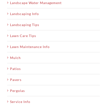
Landscape Water Management
Landscaping Info
Landscaping Tips
Lawn Care Tips
Lawn Maintenance Info
Mulch
Patios
Pavers
Pergolas
Service Info