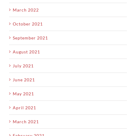
March 2022
October 2021
September 2021
August 2021
July 2021
June 2021
May 2021
April 2021
March 2021
February 2021