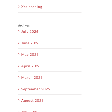
Xeriscaping
Archives
July 2026
June 2026
May 2026
April 2026
March 2026
September 2025
August 2025
July 2025