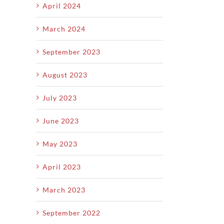
April 2024
March 2024
September 2023
August 2023
July 2023
June 2023
May 2023
April 2023
March 2023
September 2022