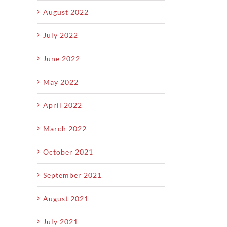
August 2022
July 2022
June 2022
May 2022
April 2022
March 2022
October 2021
September 2021
August 2021
July 2021