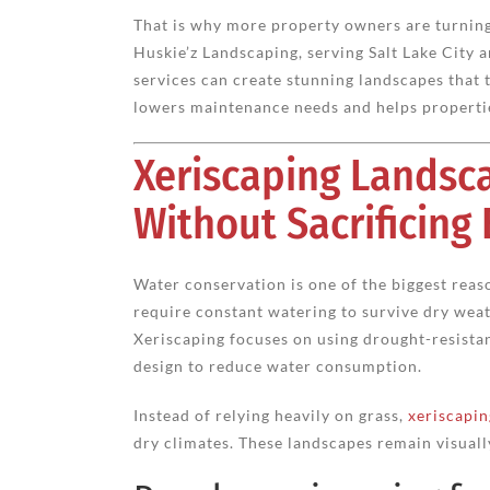
That is why more property owners are turning 
Huskie’z Landscaping, serving Salt Lake City
services can create stunning landscapes that 
lowers maintenance needs and helps propertie
Xeriscaping Landsc
Without Sacrificing
Water conservation is one of the biggest rea
require constant watering to survive dry wea
Xeriscaping focuses on using drought-resistant
design to reduce water consumption.
Instead of relying heavily on grass,
xeriscapin
dry climates. These landscapes remain visually