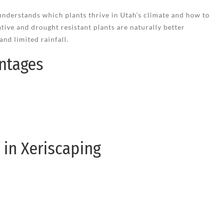
nderstands which plants thrive in Utah’s climate and how to
tive and drought resistant plants are naturally better
nd limited rainfall.
ntages
in Xeriscaping