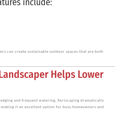
atures include:
rs can create sustainable outdoor spaces that are both
 Landscaper Helps Lower
, edging and frequent watering. Xeriscaping dramatically
making it an excellent option for busy homeowners and