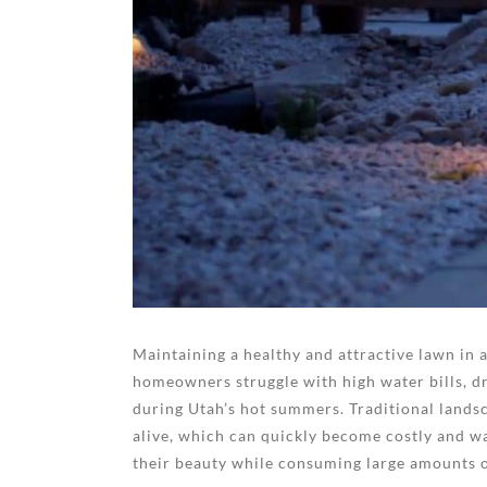
Maintaining a healthy and attractive lawn in 
homeowners struggle with high water bills, d
during Utah’s hot summers. Traditional landsc
alive, which can quickly become costly and w
their beauty while consuming large amounts o