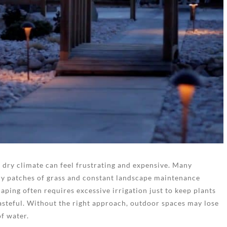
a dry climate can feel frustrating and expensive. Many
ry patches of grass and constant landscape maintenance
aping often requires excessive irrigation just to keep plants
asteful. Without the right approach, outdoor spaces may lose
f water.