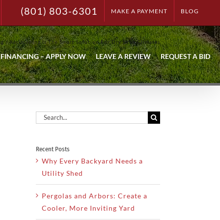
(801) 803-6301
MAKE A PAYMENT
BLOG
ng
Xeriscaping Is The Smart Solution For Dry Utah Climates
FINANCING – APPLY NOW
LEAVE A REVIEW
REQUEST A BID
Search
for:
Recent Posts
Why Every Backyard Needs a
Utility Shed
Pergolas and Arbors: Create a
Cooler, More Inviting Yard