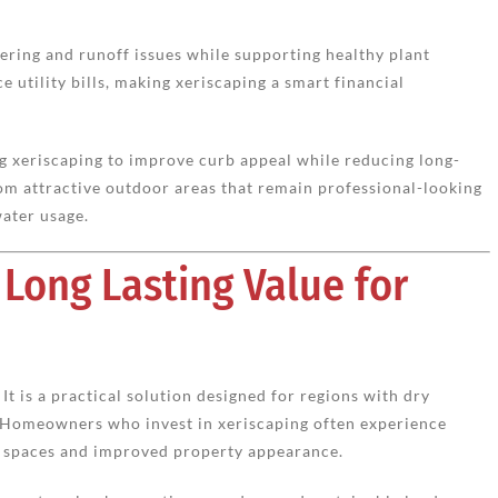
ering and runoff issues while supporting healthy plant
e utility bills, making xeriscaping a smart financial
 xeriscaping to improve curb appeal while reducing long-
om attractive outdoor areas that remain professional-looking
ater usage.
 Long Lasting Value for
It is a practical solution designed for regions with dry
 Homeowners who invest in xeriscaping often experience
r spaces and improved property appearance.