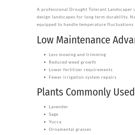
A professional Drought Tolerant Landscaper u
design landscapes for long term durability. Na
equipped to handle temperature fluctuations a
Low Maintenance Adva
Less mowing and trimming
Reduced weed growth
Lower fertilizer requirements
Fewer irrigation system repairs
Plants Commonly Used 
Lavender
Sage
Yucca
Ornamental grasses