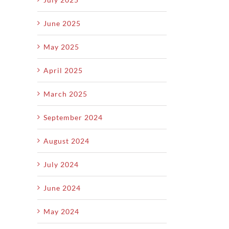
June 2025
May 2025
April 2025
March 2025
September 2024
August 2024
July 2024
June 2024
May 2024