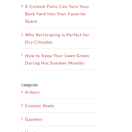
A Custom Patio Can Turn Your
Back Yard Into Your Favorite
Space
Why Xeriscaping is Perfect for
Dry Climates
How to Keep Your Lawn Green
During Hot Summer Months
Categories
Arbors
Custom Sheds
Gazebos