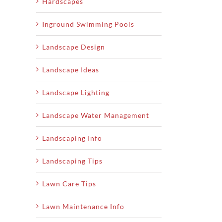
Hardscapes
Inground Swimming Pools
Landscape Design
Landscape Ideas
Landscape Lighting
Landscape Water Management
Landscaping Info
Landscaping Tips
Lawn Care Tips
Lawn Maintenance Info