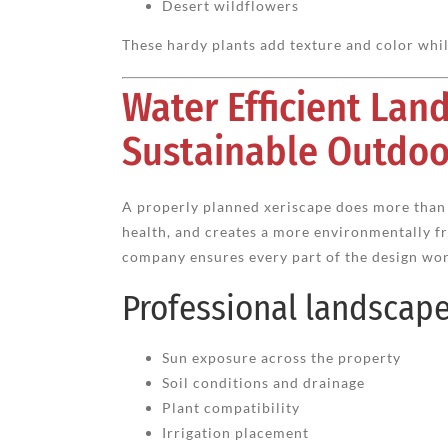
Desert wildflowers
These hardy plants add texture and color whi
Water Efficient La
Sustainable Outdoo
A properly planned xeriscape does more than 
health, and creates a more environmentally f
company ensures every part of the design wor
Professional landscaper
Sun exposure across the property
Soil conditions and drainage
Plant compatibility
Irrigation placement