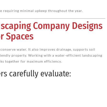
le requiring minimal upkeep throughout the year.
ndscaping Company Designs
r Spaces
conserve water. It also improves drainage, supports soil
riendly property. Working with a water-efficient landscaping
ks together for maximum efficiency.
s carefully evaluate: