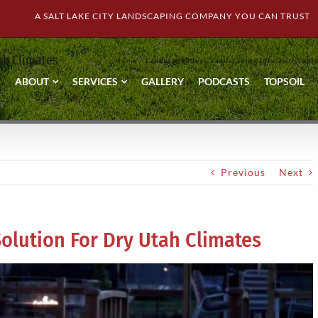
A SALT LAKE CITY LANDSCAPING COMPANY YOU CAN TRUST
tah Climates
Home
Landscape Ideas
Landscaping Info
Xeriscapi
ABOUT
SERVICES
GALLERY
PODCASTS
TOPSOIL
Previous
Next
Solution For Dry Utah Climates