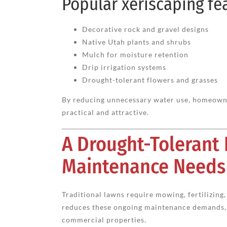
Popular xeriscaping fe
Decorative rock and gravel designs
Native Utah plants and shrubs
Mulch for moisture retention
Drip irrigation systems
Drought-tolerant flowers and grasses
By reducing unnecessary water use, homeowne
practical and attractive.
A Drought-Tolerant
Maintenance Needs
Traditional lawns require mowing, fertilizing
reduces these ongoing maintenance demands, 
commercial properties.