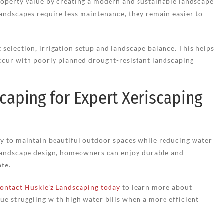
roperty value by creating a modern and sustainable landscape
landscapes require less maintenance, they remain easier to
 selection, irrigation setup and landscape balance. This helps
ccur with poorly planned drought-resistant landscaping
caping for Expert Xeriscaping
ay to maintain beautiful outdoor spaces while reducing water
 landscape design, homeowners can enjoy durable and
ate.
ontact Huskie’z Landscaping today
to learn more about
ue struggling with high water bills when a more efficient