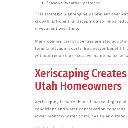
Seasonal weather patterns
This strategic planning helps prevent overwat
growth. Efficient landscaping also helps reduc
investment over time.
Many commercial properties are also adopting
term landscaping costs. Businesses benefit fr
without requiring excessive maintenance or w
Xeriscaping Creates
Utah Homeowners
Xeriscaping is more than a landscaping trend. 
conditions and water conservation concerns.
lower monthly water costs, healthier outdoo