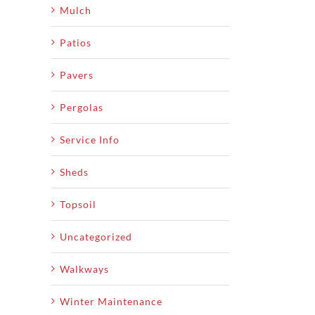
Mulch
Patios
Pavers
Pergolas
Service Info
Sheds
Topsoil
Uncategorized
Walkways
Winter Maintenance