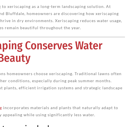
to xeriscaping as a long-term landscaping solution. At
 and Bluffdale, homeowners are discovering how xeriscaping
thrive in dry environments. Xeriscaping reduces water usage,
s remain beautiful throughout the year.
aping Conserves Water
 Beauty
sons homeowners choose xeriscaping. Traditional lawns often
ther conditions, especially during peak summer months.
 plants, efficient irrigation systems and strategic landscape
g
incorporates materials and plants that naturally adapt to
 appealing while using significantly less water.