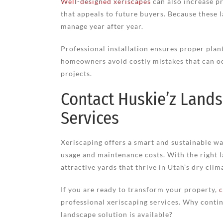
Well-designed xeriscapes
can also increase p
that appeals to future buyers. Because these 
manage year after year.
Professional installation ensures proper plant
homeowners avoid costly mistakes that can o
projects.
Contact Huskie’z Lands
Services
Xeriscaping offers a smart and sustainable w
usage and maintenance costs. With the right
attractive yards that thrive in Utah’s dry clim
If you are ready to transform your property,
c
professional xeriscaping services. Why contin
landscape solution is available?