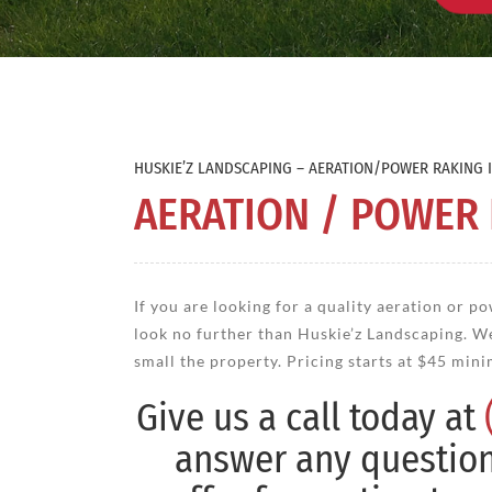
HUSKIE’Z LANDSCAPING – AERATION/POWER RAKING I
AERATION / POWER
If you are looking for a quality aeration or po
look no further than Huskie’z Landscaping. W
small the property. Pricing starts at $45 min
Give us a call today at
answer any questio