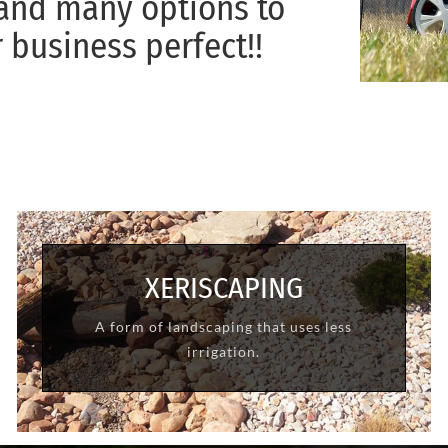
 and many options to
business perfect!!
XERISCAPING
A form of landscaping that uses less
LEARN MORE
irrigation.