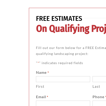
FREE ESTIMATES
On Qualifying Proj
Fill out our form below for a FREE Estim
qualifying landscaping project:
"
" indicates required fields
*
Name
*
First
Last
Email
Phone
*