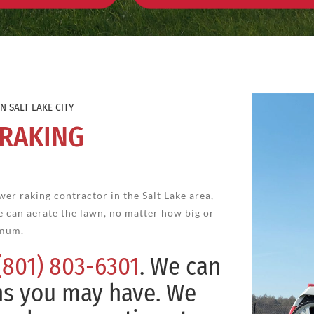
N SALT LAKE CITY
 RAKING
wer raking contractor in the Salt Lake area,
e can aerate the lawn, no matter how big or
imum.
(801) 803-6301
. We can
ns you may have. We