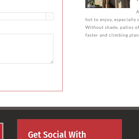
A

hot to enjoy, especiall
Without shade, patios of
faster and climbing plan
Get Social With