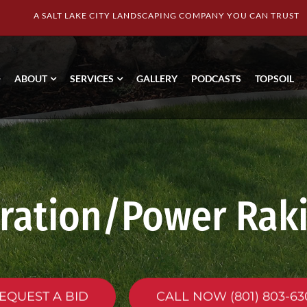
A SALT LAKE CITY LANDSCAPING COMPANY YOU CAN TRUST
ABOUT
SERVICES
GALLERY
PODCASTS
TOPSOIL
ration/Power Rak
EQUEST A BID
CALL NOW (801) 803-63