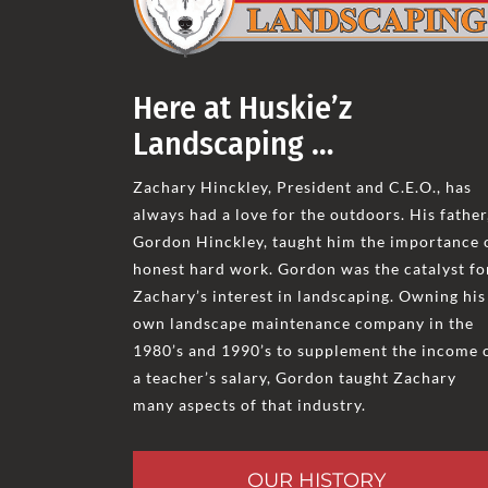
Here at Huskie’z
Landscaping …
Zachary Hinckley, President and C.E.O., has
always had a love for the outdoors. His father
Gordon Hinckley, taught him the importance 
honest hard work. Gordon was the catalyst fo
Zachary’s interest in landscaping. Owning his
own landscape maintenance company in the
1980’s and 1990’s to supplement the income 
a teacher’s salary, Gordon taught Zachary
many aspects of that industry.
OUR HISTORY