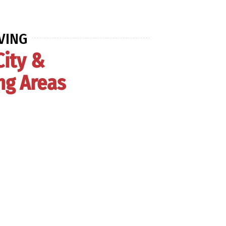
VING
City &
ng Areas