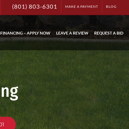
(801) 803-6301
MAKE A PAYMENT
BLOG
FINANCING – APPLY NOW
LEAVE A REVIEW
REQUEST A BID
ing
01