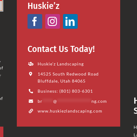
Huskie’z
Contact Us Today!
,
Huskie’z Landscaping
of
14525 South Redwood Road
r
Bluffdale, Utah 84065
Business: (801) 803-6301
of
br
*****
@
****************
ng.com
www.huskiezlandscaping.com
H
L