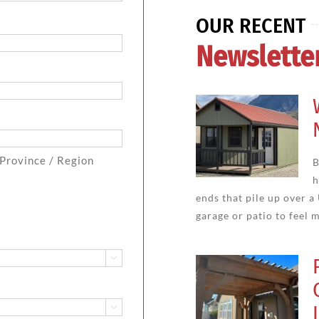
OUR RECENT
Newslette
 Province / Region
B
h
ends that pile up over a
garage or patio to feel m

