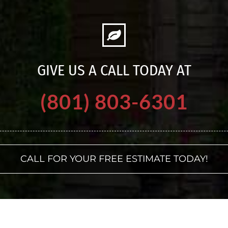
GIVE US A CALL TODAY AT
(801) 803-6301
CALL FOR YOUR FREE ESTIMATE TODAY!