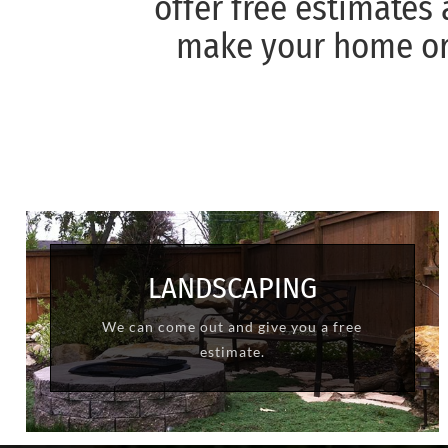
offer free estimates
make your home or 
LANDSCAPING
We can come out and give you a free
LEARN MORE
estimate.