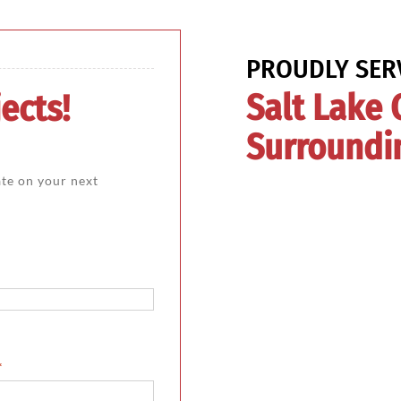
PROUDLY SER
Salt Lake 
ects!
Surroundi
ate on your next
*