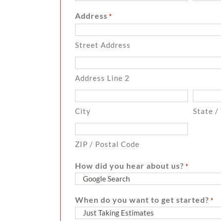
Address
*
Street Address
Address Line 2
City
State /
ZIP / Postal Code
How did you hear about us?
*
When do you want to get started?
*