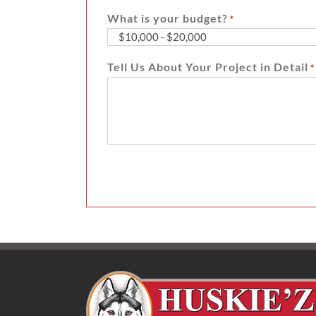
What is your budget?
*
Tell Us About Your Project in Detail
*