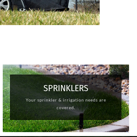
SPRINKLERS
Your sprinkler & irrigation needs are
LEARN MORE
covered.