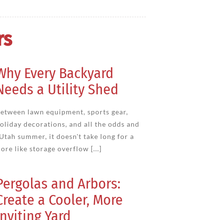
rs
Why Every Backyard
Needs a Utility Shed
etween lawn equipment, sports gear,
oliday decorations, and all the odds and
 Utah summer, it doesn't take long for a
ore like storage overflow [...]
Pergolas and Arbors:
Create a Cooler, More
Inviting Yard