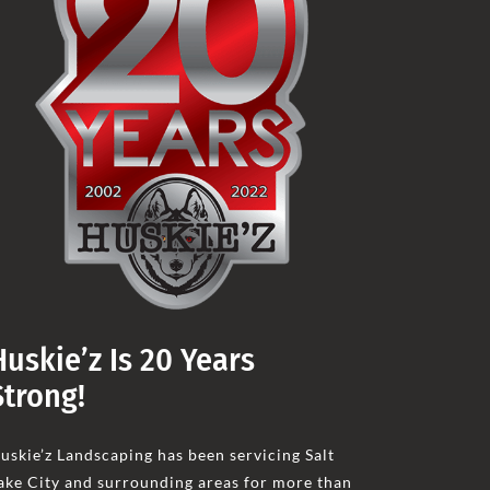
Huskie’z Is 20 Years
Strong!
uskie’z Landscaping has been servicing Salt
ake City and surrounding areas for more than