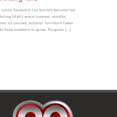
 sunny backyard can quickly become too
y during Utah’s warm summer months.
ten sit unused, outdoor furniture fades
ts have nowhere to grow. Pergolas [...]