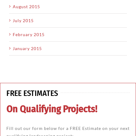
August 2015
July 2015
February 2015
January 2015
FREE ESTIMATES
On Qualifying Projects!
Fill out our form below for a FREE Estimate on your next
qualifying landscaping project: