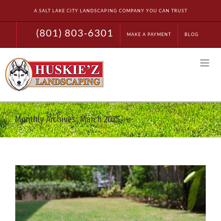
Skip
A SALT LAKE CITY LANDSCAPING COMPANY YOU CAN TRUST
to
content
(801) 803-6301
MAKE A PAYMENT
BLOG
Monthly Archives:
March 2025