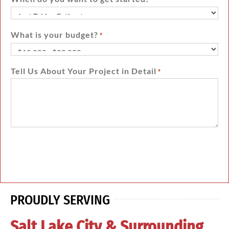
What is your budget?
*
Tell Us About Your Project in Detail
*
PROUDLY SERVING
Salt Lake City & Surrounding