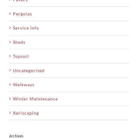
Pergolas
Service Info
Sheds
Topsoil
Uncategorized
Walkways
Winter Maintenance
Xeriscaping
Archives