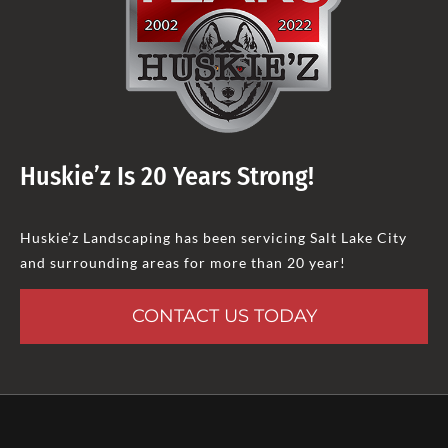
Huskie’z Is 20 Years Strong!
Huskie’z Landscaping has been servicing Salt Lake City
and surrounding areas for more than 20 year!
CONTACT US TODAY