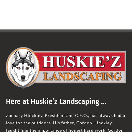
Here at Huskie’z Landscaping …
Zachary Hinckley, President and C.E.O., has always had a
love for the outdoors. His father, Gordon Hinckley,
taught him the importance of honest hard work. Gordon