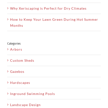
Why Xeriscaping is Perfect for Dry Climates
How to Keep Your Lawn Green During Hot Summer
Months
Categories
Arbors
Custom Sheds
Gazebos
Hardscapes
Inground Swimming Pools
Landscape Design