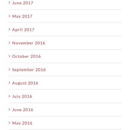
June 2017
May 2017
April 2017
November 2016
October 2016
September 2016
August 2016
July 2016
June 2016
May 2016