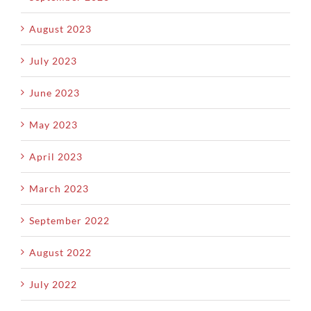
August 2023
July 2023
June 2023
May 2023
April 2023
March 2023
September 2022
August 2022
July 2022