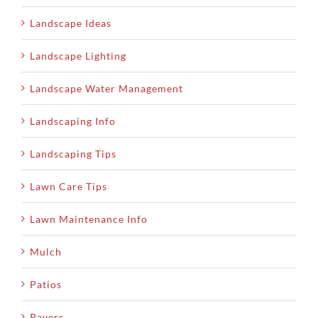
Landscape Ideas
Landscape Lighting
Landscape Water Management
Landscaping Info
Landscaping Tips
Lawn Care Tips
Lawn Maintenance Info
Mulch
Patios
Pavers