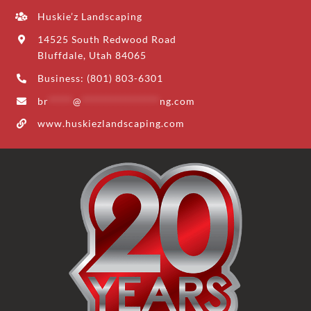
Huskie’z Landscaping
14525 South Redwood Road
Bluffdale, Utah 84065
Business: (801) 803-6301
br
*****
@
****************
ng.com
www.huskiezlandscaping.com