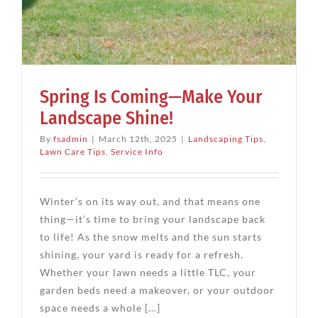
Spring Is Coming—Make Your
Landscape Shine!
By
fsadmin
|
March 12th, 2025
|
Landscaping Tips
,
Lawn Care Tips
,
Service Info
Winter’s on its way out, and that means one
thing—it’s time to bring your landscape back
to life! As the snow melts and the sun starts
shining, your yard is ready for a refresh.
Whether your lawn needs a little TLC, your
garden beds need a makeover, or your outdoor
space needs a whole [...]