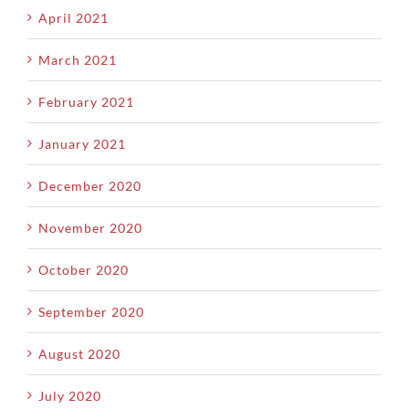
April 2021
March 2021
February 2021
January 2021
December 2020
November 2020
October 2020
September 2020
August 2020
July 2020