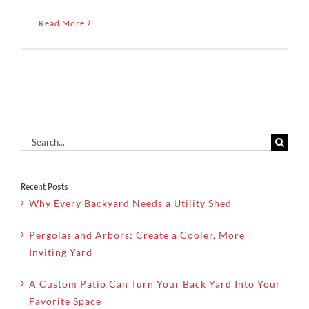
Read More
Search
for:
Recent Posts
Why Every Backyard Needs a Utility Shed
Pergolas and Arbors: Create a Cooler, More
Inviting Yard
A Custom Patio Can Turn Your Back Yard Into Your
Favorite Space