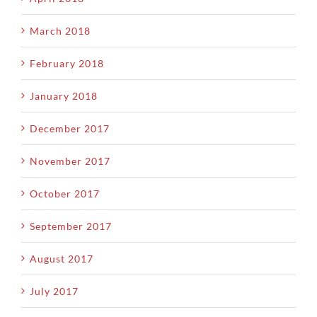
March 2018
February 2018
January 2018
December 2017
November 2017
October 2017
September 2017
August 2017
July 2017