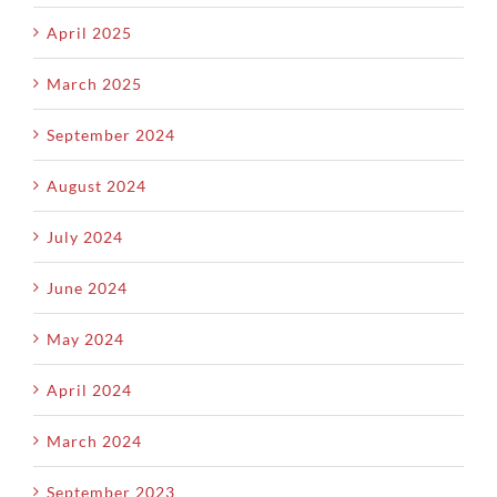
April 2025
March 2025
September 2024
August 2024
July 2024
June 2024
May 2024
April 2024
March 2024
September 2023