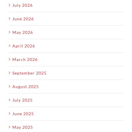
July 2026
June 2026
May 2026
April 2026
March 2026
September 2025
August 2025
July 2025
June 2025
May 2025