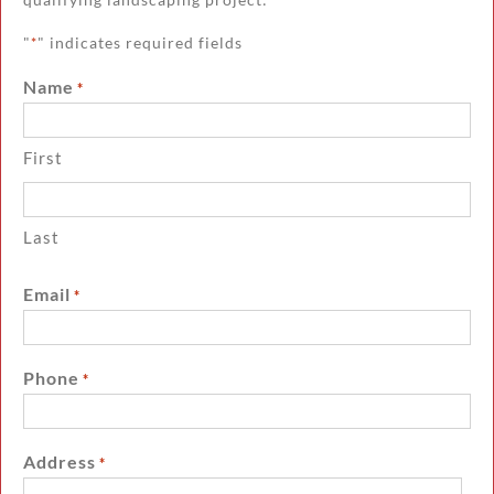
"
" indicates required fields
*
Name
*
First
Last
Email
*
Phone
*
Address
*