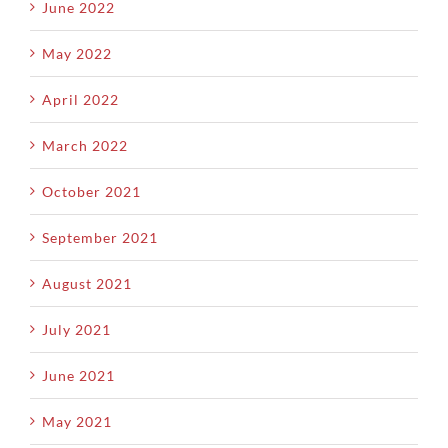
June 2022
May 2022
April 2022
March 2022
October 2021
September 2021
August 2021
July 2021
June 2021
May 2021