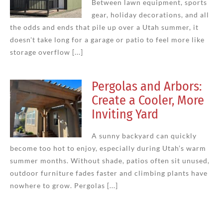
Between lawn equipment, sports
gear, holiday decorations, and all
the odds and ends that pile up over a Utah summer, it
doesn't take long for a garage or patio to feel more like
storage overflow [...]
Pergolas and Arbors:
Create a Cooler, More
Inviting Yard
A sunny backyard can quickly
become too hot to enjoy, especially during Utah’s warm
summer months. Without shade, patios often sit unused,
outdoor furniture fades faster and climbing plants have
nowhere to grow. Pergolas [...]