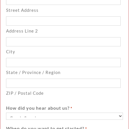
Street Address
Address Line 2
City
State / Province / Region
ZIP / Postal Code
How did you hear about us?
*
When do you want to get started?
*