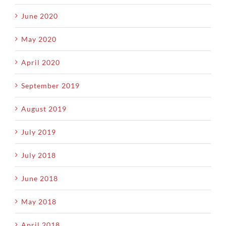
June 2020
May 2020
April 2020
September 2019
August 2019
July 2019
July 2018
June 2018
May 2018
April 2018