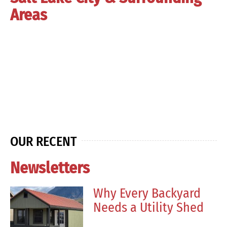
Areas
OUR RECENT
Newsletters
Why Every Backyard
Needs a Utility Shed