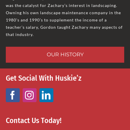
was the catalyst for Zachary’s interest in landscaping.
Owning his own landscape maintenance company in the
1980’s and 1990’s to supplement the income of a
teacher’s salary, Gordon taught Zachary many aspects of
that industry.
OUR HISTORY
Get Social With Huskie’z
Contact Us Today!