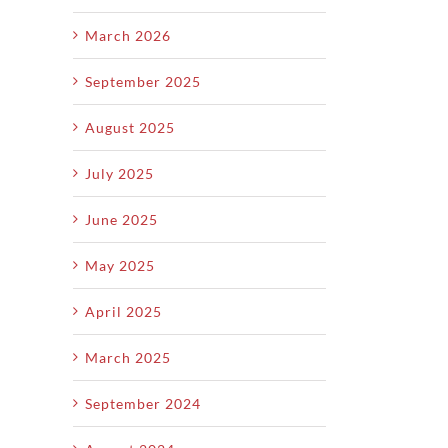
March 2026
September 2025
August 2025
July 2025
June 2025
May 2025
April 2025
March 2025
September 2024