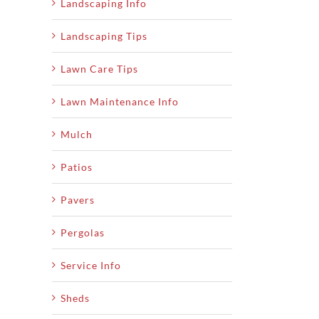
Landscaping Info
Landscaping Tips
Lawn Care Tips
Lawn Maintenance Info
Mulch
Patios
Pavers
Pergolas
Service Info
Sheds