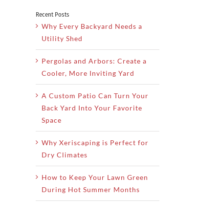
Recent Posts
Why Every Backyard Needs a
Utility Shed
Pergolas and Arbors: Create a
Cooler, More Inviting Yard
A Custom Patio Can Turn Your
Back Yard Into Your Favorite
Space
Why Xeriscaping is Perfect for
Dry Climates
How to Keep Your Lawn Green
During Hot Summer Months