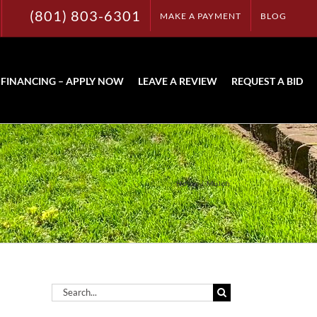
(801) 803-6301
MAKE A PAYMENT
BLOG
FINANCING – APPLY NOW
LEAVE A REVIEW
REQUEST A BID
Home
Mulch
Search
for: