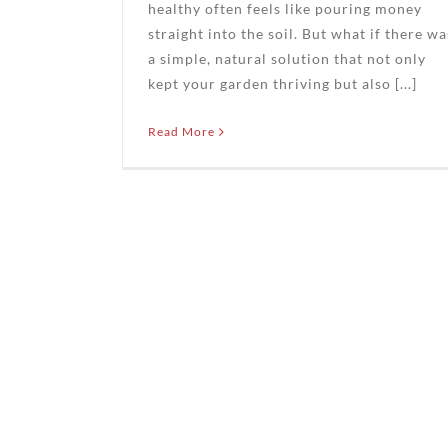
healthy often feels like pouring money
straight into the soil. But what if there wa
a simple, natural solution that not only
kept your garden thriving but also [...]
Read More