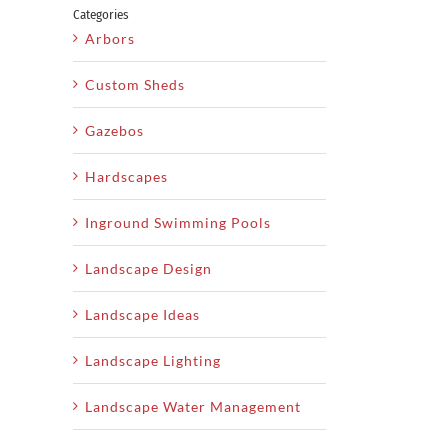
Categories
Arbors
Custom Sheds
Gazebos
Hardscapes
Inground Swimming Pools
Landscape Design
Landscape Ideas
Landscape Lighting
Landscape Water Management