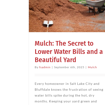
Mulch
ret to
Landscape Water Management
Mul
s and a
ard
Mulch: The Secret to
Lower Water Bills and a
Beautiful Yard
By
fsadmin
|
September 6th, 2025
|
Mulch
Every homeowner in Salt Lake City and
Bluffdale knows the frustration of seeing
water bills spike during the hot, dry
months. Keeping your yard green and