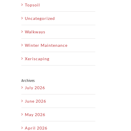
Topsoil
Uncategorized
Walkways
Winter Maintenance
Xeriscaping
Archives
July 2026
June 2026
May 2026
April 2026