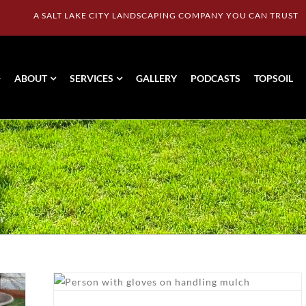
A SALT LAKE CITY LANDSCAPING COMPANY YOU CAN TRUST
ABOUT
SERVICES
GALLERY
PODCASTS
TOPSOIL
ost
with