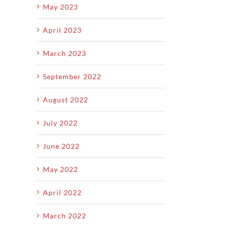
May 2023
April 2023
March 2023
September 2022
August 2022
July 2022
June 2022
May 2022
April 2022
March 2022