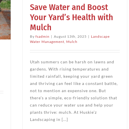
Save Water and Boost
ch
Your Yard’s Health with
Mulch
By
fsadmin
|
August 13th, 2025
|
Landscape
Water Management
,
Mulch
Utah summers can be harsh on lawns and
gardens. With rising temperatures and
limited rainfall, keeping your yard green
and thriving can feel like a constant battle,
not to mention an expensive one. But
there’s a simple, eco-friendly solution that
can reduce your water use and help your
plants thrive: mulch. At Huskie’z
Landscaping in [...]