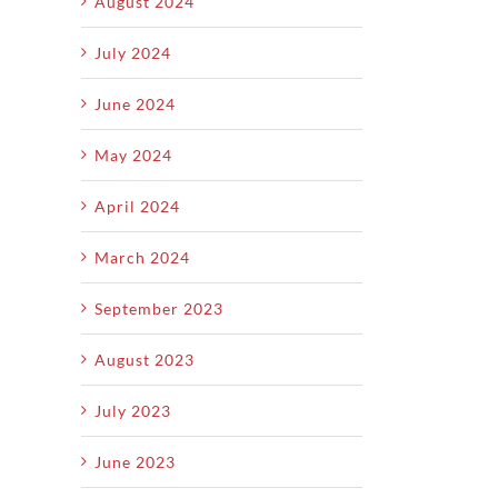
August 2024
July 2024
June 2024
May 2024
April 2024
March 2024
September 2023
August 2023
July 2023
June 2023