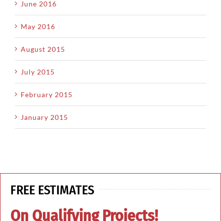
June 2016
May 2016
August 2015
July 2015
February 2015
January 2015
FREE ESTIMATES
On Qualifying Projects!