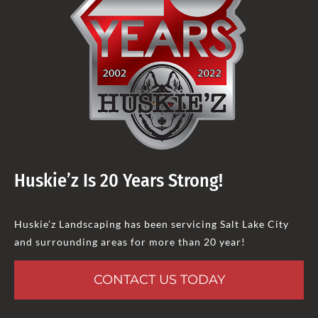
Huskie’z Is 20 Years Strong!
Huskie’z Landscaping has been servicing Salt Lake City
and surrounding areas for more than 20 year!
CONTACT US TODAY