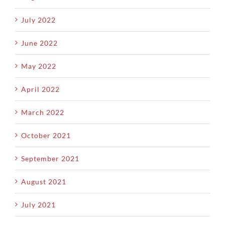
July 2022
June 2022
May 2022
April 2022
March 2022
October 2021
September 2021
August 2021
July 2021