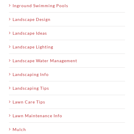
Inground Swimming Pools
Landscape Design
Landscape Ideas
Landscape Lighting
Landscape Water Management
Landscaping Info
Landscaping Tips
Lawn Care Tips
Lawn Maintenance Info
Mulch