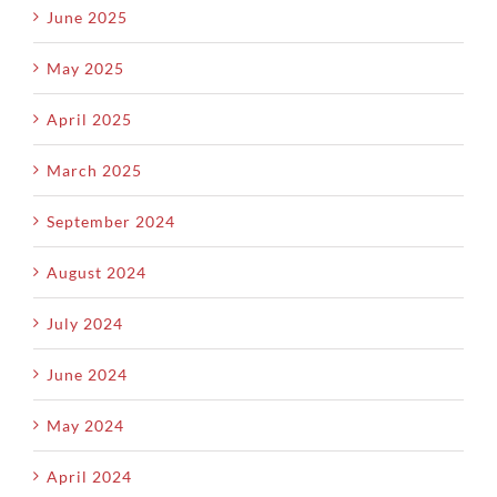
June 2025
May 2025
April 2025
March 2025
September 2024
August 2024
July 2024
June 2024
May 2024
April 2024