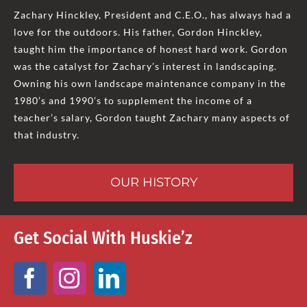
Zachary Hinckley, President and C.E.O., has always had a
love for the outdoors. His father, Gordon Hinckley,
taught him the importance of honest hard work. Gordon
was the catalyst for Zachary’s interest in landscaping.
Owning his own landscape maintenance company in the
1980’s and 1990’s to supplement the income of a
teacher’s salary, Gordon taught Zachary many aspects of
that industry.
OUR HISTORY
Get Social With Huskie’z