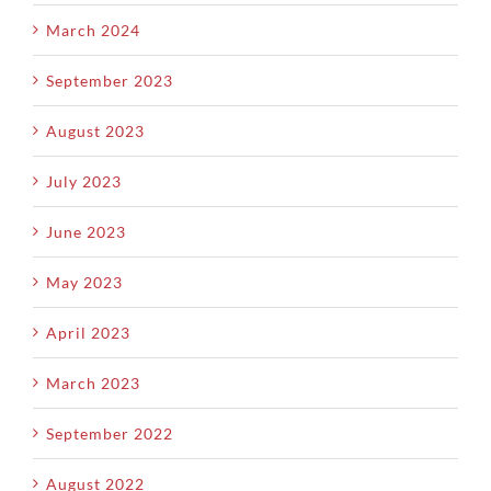
March 2024
September 2023
August 2023
July 2023
June 2023
May 2023
April 2023
March 2023
September 2022
August 2022