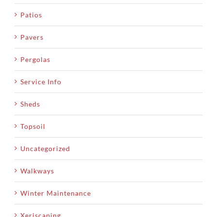
Patios
Pavers
Pergolas
Service Info
Sheds
Topsoil
Uncategorized
Walkways
Winter Maintenance
Xeriscaping