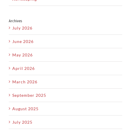
Archives
July 2026
June 2026
May 2026
April 2026
March 2026
September 2025
August 2025
July 2025