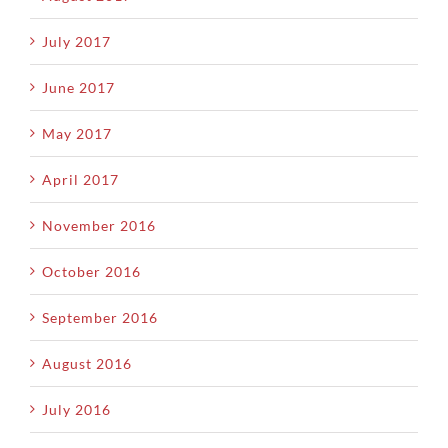
July 2017
June 2017
May 2017
April 2017
November 2016
October 2016
September 2016
August 2016
July 2016