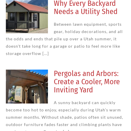
Why Every Backyard
Needs a Utility Shed
Between lawn equipment, sports
gear, holiday decorations, and all
the odds and ends that pile up over a Utah summer, it
doesn't take long for a garage or patio to feel more like
storage overflow [...]
Pergolas and Arbors:
Create a Cooler, More
Inviting Yard
A sunny backyard can quickly
become too hot to enjoy, especially during Utah’s warm
summer months. Without shade, patios often sit unused,
outdoor furniture fades faster and climbing plants have