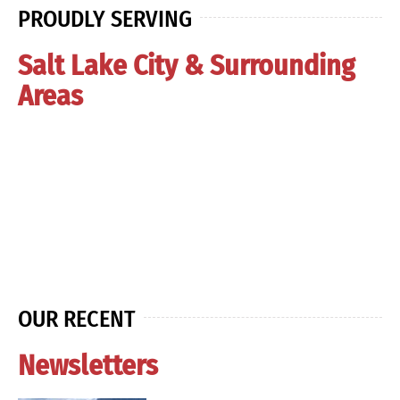
PROUDLY SERVING
Salt Lake City & Surrounding
Areas
OUR RECENT
Newsletters