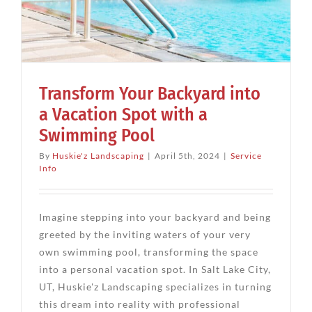
Transform Your Backyard into
a Vacation Spot with a
Swimming Pool
By
Huskie'z Landscaping
|
April 5th, 2024
|
Service
Info
Imagine stepping into your backyard and being
greeted by the inviting waters of your very
own swimming pool, transforming the space
into a personal vacation spot. In Salt Lake City,
UT, Huskie'z Landscaping specializes in turning
this dream into reality with professional