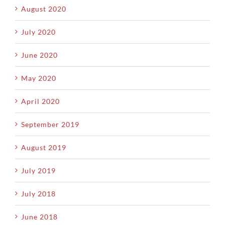
August 2020
July 2020
June 2020
May 2020
April 2020
September 2019
August 2019
July 2019
July 2018
June 2018