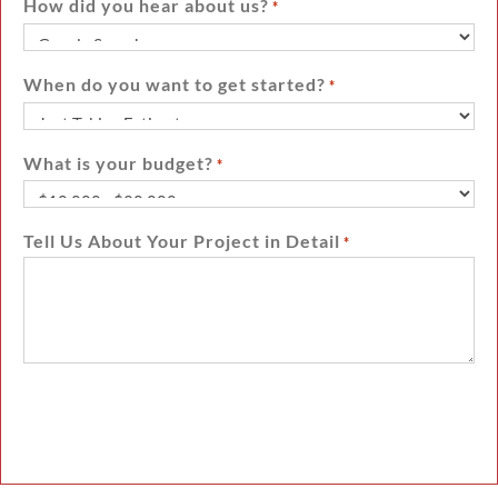
How did you hear about us?
*
When do you want to get started?
*
What is your budget?
*
Tell Us About Your Project in Detail
*