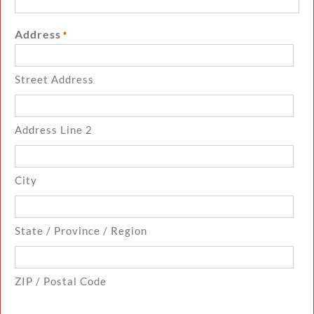
Address
*
Street Address
Address Line 2
City
State / Province / Region
ZIP / Postal Code