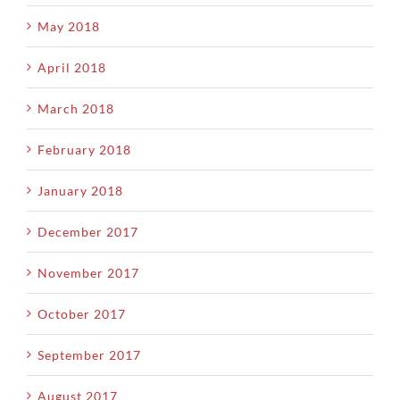
May 2018
April 2018
March 2018
February 2018
January 2018
December 2017
November 2017
October 2017
September 2017
August 2017