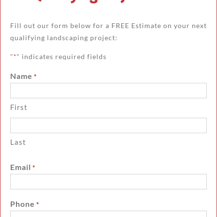
Fill out our form below for a FREE Estimate on your next
qualifying landscaping project:
"
" indicates required fields
*
Name
*
First
Last
Email
*
Phone
*