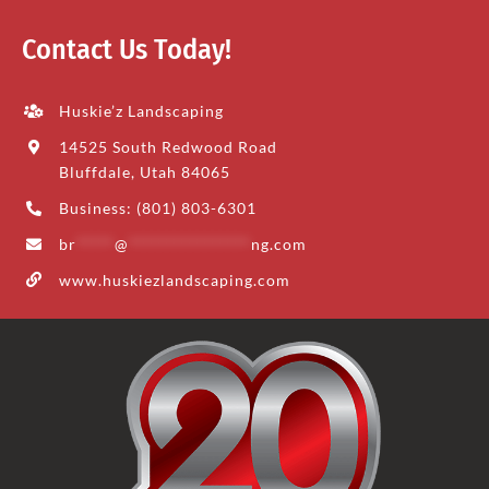
Contact Us Today!
Huskie’z Landscaping
14525 South Redwood Road
Bluffdale, Utah 84065
Business: (801) 803-6301
br
*****
@
****************
ng.com
www.huskiezlandscaping.com