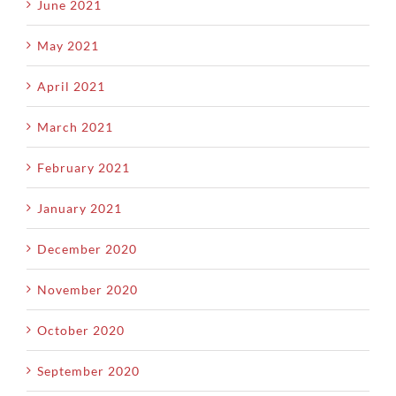
June 2021
May 2021
April 2021
March 2021
February 2021
January 2021
December 2020
November 2020
October 2020
September 2020