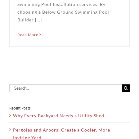
Swimming Pool Installation services. By
choosing a Below Ground Swimming Pool
Builder [...]
Read More
Search
for:
Recent Posts
Why Every Backyard Needs a Utility Shed
Pergolas and Arbors: Create a Cooler, More
Inviting Yard