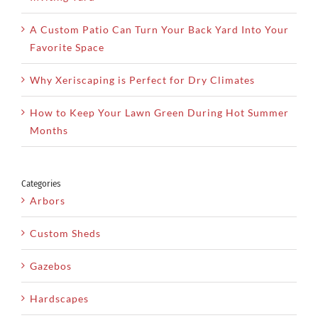
A Custom Patio Can Turn Your Back Yard Into Your
Favorite Space
Why Xeriscaping is Perfect for Dry Climates
How to Keep Your Lawn Green During Hot Summer
Months
Categories
Arbors
Custom Sheds
Gazebos
Hardscapes