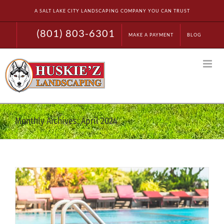
Skip
A SALT LAKE CITY LANDSCAPING COMPANY YOU CAN TRUST
to
content
(801) 803-6301
MAKE A PAYMENT
BLOG
Monthly Archives:
April 2024