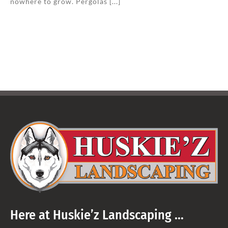
nowhere to grow. Pergolas [...]
Here at Huskie’z Landscaping …