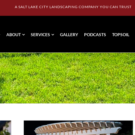
A SALT LAKE CITY LANDSCAPING COMPANY YOU CAN TRUST
ABOUT
SERVICES
GALLERY
PODCASTS
TOPSOIL