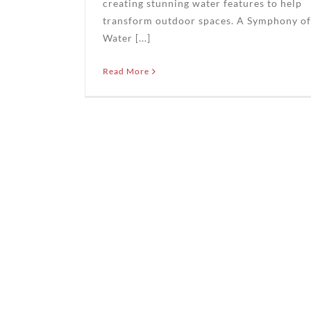
creating stunning water features to help
transform outdoor spaces. A Symphony of
Water [...]
Read More