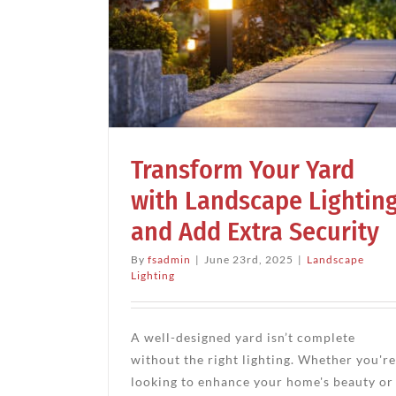
r Yard
Lighting
Landscape Lightin
ecurity
Enjoy the Night
g
Landscape Ideas
Landscape Lighti
Transform Your Yard
with Landscape Lightin
and Add Extra Security
By
fsadmin
|
June 23rd, 2025
|
Landscape
Lighting
A well-designed yard isn’t complete
without the right lighting. Whether you're
looking to enhance your home's beauty or