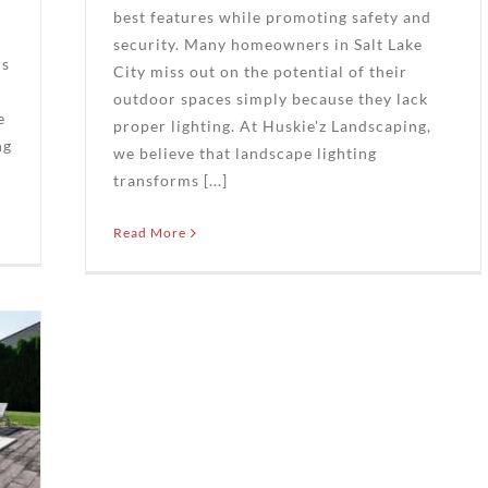
best features while promoting safety and
security. Many homeowners in Salt Lake
rs
City miss out on the potential of their
outdoor spaces simply because they lack
e
proper lighting. At Huskie'z Landscaping,
ng
we believe that landscape lighting
transforms [...]
Read More