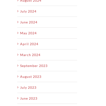
August 2024
July 2024
June 2024
May 2024
April 2024
March 2024
September 2023
August 2023
July 2023
June 2023