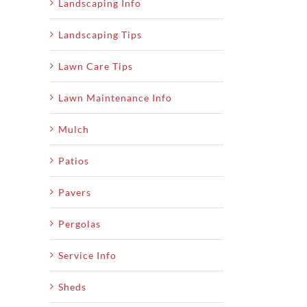
Landscaping Info
Landscaping Tips
Lawn Care Tips
Lawn Maintenance Info
Mulch
Patios
Pavers
Pergolas
Service Info
Sheds