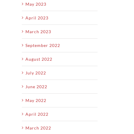
May 2023
April 2023
March 2023
September 2022
August 2022
July 2022
June 2022
May 2022
April 2022
March 2022