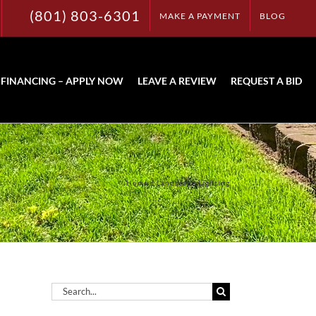
(801) 803-6301
MAKE A PAYMENT
BLOG
FINANCING – APPLY NOW
LEAVE A REVIEW
REQUEST A BID
Home
Landscape Lighting
Search
for: