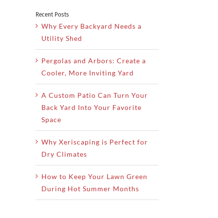
Recent Posts
Why Every Backyard Needs a
Utility Shed
Pergolas and Arbors: Create a
Cooler, More Inviting Yard
A Custom Patio Can Turn Your
Back Yard Into Your Favorite
Space
Why Xeriscaping is Perfect for
Dry Climates
How to Keep Your Lawn Green
During Hot Summer Months