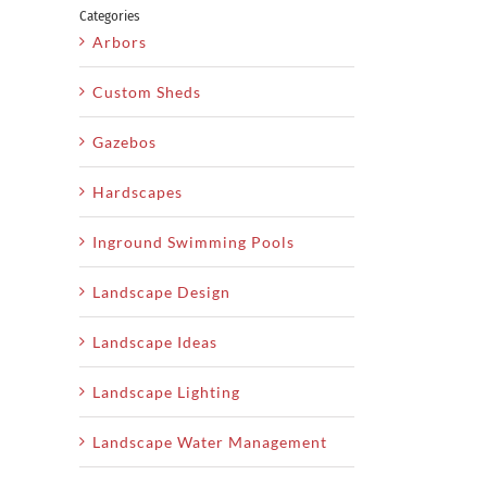
Categories
Arbors
Custom Sheds
Gazebos
Hardscapes
Inground Swimming Pools
Landscape Design
Landscape Ideas
Landscape Lighting
Landscape Water Management