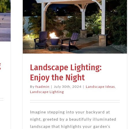
g:
ng
g
Landscape Lighting:
Enjoy the Night
By
fsadmin
|
July 30th, 2024
|
Landscape Ideas
,
Landscape Lighting
Imagine stepping into your backyard at
night, greeted by a beautifully illuminated
landscape that highlights your garden's