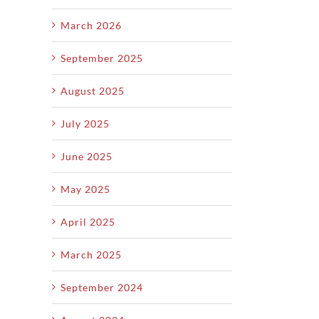
March 2026
September 2025
August 2025
July 2025
June 2025
May 2025
April 2025
March 2025
September 2024