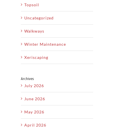
Topsoil
Uncategorized
Walkways
Winter Maintenance
Xeriscaping
Archives
July 2026
June 2026
May 2026
April 2026