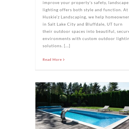
improve your property's safety, landscape
lighting offers both style and function. At
Huskie’z Landscaping, we help homeowne
in Salt Lake City and Bluffdale, UT turn
their outdoor spaces into beautiful, secur
environments with custom outdoor lighti
solutions. [...]
Read More
Backyard
 Oasis
’z
ng