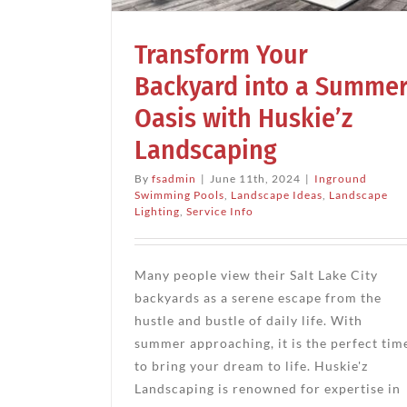
dscape Ideas
ce Info
Transform Your
Backyard into a Summe
Oasis with Huskie’z
Landscaping
By
fsadmin
|
June 11th, 2024
|
Inground
Swimming Pools
,
Landscape Ideas
,
Landscape
Lighting
,
Service Info
Many people view their Salt Lake City
backyards as a serene escape from the
hustle and bustle of daily life. With
summer approaching, it is the perfect tim
to bring your dream to life. Huskie'z
Landscaping is renowned for expertise in