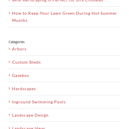
How to Keep Your Lawn Green During Hot Summer
Months
Categories
Arbors
Custom Sheds
Gazebos
Hardscapes
Inground Swimming Pools
Landscape Design
Landscape Ideas