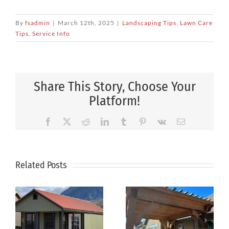
By
fsadmin
|
March 12th, 2025
|
Landscaping Tips
,
Lawn Care
Tips
,
Service Info
Share This Story, Choose Your
Platform!
Facebook
X
Reddit
LinkedIn
Tumblr
Pinterest
Vk
Email
Related Posts
How to
Pergolas
Keep Your
and Arbors:
Lawn Green