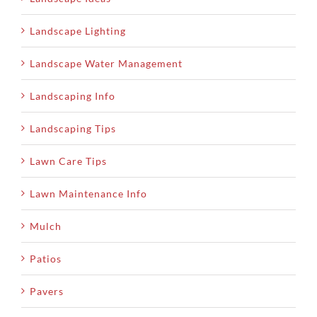
Landscape Lighting
Landscape Water Management
Landscaping Info
Landscaping Tips
Lawn Care Tips
Lawn Maintenance Info
Mulch
Patios
Pavers