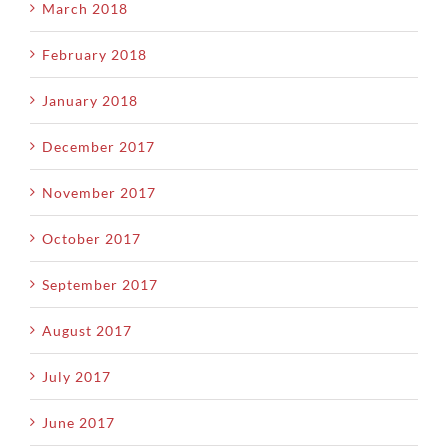
March 2018
February 2018
January 2018
December 2017
November 2017
October 2017
September 2017
August 2017
July 2017
June 2017