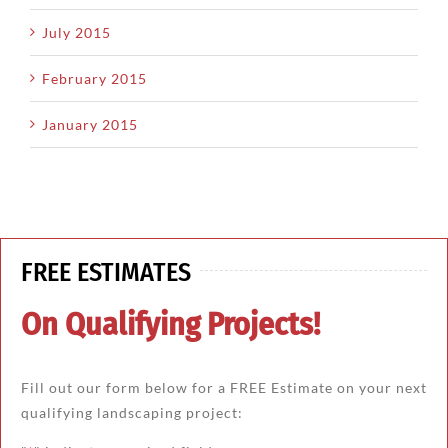
July 2015
February 2015
January 2015
FREE ESTIMATES
On Qualifying Projects!
Fill out our form below for a FREE Estimate on your next
qualifying landscaping project: