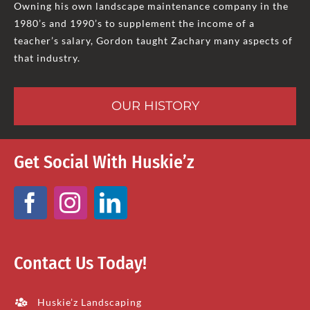
Owning his own landscape maintenance company in the
1980’s and 1990’s to supplement the income of a
teacher’s salary, Gordon taught Zachary many aspects of
that industry.
OUR HISTORY
Get Social With Huskie’z
Contact Us Today!
Huskie’z Landscaping