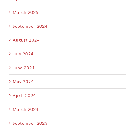
March 2025
September 2024
August 2024
July 2024
June 2024
May 2024
April 2024
March 2024
September 2023