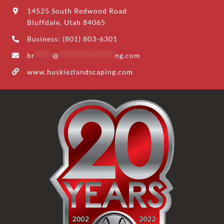
14525 South Redwood Road
Bluffdale, Utah 84065
Business: (801) 803-6301
br
*****
@
****************
ng.com
www.huskiezlandscaping.com