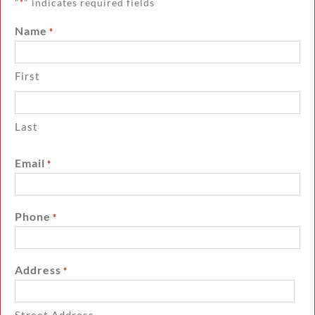
"
" indicates required fields
*
Name
*
First
Last
Email
*
Phone
*
Address
*
Street Address