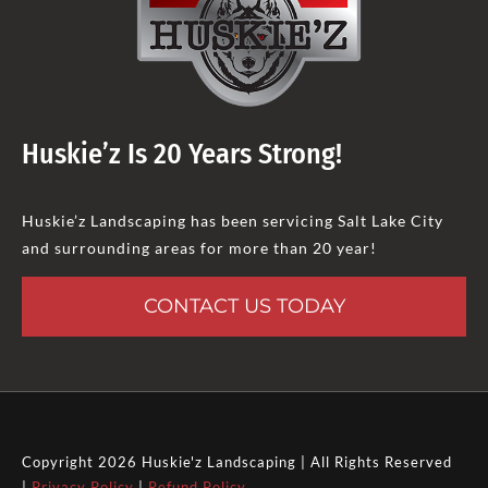
Huskie’z Is 20 Years Strong!
Huskie’z Landscaping has been servicing Salt Lake City
and surrounding areas for more than 20 year!
CONTACT US TODAY
Copyright 2026 Huskie'z Landscaping | All Rights Reserved
|
Privacy Policy
|
Refund Policy