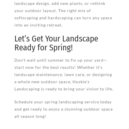
landscape design, add new plants, or rethink
your outdoor layout. The right mix of
softscaping and hardscaping can turn any space
into an inviting retreat.
Let’s Get Your Landscape
Ready for Spring!
Don’t wait until summer to fix up your yard—
start now for the best results! Whether it’s
landscape maintenance, lawn care, or designing
a whole new outdoor space, Huskie’z
Landscaping is ready to bring your vision to life.
Schedule your spring landscaping service today
and get ready to enjoy a stunning outdoor space
all season long!