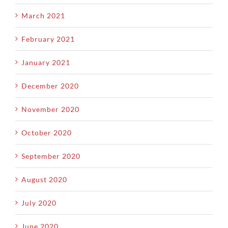
March 2021
February 2021
January 2021
December 2020
November 2020
October 2020
September 2020
August 2020
July 2020
June 2020