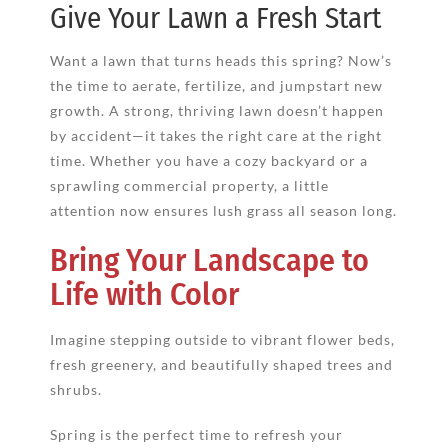
Give Your Lawn a Fresh Start
Want a lawn that turns heads this spring? Now’s
the time to aerate, fertilize, and jumpstart new
growth. A strong, thriving lawn doesn’t happen
by accident—it takes the right care at the right
time. Whether you have a cozy backyard or a
sprawling commercial property, a little
attention now ensures lush grass all season long.
Bring Your Landscape to
Life with Color
Imagine stepping outside to vibrant flower beds,
fresh greenery, and beautifully shaped trees and
shrubs.
Spring is the perfect time to refresh your