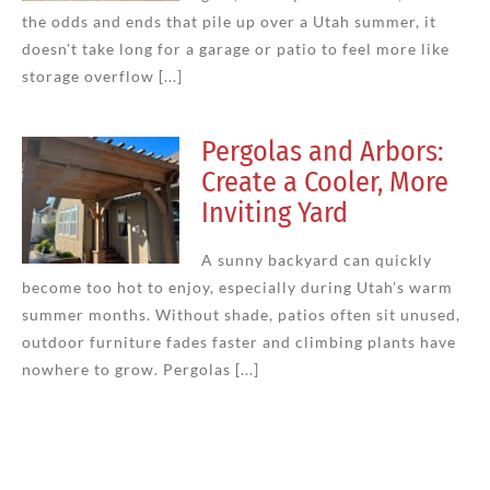
the odds and ends that pile up over a Utah summer, it
doesn't take long for a garage or patio to feel more like
storage overflow [...]
Pergolas and Arbors:
Create a Cooler, More
Inviting Yard
A sunny backyard can quickly
become too hot to enjoy, especially during Utah’s warm
summer months. Without shade, patios often sit unused,
outdoor furniture fades faster and climbing plants have
nowhere to grow. Pergolas [...]