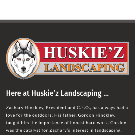
Here at Huskie’z Landscaping …
Zachary Hinckley, President and C.E.O., has always had a
love for the outdoors. His father, Gordon Hinckley,
taught him the importance of honest hard work. Gordon
was the catalyst for Zachary’s interest in landscaping.