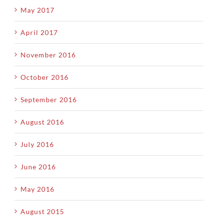
May 2017
April 2017
November 2016
October 2016
September 2016
August 2016
July 2016
June 2016
May 2016
August 2015