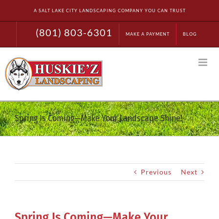
Skip
A SALT LAKE CITY LANDSCAPING COMPANY YOU CAN TRUST
to
content
(801) 803-6301
MAKE A PAYMENT
BLOG
Spring Is Coming—Make Your Landscape Shine!
Previous
Next
Spring Is Coming—Make Your