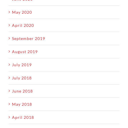
May 2020
April 2020
September 2019
August 2019
July 2019
July 2018
June 2018
May 2018
April 2018