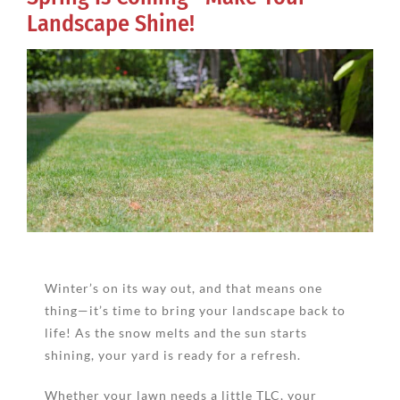
Landscape Shine!
View
Larger
Image
Winter’s on its way out, and that means one
thing—it’s time to bring your landscape back to
life! As the snow melts and the sun starts
shining, your yard is ready for a refresh.
Whether your lawn needs a little TLC, your