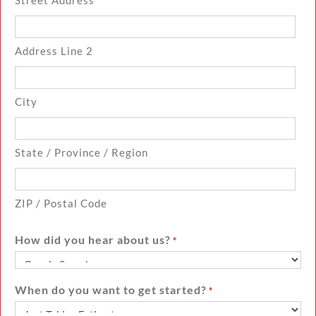
Address Line 2
City
State / Province / Region
ZIP / Postal Code
How did you hear about us?
*
When do you want to get started?
*