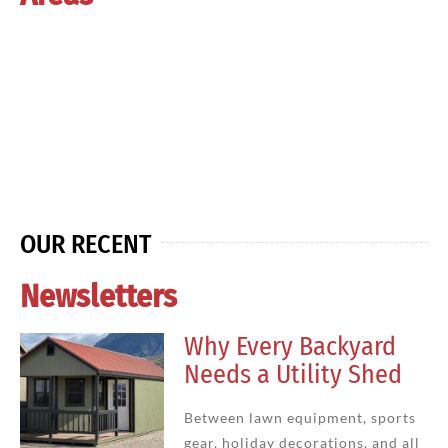
OUR RECENT
Newsletters
Why Every Backyard
Needs a Utility Shed
Between lawn equipment, sports
gear, holiday decorations, and all