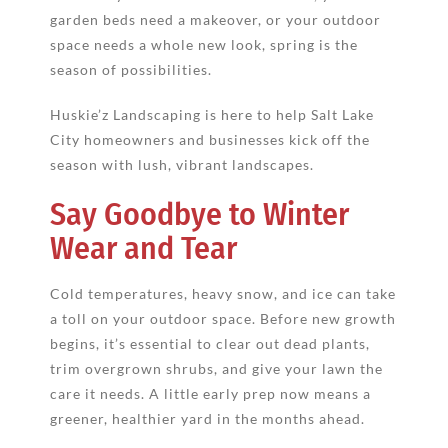
garden beds need a makeover, or your outdoor
space needs a whole new look, spring is the
season of possibilities.
Huskie’z Landscaping is here to help Salt Lake
City homeowners and businesses kick off the
season with lush, vibrant landscapes.
Say Goodbye to Winter
Wear and Tear
Cold temperatures, heavy snow, and ice can take
a toll on your outdoor space. Before new growth
begins, it’s essential to clear out dead plants,
trim overgrown shrubs, and give your lawn the
care it needs. A little early prep now means a
greener, healthier yard in the months ahead.