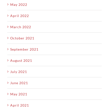
May 2022
April 2022
March 2022
October 2021
September 2021
August 2021
July 2021
June 2021
May 2021
April 2021