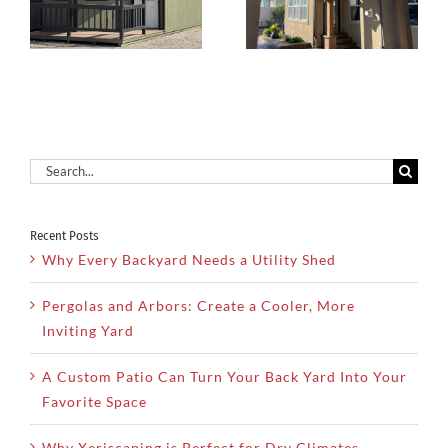
Create a
During Hot
Cooler, More
d
Summer
Inviting Yard
Months
Search
for:
Recent Posts
Why Every Backyard Needs a Utility Shed
Pergolas and Arbors: Create a Cooler, More
Inviting Yard
A Custom Patio Can Turn Your Back Yard Into Your
Favorite Space
Why Xeriscaping is Perfect for Dry Climates