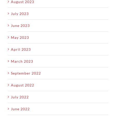
August 2023
July 2023
June 2023
May 2023
April 2023
March 2023
September 2022
August 2022
July 2022
June 2022