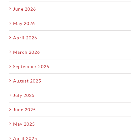
June 2026
May 2026
April 2026
March 2026
September 2025
August 2025
July 2025
June 2025
May 2025
April 2025