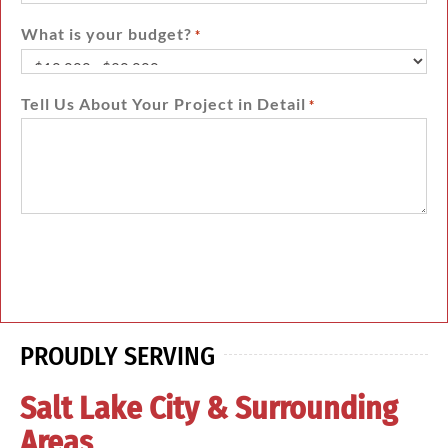
What is your budget?
*
Tell Us About Your Project in Detail
*
PROUDLY SERVING
Salt Lake City & Surrounding
Areas