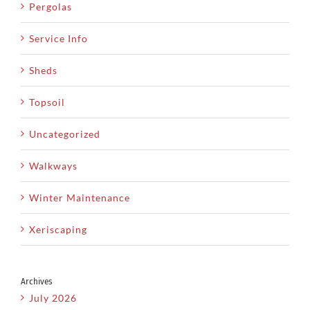
Pergolas
Service Info
Sheds
Topsoil
Uncategorized
Walkways
Winter Maintenance
Xeriscaping
Archives
July 2026