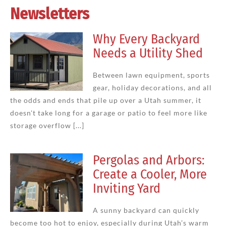
Newsletters
Why Every Backyard
Needs a Utility Shed
Between lawn equipment, sports
gear, holiday decorations, and all
the odds and ends that pile up over a Utah summer, it
doesn't take long for a garage or patio to feel more like
storage overflow [...]
Pergolas and Arbors:
Create a Cooler, More
Inviting Yard
A sunny backyard can quickly
become too hot to enjoy, especially during Utah’s warm