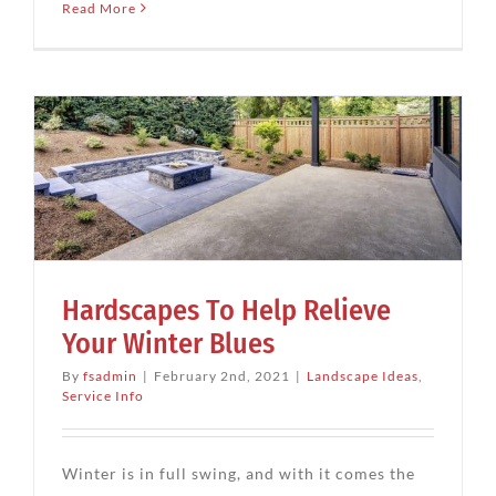
Read More
Hardscapes To Help Relieve
Your Winter Blues
By
fsadmin
|
February 2nd, 2021
|
Landscape Ideas
,
Service Info
Winter is in full swing, and with it comes the