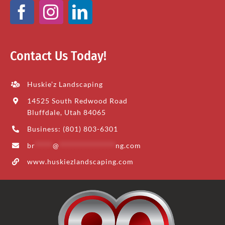
Contact Us Today!
Huskie’z Landscaping
14525 South Redwood Road
Bluffdale, Utah 84065
Business: (801) 803-6301
br
*****
@
****************
ng.com
www.huskiezlandscaping.com