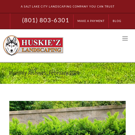
Skip
A SALT LAKE CITY LANDSCAPING COMPANY YOU CAN TRUST
to
content
(801) 803-6301
MAKE A PAYMENT
BLOG
Monthly Archives:
February 2021