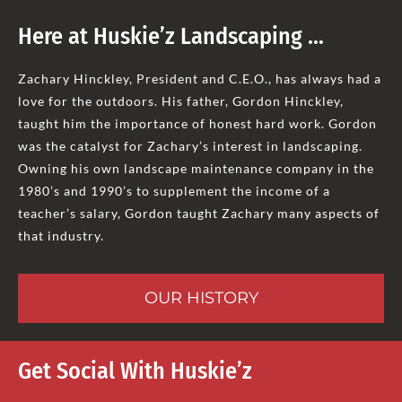
Here at Huskie’z Landscaping …
Zachary Hinckley, President and C.E.O., has always had a
love for the outdoors. His father, Gordon Hinckley,
taught him the importance of honest hard work. Gordon
was the catalyst for Zachary’s interest in landscaping.
Owning his own landscape maintenance company in the
1980’s and 1990’s to supplement the income of a
teacher’s salary, Gordon taught Zachary many aspects of
that industry.
OUR HISTORY
Get Social With Huskie’z