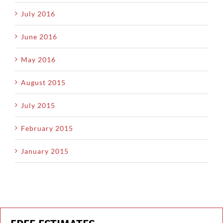
July 2016
June 2016
May 2016
August 2015
July 2015
February 2015
January 2015