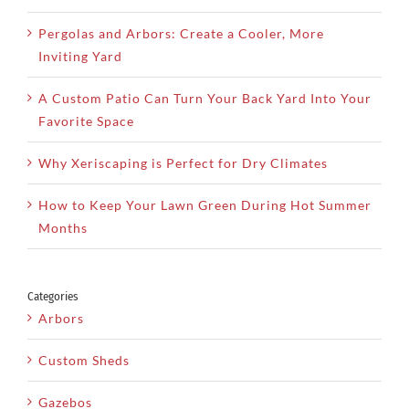
Pergolas and Arbors: Create a Cooler, More
Inviting Yard
A Custom Patio Can Turn Your Back Yard Into Your
Favorite Space
Why Xeriscaping is Perfect for Dry Climates
How to Keep Your Lawn Green During Hot Summer
Months
Categories
Arbors
Custom Sheds
Gazebos