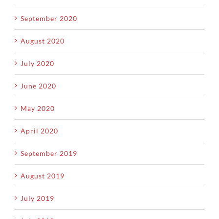
September 2020
August 2020
July 2020
June 2020
May 2020
April 2020
September 2019
August 2019
July 2019