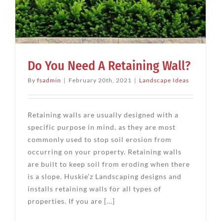
Do You Need A Retaining Wall?
By
fsadmin
|
February 20th, 2021
|
Landscape Ideas
Retaining walls are usually designed with a
specific purpose in mind, as they are most
commonly used to stop soil erosion from
occurring on your property. Retaining walls
are built to keep soil from eroding when there
is a slope. Huskie’z Landscaping designs and
installs retaining walls for all types of
properties. If you are [...]