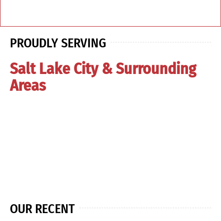
PROUDLY SERVING
Salt Lake City & Surrounding
Areas
OUR RECENT