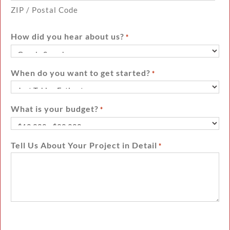
ZIP / Postal Code
How did you hear about us?
*
When do you want to get started?
*
What is your budget?
*
Tell Us About Your Project in Detail
*