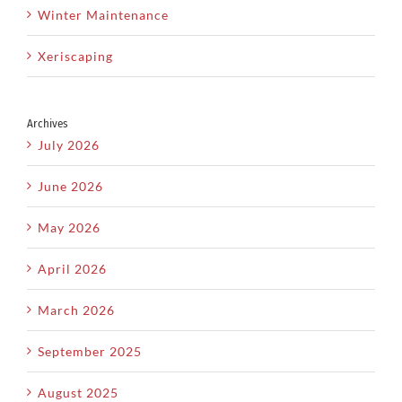
Winter Maintenance
Xeriscaping
Archives
July 2026
June 2026
May 2026
April 2026
March 2026
September 2025
August 2025