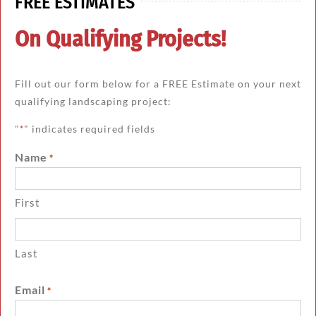
FREE ESTIMATES
On Qualifying Projects!
Fill out our form below for a FREE Estimate on your next
qualifying landscaping project:
"
" indicates required fields
*
Name
*
First
Last
Email
*