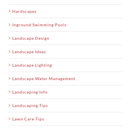
Hardscapes
Inground Swimming Pools
Landscape Design
Landscape Ideas
Landscape Lighting
Landscape Water Management
Landscaping Info
Landscaping Tips
Lawn Care Tips