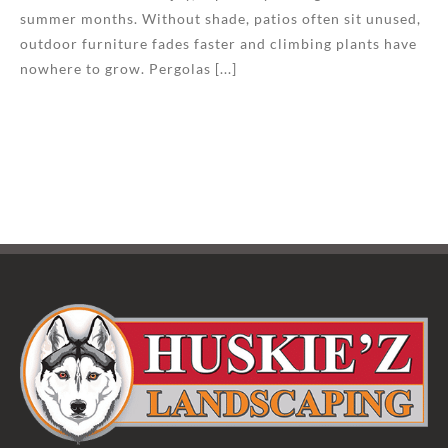
summer months. Without shade, patios often sit unused,
outdoor furniture fades faster and climbing plants have
nowhere to grow. Pergolas [...]