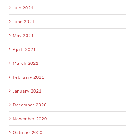
July 2021
June 2021
May 2021
April 2021
March 2021
February 2021
January 2021
December 2020
November 2020
October 2020