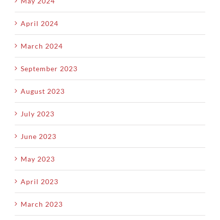
May 2024
April 2024
March 2024
September 2023
August 2023
July 2023
June 2023
May 2023
April 2023
March 2023