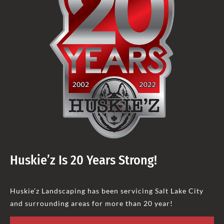
Huskie’z Is 20 Years Strong!
Huskie’z Landscaping has been servicing Salt Lake City
and surrounding areas for more than 20 year!