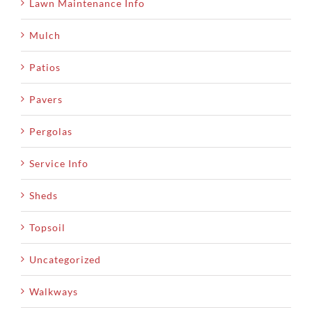
Lawn Maintenance Info
Mulch
Patios
Pavers
Pergolas
Service Info
Sheds
Topsoil
Uncategorized
Walkways