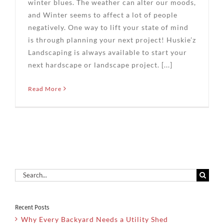
winter blues. The weather can alter our moods,
and Winter seems to affect a lot of people
negatively. One way to lift your state of mind
is through planning your next project! Huskie’z
Landscaping is always available to start your
next hardscape or landscape project. [...]
Read More
Search
for:
Recent Posts
Why Every Backyard Needs a Utility Shed