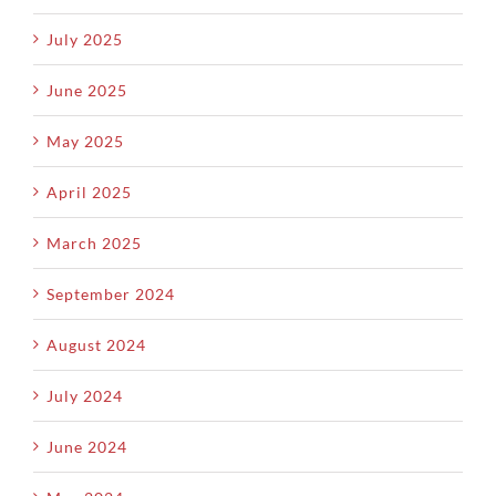
July 2025
June 2025
May 2025
April 2025
March 2025
September 2024
August 2024
July 2024
June 2024