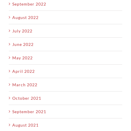
September 2022
August 2022
July 2022
June 2022
May 2022
April 2022
March 2022
October 2021
September 2021
August 2021