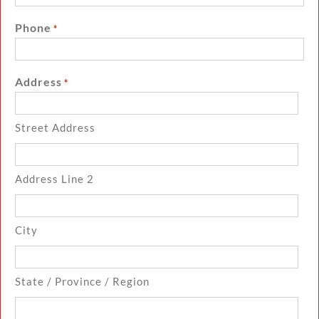
Phone
*
Address
*
Street Address
Address Line 2
City
State / Province / Region