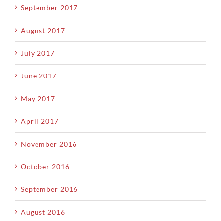
September 2017
August 2017
July 2017
June 2017
May 2017
April 2017
November 2016
October 2016
September 2016
August 2016