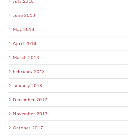
July 2018
June 2018
May 2018
April 2018
March 2018
February 2018
January 2018
December 2017
November 2017
October 2017