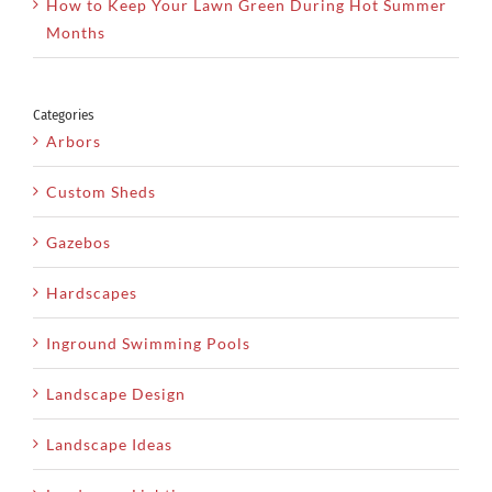
How to Keep Your Lawn Green During Hot Summer
Months
Categories
Arbors
Custom Sheds
Gazebos
Hardscapes
Inground Swimming Pools
Landscape Design
Landscape Ideas