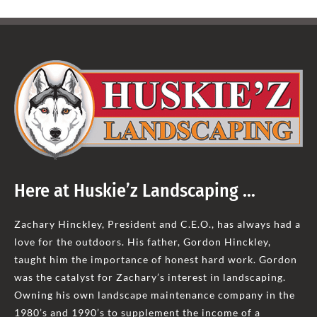
Here at Huskie’z Landscaping …
Zachary Hinckley, President and C.E.O., has always had a
love for the outdoors. His father, Gordon Hinckley,
taught him the importance of honest hard work. Gordon
was the catalyst for Zachary’s interest in landscaping.
Owning his own landscape maintenance company in the
1980’s and 1990’s to supplement the income of a