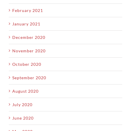
February 2021
January 2021
December 2020
November 2020
October 2020
September 2020
August 2020
July 2020
June 2020