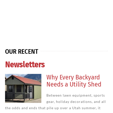
OUR RECENT
Newsletters
Why Every Backyard
Needs a Utility Shed
Between lawn equipment, sports
gear, holiday decorations, and all
the odds and ends that pile up over a Utah summer, it