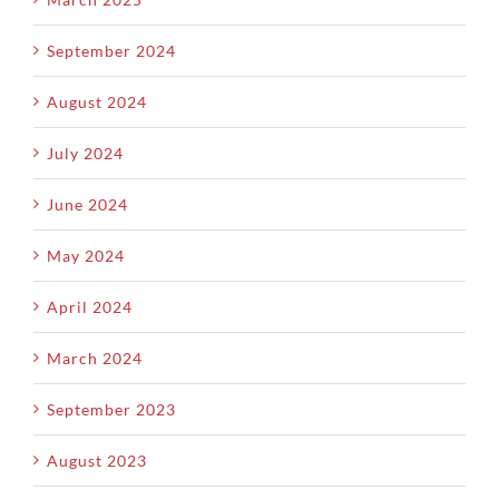
September 2024
August 2024
July 2024
June 2024
May 2024
April 2024
March 2024
September 2023
August 2023