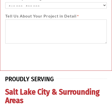
Tell Us About Your Project in Detail
*
PROUDLY SERVING
Salt Lake City & Surrounding
Areas