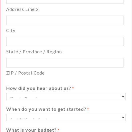
Address Line 2
City
State / Province / Region
ZIP / Postal Code
How did you hear about us?
*
When do you want to get started?
*
What is your budget?
*