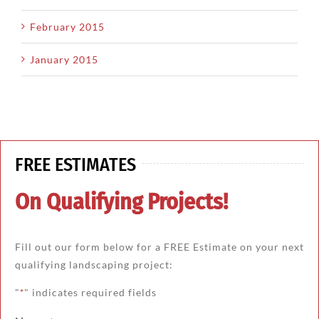
February 2015
January 2015
FREE ESTIMATES
On Qualifying Projects!
Fill out our form below for a FREE Estimate on your next
qualifying landscaping project:
"
" indicates required fields
*