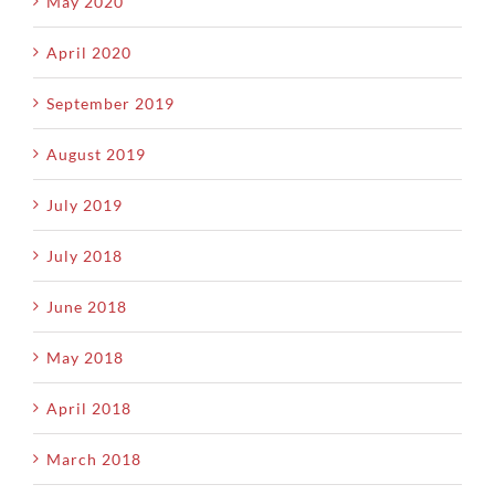
May 2020
April 2020
September 2019
August 2019
July 2019
July 2018
June 2018
May 2018
April 2018
March 2018