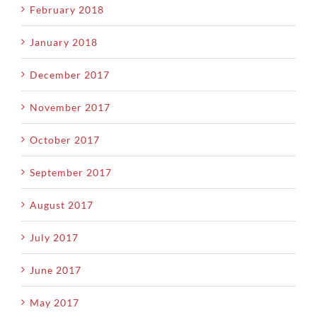
February 2018
January 2018
December 2017
November 2017
October 2017
September 2017
August 2017
July 2017
June 2017
May 2017