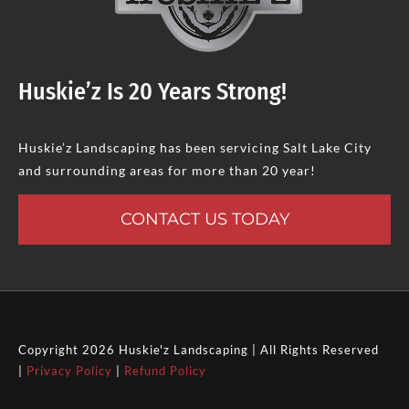
Huskie’z Is 20 Years Strong!
Huskie’z Landscaping has been servicing Salt Lake City
and surrounding areas for more than 20 year!
CONTACT US TODAY
Copyright 2026 Huskie'z Landscaping | All Rights Reserved
|
Privacy Policy
|
Refund Policy