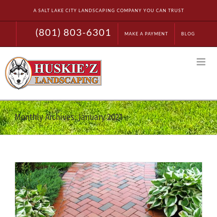
Skip
A SALT LAKE CITY LANDSCAPING COMPANY YOU CAN TRUST
to
content
(801) 803-6301
MAKE A PAYMENT
BLOG
Monthly Archives:
January 2021