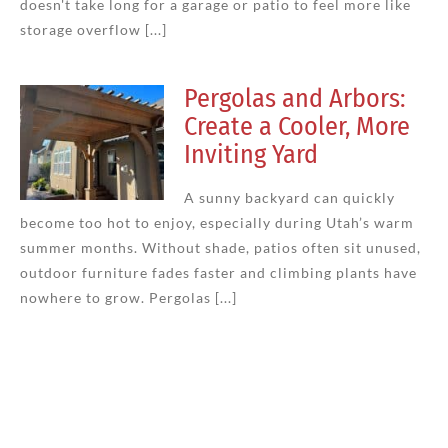
doesn't take long for a garage or patio to feel more like
storage overflow [...]
Pergolas and Arbors:
Create a Cooler, More
Inviting Yard
A sunny backyard can quickly
become too hot to enjoy, especially during Utah’s warm
summer months. Without shade, patios often sit unused,
outdoor furniture fades faster and climbing plants have
nowhere to grow. Pergolas [...]