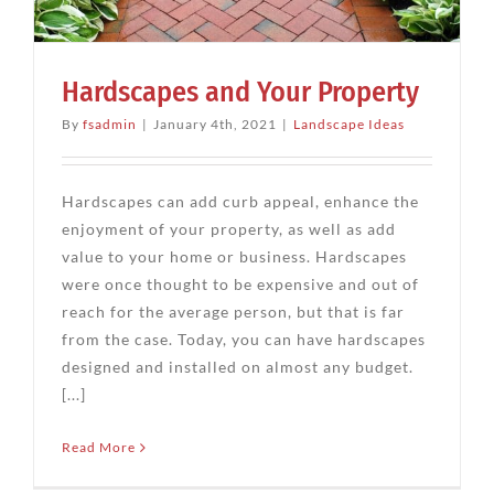
Hardscapes and Your Property
By
fsadmin
|
January 4th, 2021
|
Landscape Ideas
Hardscapes can add curb appeal, enhance the
enjoyment of your property, as well as add
value to your home or business. Hardscapes
were once thought to be expensive and out of
reach for the average person, but that is far
from the case. Today, you can have hardscapes
designed and installed on almost any budget.
[...]
Read More