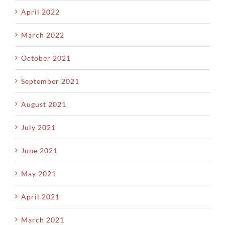
April 2022
March 2022
October 2021
September 2021
August 2021
July 2021
June 2021
May 2021
April 2021
March 2021