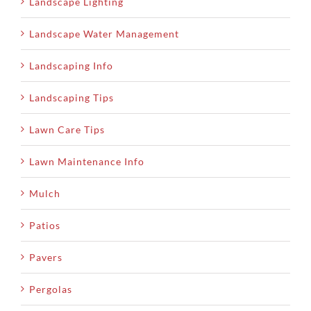
Landscape Lighting
Landscape Water Management
Landscaping Info
Landscaping Tips
Lawn Care Tips
Lawn Maintenance Info
Mulch
Patios
Pavers
Pergolas