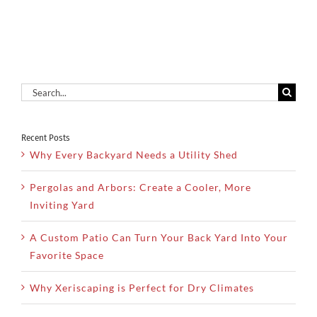
Search
for:
Recent Posts
Why Every Backyard Needs a Utility Shed
Pergolas and Arbors: Create a Cooler, More
Inviting Yard
A Custom Patio Can Turn Your Back Yard Into Your
Favorite Space
Why Xeriscaping is Perfect for Dry Climates