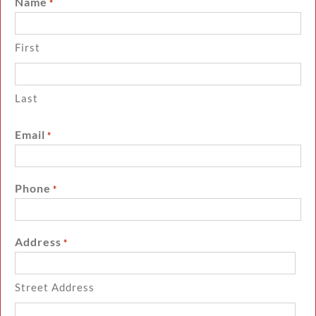
Name
*
First
Last
Email
*
Phone
*
Address
*
Street Address