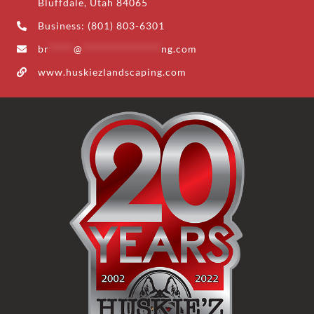
Bluffdale, Utah 84065
Business: (801) 803-6301
br
*****
@
****************
ng.com
www.huskiezlandscaping.com