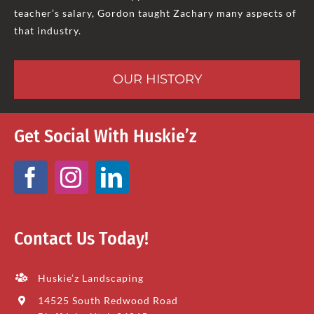
teacher’s salary, Gordon taught Zachary many aspects of
that industry.
OUR HISTORY
Get Social With Huskie’z
Contact Us Today!
Huskie’z Landscaping
14525 South Redwood Road