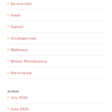
Service Info
Sheds
Topsoil
Uncategorized
Walkways
Winter Maintenance
Xeriscaping
Archives
July 2026
June 2026