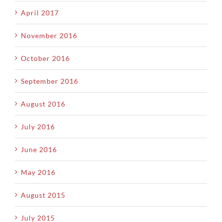
April 2017
November 2016
October 2016
September 2016
August 2016
July 2016
June 2016
May 2016
August 2015
July 2015