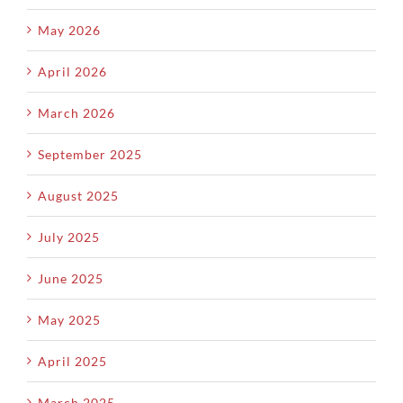
May 2026
April 2026
March 2026
September 2025
August 2025
July 2025
June 2025
May 2025
April 2025
March 2025