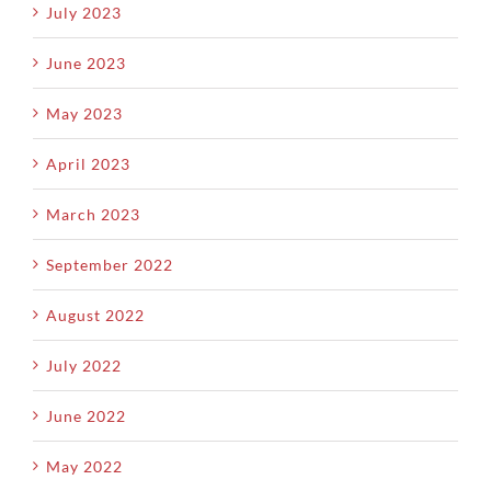
July 2023
June 2023
May 2023
April 2023
March 2023
September 2022
August 2022
July 2022
June 2022
May 2022