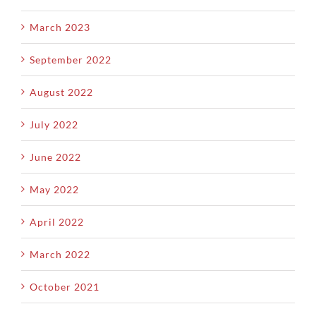
March 2023
September 2022
August 2022
July 2022
June 2022
May 2022
April 2022
March 2022
October 2021