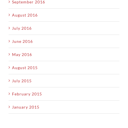
September 2016
August 2016
July 2016
June 2016
May 2016
August 2015
July 2015
February 2015
January 2015