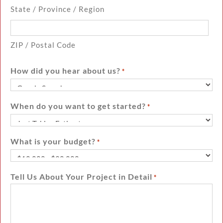
State / Province / Region
ZIP / Postal Code
How did you hear about us?
*
When do you want to get started?
*
What is your budget?
*
Tell Us About Your Project in Detail
*