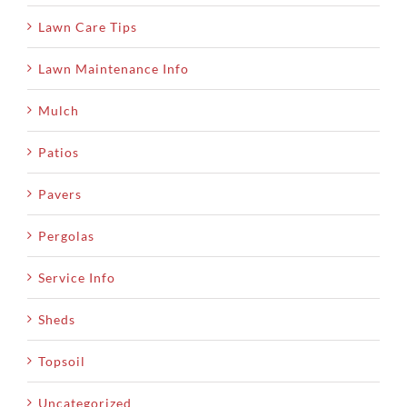
Lawn Care Tips
Lawn Maintenance Info
Mulch
Patios
Pavers
Pergolas
Service Info
Sheds
Topsoil
Uncategorized