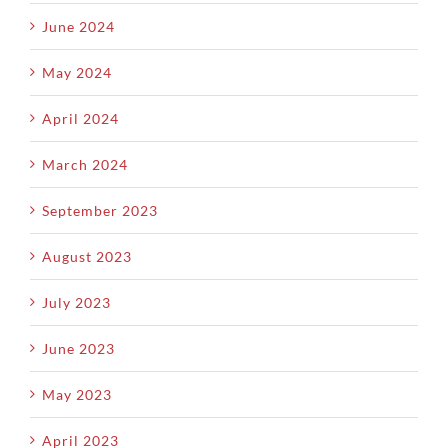
June 2024
May 2024
April 2024
March 2024
September 2023
August 2023
July 2023
June 2023
May 2023
April 2023