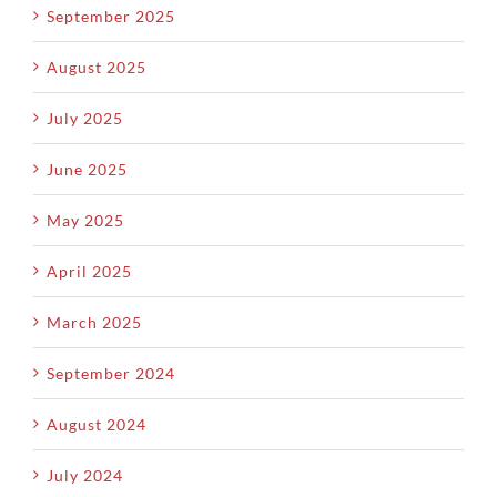
September 2025
August 2025
July 2025
June 2025
May 2025
April 2025
March 2025
September 2024
August 2024
July 2024