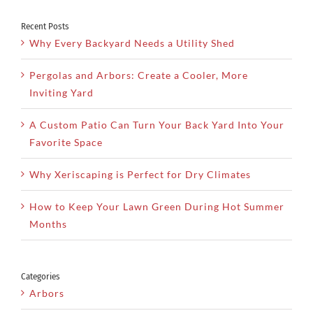
Recent Posts
Why Every Backyard Needs a Utility Shed
Pergolas and Arbors: Create a Cooler, More
Inviting Yard
A Custom Patio Can Turn Your Back Yard Into Your
Favorite Space
Why Xeriscaping is Perfect for Dry Climates
How to Keep Your Lawn Green During Hot Summer
Months
Categories
Arbors