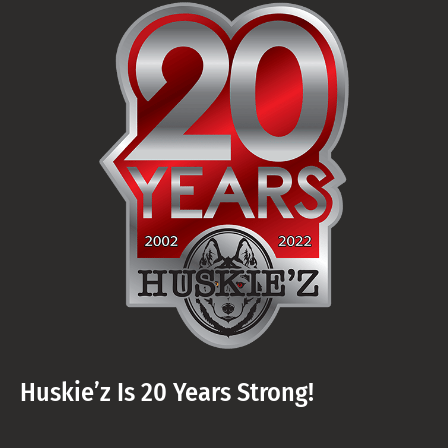
Huskie’z Is 20 Years Strong!