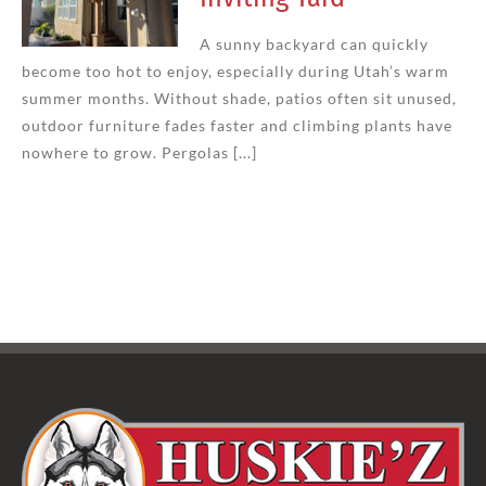
A sunny backyard can quickly
become too hot to enjoy, especially during Utah’s warm
summer months. Without shade, patios often sit unused,
outdoor furniture fades faster and climbing plants have
nowhere to grow. Pergolas [...]