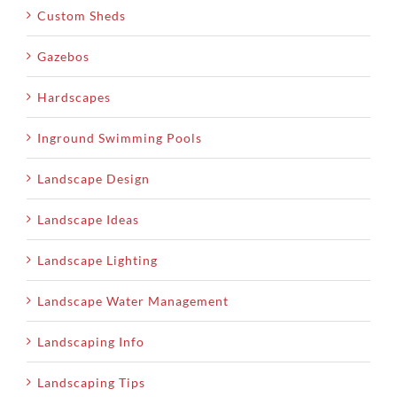
Custom Sheds
Gazebos
Hardscapes
Inground Swimming Pools
Landscape Design
Landscape Ideas
Landscape Lighting
Landscape Water Management
Landscaping Info
Landscaping Tips