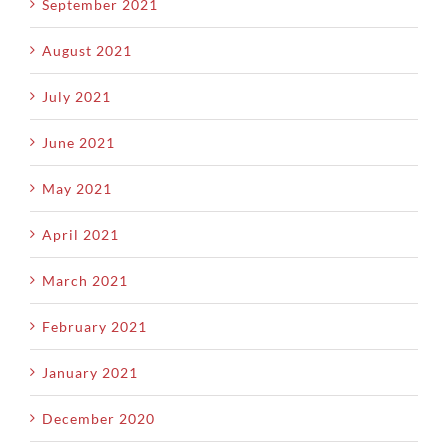
September 2021
August 2021
July 2021
June 2021
May 2021
April 2021
March 2021
February 2021
January 2021
December 2020