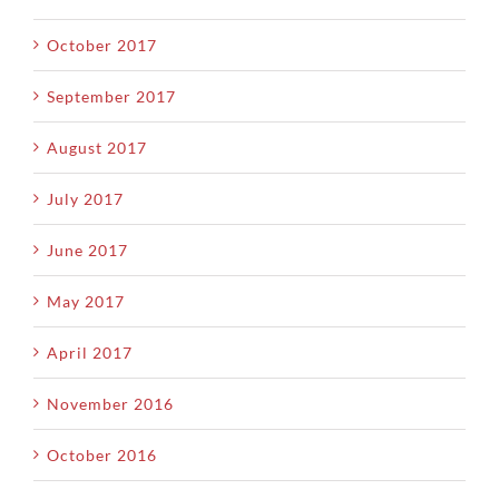
October 2017
September 2017
August 2017
July 2017
June 2017
May 2017
April 2017
November 2016
October 2016