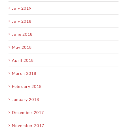
July 2019
July 2018
June 2018
May 2018
April 2018
March 2018
February 2018
January 2018
December 2017
November 2017