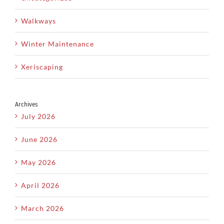
Walkways
Winter Maintenance
Xeriscaping
Archives
July 2026
June 2026
May 2026
April 2026
March 2026