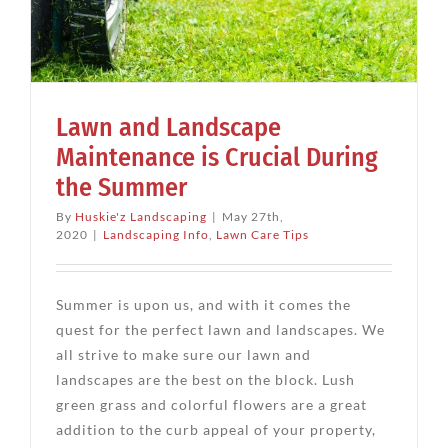
Lawn and Landscape
Maintenance is Crucial During
the Summer
By
Huskie'z Landscaping
|
May 27th,
2020
|
Landscaping Info
,
Lawn Care Tips
Summer is upon us, and with it comes the
quest for the perfect lawn and landscapes. We
all strive to make sure our lawn and
landscapes are the best on the block. Lush
green grass and colorful flowers are a great
addition to the curb appeal of your property,