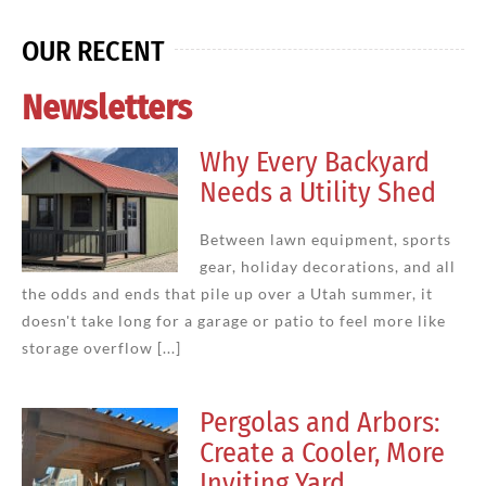
OUR RECENT
Newsletters
Why Every Backyard
Needs a Utility Shed
Between lawn equipment, sports
gear, holiday decorations, and all
the odds and ends that pile up over a Utah summer, it
doesn't take long for a garage or patio to feel more like
storage overflow [...]
Pergolas and Arbors:
Create a Cooler, More
Inviting Yard