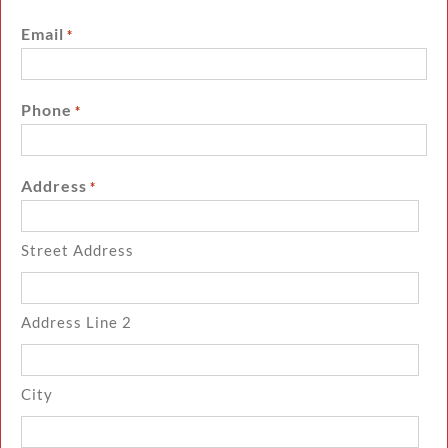
Email
*
Phone
*
Address
*
Street Address
Address Line 2
City