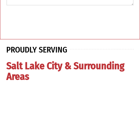
PROUDLY SERVING
Salt Lake City & Surrounding
Areas