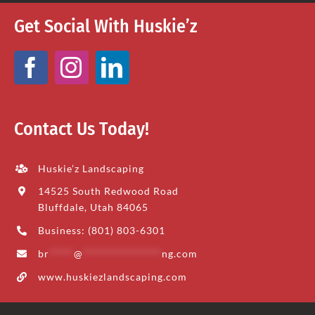
Get Social With Huskie’z
Contact Us Today!
Huskie’z Landscaping
14525 South Redwood Road
Bluffdale, Utah 84065
Business: (801) 803-6301
br
*****
@
****************
ng.com
www.huskiezlandscaping.com