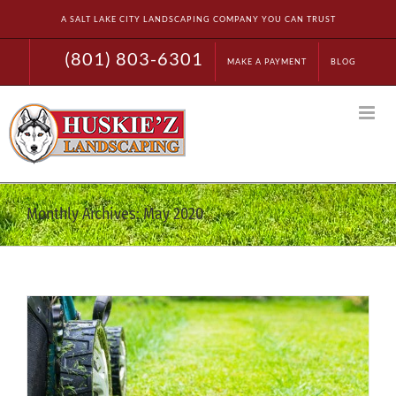
Skip
A SALT LAKE CITY LANDSCAPING COMPANY YOU CAN TRUST
to
content
(801) 803-6301
MAKE A PAYMENT
BLOG
Monthly Archives:
May 2020