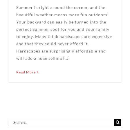
Summer is right around the corner, and the
beautiful weather means more fun outdoors!
Your backyard can easily be turned into the
perfect Summer spot for you and your family
to enjoy. Many think hardscapes are expensive
and that they could never afford it.
Hardscapes are surprisingly affordable and
will add a huge selling [...]
Read More
Search
for: