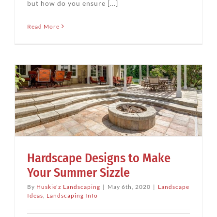
but how do you ensure [...]
Read More
Hardscape Designs to Make
Your Summer Sizzle
By
Huskie'z Landscaping
|
May 6th, 2020
|
Landscape
Ideas
,
Landscaping Info