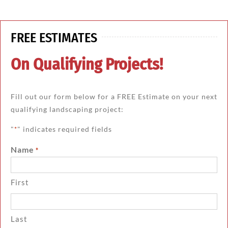
FREE ESTIMATES
On Qualifying Projects!
Fill out our form below for a FREE Estimate on your next
qualifying landscaping project:
"
" indicates required fields
*
Name
*
First
Last