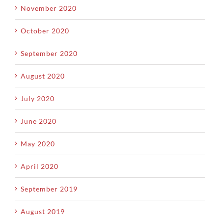
November 2020
October 2020
September 2020
August 2020
July 2020
June 2020
May 2020
April 2020
September 2019
August 2019