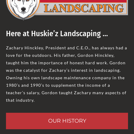
Here at Huskie’z Landscaping …
Zachary Hinckley, President and C.E.O., has always had a
love for the outdoors. His father, Gordon Hinckley,
taught him the importance of honest hard work. Gordon
was the catalyst for Zachary’s interest in landscaping.
Owning his own landscape maintenance company in the
1980’s and 1990’s to supplement the income of a
teacher’s salary, Gordon taught Zachary many aspects of
that industry.
OUR HISTORY