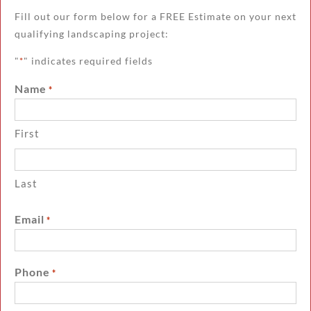
Fill out our form below for a FREE Estimate on your next
qualifying landscaping project:
"
" indicates required fields
*
Name
*
First
Last
Email
*
Phone
*