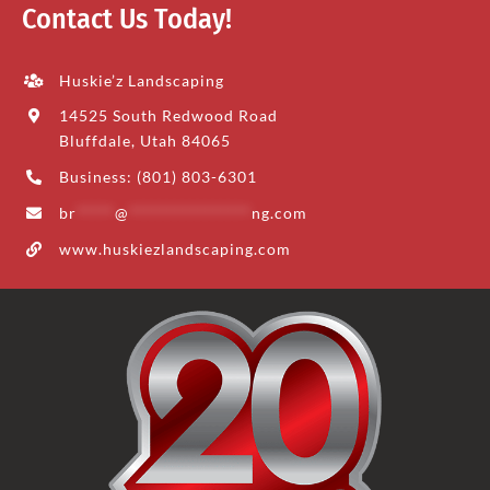
Contact Us Today!
Huskie’z Landscaping
14525 South Redwood Road
Bluffdale, Utah 84065
Business: (801) 803-6301
br
*****
@
****************
ng.com
www.huskiezlandscaping.com