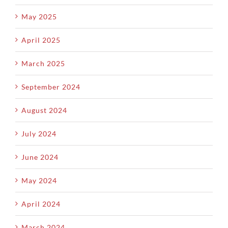
May 2025
April 2025
March 2025
September 2024
August 2024
July 2024
June 2024
May 2024
April 2024
March 2024