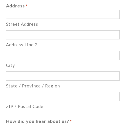
Address
*
Street Address
Address Line 2
City
State / Province / Region
ZIP / Postal Code
How did you hear about us?
*