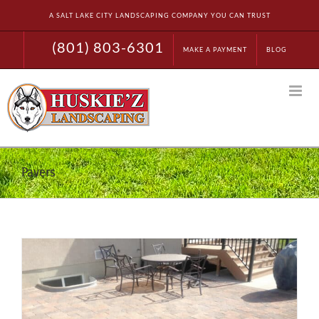
Skip
A SALT LAKE CITY LANDSCAPING COMPANY YOU CAN TRUST
to
content
(801) 803-6301
MAKE A PAYMENT
BLOG
Pavers