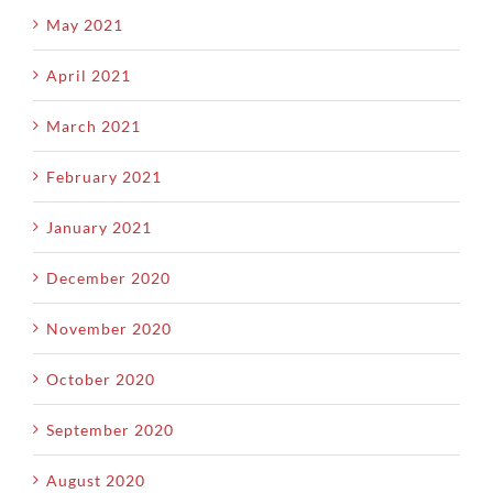
May 2021
April 2021
March 2021
February 2021
January 2021
December 2020
November 2020
October 2020
September 2020
August 2020