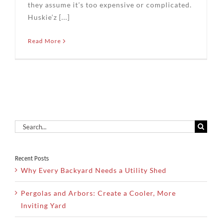
they assume it’s too expensive or complicated.
Huskie’z [...]
Read More
Search
for:
Recent Posts
Why Every Backyard Needs a Utility Shed
Pergolas and Arbors: Create a Cooler, More
Inviting Yard