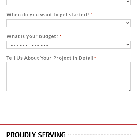
When do you want to get started?
*
What is your budget?
*
Tell Us About Your Project in Detail
*
PROUDLY SERVING