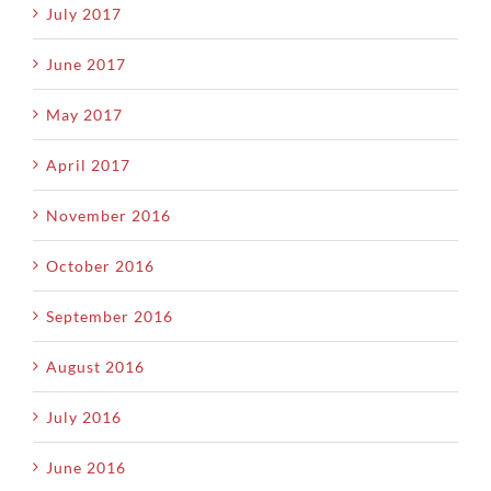
July 2017
June 2017
May 2017
April 2017
November 2016
October 2016
September 2016
August 2016
July 2016
June 2016