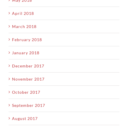
May 2018
April 2018
March 2018
February 2018
January 2018
December 2017
November 2017
October 2017
September 2017
August 2017