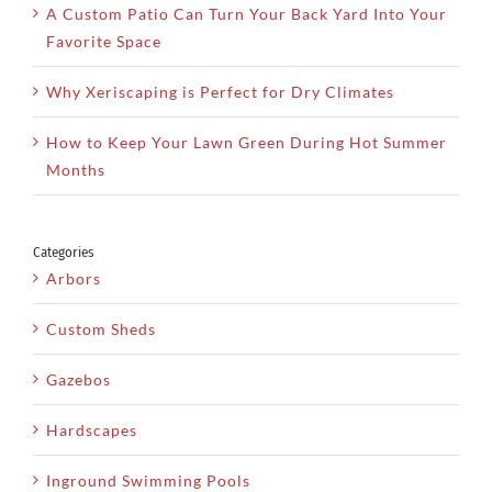
A Custom Patio Can Turn Your Back Yard Into Your
Favorite Space
Why Xeriscaping is Perfect for Dry Climates
How to Keep Your Lawn Green During Hot Summer
Months
Categories
Arbors
Custom Sheds
Gazebos
Hardscapes
Inground Swimming Pools