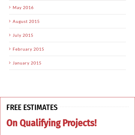
May 2016
August 2015
July 2015
February 2015
January 2015
FREE ESTIMATES
On Qualifying Projects!