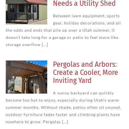
Needs a Utility Shed
Between lawn equipment, sports
gear, holiday decorations, and all
the odds and ends that pile up over a Utah summer, it
doesn't take long for a garage or patio to feel more like
storage overflow [...]
Pergolas and Arbors:
Create a Cooler, More
Inviting Yard
A sunny backyard can quickly
become too hot to enjoy, especially during Utah’s warm
summer months. Without shade, patios often sit unused,
outdoor furniture fades faster and climbing plants have
nowhere to grow. Pergolas [...]