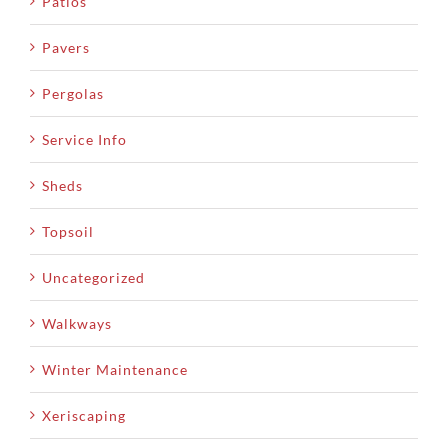
Patios
Pavers
Pergolas
Service Info
Sheds
Topsoil
Uncategorized
Walkways
Winter Maintenance
Xeriscaping