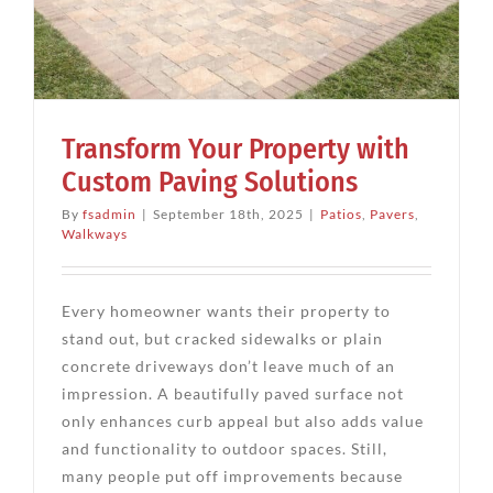
Transform Your Property with
Custom Paving Solutions
By
fsadmin
|
September 18th, 2025
|
Patios
,
Pavers
,
Walkways
Every homeowner wants their property to
stand out, but cracked sidewalks or plain
concrete driveways don’t leave much of an
impression. A beautifully paved surface not
only enhances curb appeal but also adds value
and functionality to outdoor spaces. Still,
many people put off improvements because