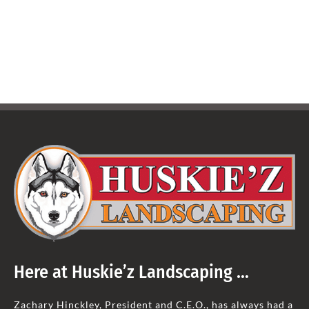
Here at Huskie’z Landscaping …
Zachary Hinckley, President and C.E.O., has always had a