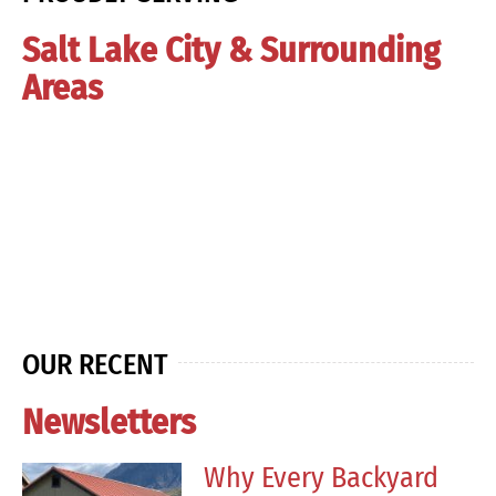
Salt Lake City & Surrounding
Areas
OUR RECENT
Newsletters
Why Every Backyard