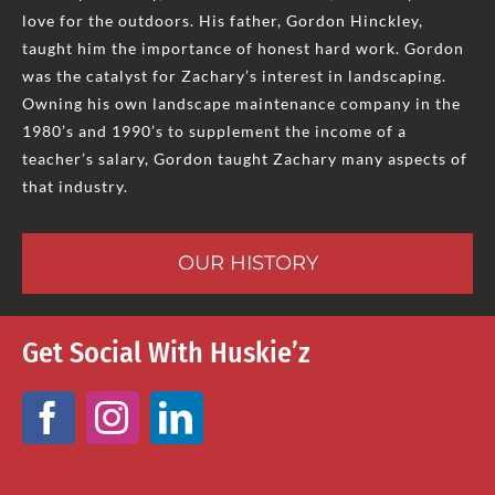
love for the outdoors. His father, Gordon Hinckley,
taught him the importance of honest hard work. Gordon
was the catalyst for Zachary’s interest in landscaping.
Owning his own landscape maintenance company in the
1980’s and 1990’s to supplement the income of a
teacher’s salary, Gordon taught Zachary many aspects of
that industry.
OUR HISTORY
Get Social With Huskie’z