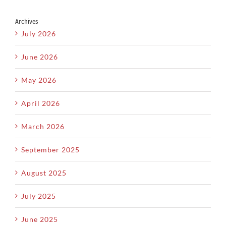
Archives
July 2026
June 2026
May 2026
April 2026
March 2026
September 2025
August 2025
July 2025
June 2025