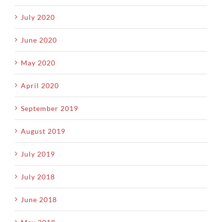
July 2020
June 2020
May 2020
April 2020
September 2019
August 2019
July 2019
July 2018
June 2018