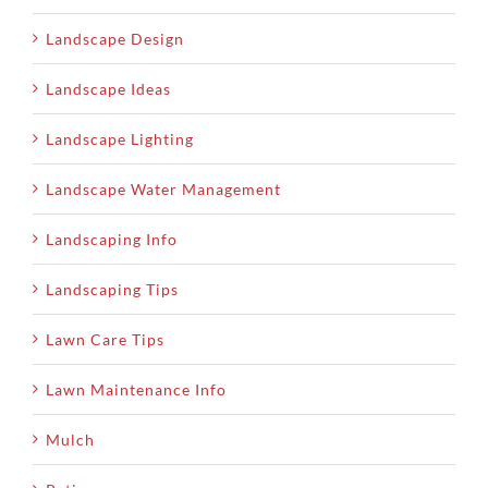
Landscape Design
Landscape Ideas
Landscape Lighting
Landscape Water Management
Landscaping Info
Landscaping Tips
Lawn Care Tips
Lawn Maintenance Info
Mulch