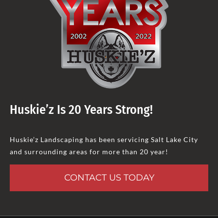
Huskie’z Is 20 Years Strong!
Huskie’z Landscaping has been servicing Salt Lake City
and surrounding areas for more than 20 year!
CONTACT US TODAY