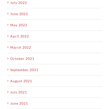
July 2022
June 2022
May 2022
April 2022
March 2022
October 2021
September 2021
August 2021
July 2021
June 2021