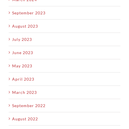
September 2023
August 2023
July 2023
June 2023
May 2023
April 2023
March 2023
September 2022
August 2022