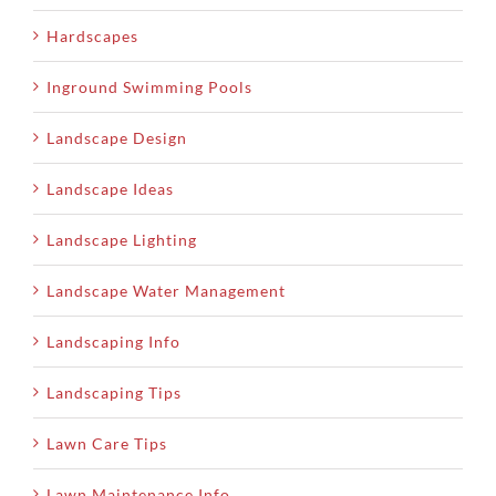
Hardscapes
Inground Swimming Pools
Landscape Design
Landscape Ideas
Landscape Lighting
Landscape Water Management
Landscaping Info
Landscaping Tips
Lawn Care Tips
Lawn Maintenance Info