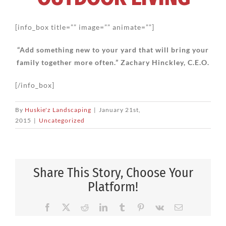
[info_box title=”” image=”” animate=””]
“Add something new to your yard that will bring your
family together more often.” Zachary Hinckley, C.E.O.
[/info_box]
By
Huskie'z Landscaping
|
January 21st,
2015
|
Uncategorized
Share This Story, Choose Your
Platform!
Facebook
X
Reddit
LinkedIn
Tumblr
Pinterest
Vk
Email