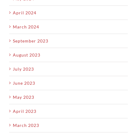
April 2024
March 2024
September 2023
August 2023
July 2023
June 2023
May 2023
April 2023
March 2023