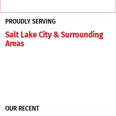
PROUDLY SERVING
Salt Lake City & Surrounding
Areas
OUR RECENT