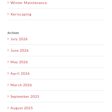
Winter Maintenance
Xeriscaping
Archives
July 2026
June 2026
May 2026
April 2026
March 2026
September 2025
August 2025