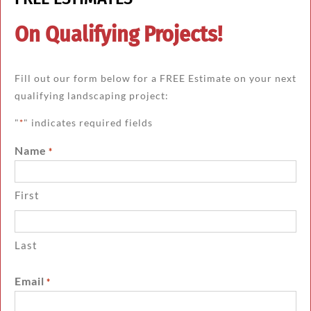
On Qualifying Projects!
Fill out our form below for a FREE Estimate on your next
qualifying landscaping project:
"
" indicates required fields
*
Name
*
First
Last
Email
*