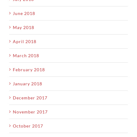
June 2018
May 2018
April 2018
March 2018
February 2018
January 2018
December 2017
November 2017
October 2017