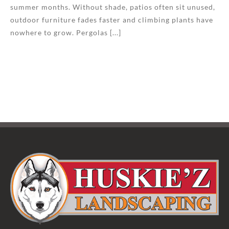
summer months. Without shade, patios often sit unused,
outdoor furniture fades faster and climbing plants have
nowhere to grow. Pergolas [...]