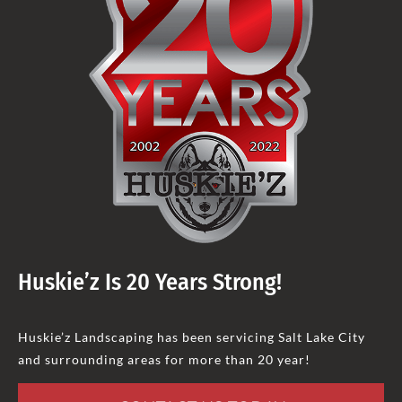
Huskie’z Is 20 Years Strong!
Huskie’z Landscaping has been servicing Salt Lake City
and surrounding areas for more than 20 year!