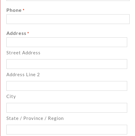
Phone
*
Address
*
Street Address
Address Line 2
City
State / Province / Region