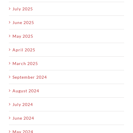
July 2025
June 2025
May 2025
April 2025
March 2025
September 2024
August 2024
July 2024
June 2024
May 2024