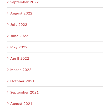
September 2022
August 2022
July 2022
June 2022
May 2022
April 2022
March 2022
October 2021
September 2021
August 2021