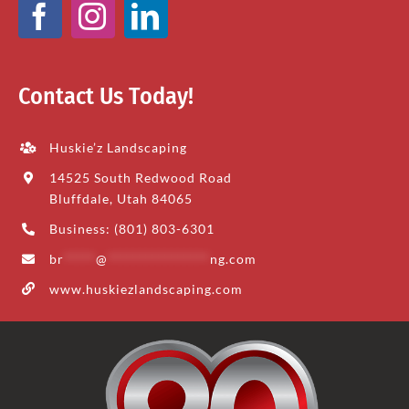
Contact Us Today!
Huskie’z Landscaping
14525 South Redwood Road
Bluffdale, Utah 84065
Business: (801) 803-6301
br
*****
@
****************
ng.com
www.huskiezlandscaping.com