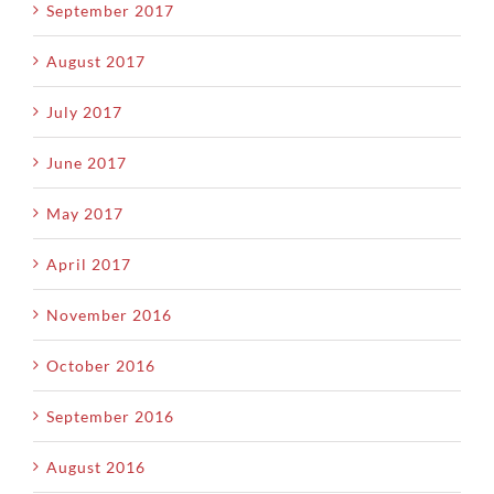
September 2017
August 2017
July 2017
June 2017
May 2017
April 2017
November 2016
October 2016
September 2016
August 2016