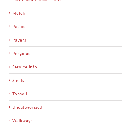
Mulch
Patios
Pavers
Pergolas
Service Info
Sheds
Topsoil
Uncategorized
Walkways