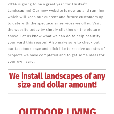
2014 is going to be a great year for Huskie’z
Landscaping! Our new website is now up and running
which will keep our current and future customers up
to date with the spectacular services we offer. Visit
the website today by simply clicking on the picture
above. Let us know what we can do to help beautify
your yard this season! Also make sure to check out
our facebook page and click like to receive updates of
projects we have completed and to get some ideas for
your own yard.
We install landscapes of any
size and dollar amount!
OUTDOOR LIVING