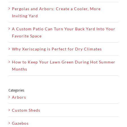
Pergolas and Arbors: Create a Cooler, More
Inviting Yard
A Custom Patio Can Turn Your Back Yard Into Your
Favorite Space
Why Xeriscaping is Perfect for Dry Climates
How to Keep Your Lawn Green During Hot Summer
Months
Categories
Arbors
Custom Sheds
Gazebos