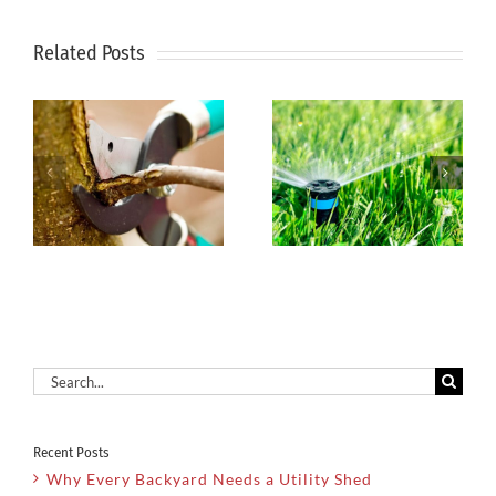
Related Posts
5 Unique
Dehydration-
Hardscape
Dangerous
and Water
s
for Plants
Feature
and People
Options
Search
for:
Recent Posts
Why Every Backyard Needs a Utility Shed