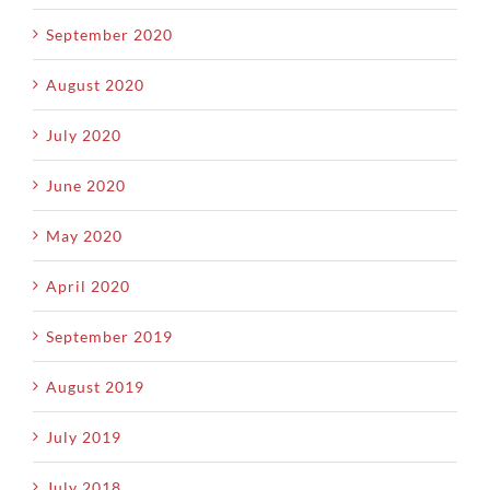
September 2020
August 2020
July 2020
June 2020
May 2020
April 2020
September 2019
August 2019
July 2019
July 2018