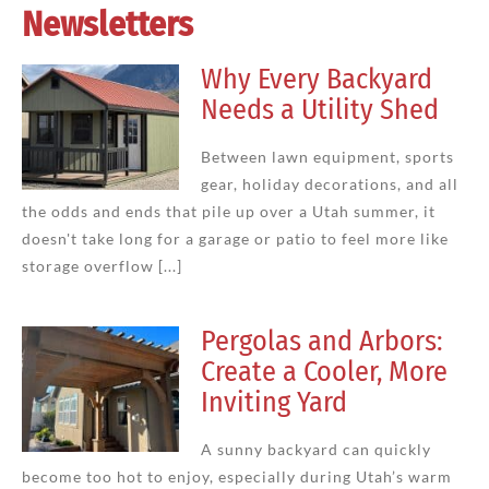
Newsletters
Why Every Backyard
Needs a Utility Shed
Between lawn equipment, sports
gear, holiday decorations, and all
the odds and ends that pile up over a Utah summer, it
doesn't take long for a garage or patio to feel more like
storage overflow [...]
Pergolas and Arbors:
Create a Cooler, More
Inviting Yard
A sunny backyard can quickly
become too hot to enjoy, especially during Utah’s warm