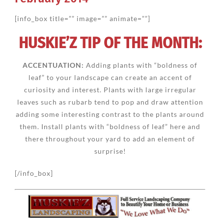
[info_box title=”” image=”” animate=””]
HUSKIE’Z TIP OF THE MONTH:
ACCENTUATION:
Adding plants with “boldness of
leaf” to your landscape can create an accent of
curiosity and interest. Plants with large irregular
leaves such as rubarb tend to pop and draw attention
adding some interesting contrast to the plants around
them. Install plants with “boldness of leaf” here and
there throughout your yard to add an element of
surprise!
[/info_box]