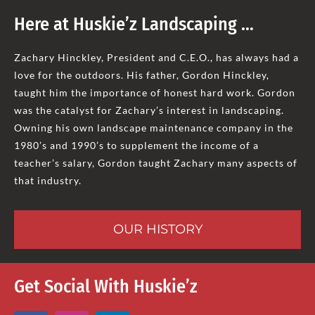
Here at Huskie’z Landscaping …
Zachary Hinckley, President and C.E.O., has always had a
love for the outdoors. His father, Gordon Hinckley,
taught him the importance of honest hard work. Gordon
was the catalyst for Zachary’s interest in landscaping.
Owning his own landscape maintenance company in the
1980’s and 1990’s to supplement the income of a
teacher’s salary, Gordon taught Zachary many aspects of
that industry.
OUR HISTORY
Get Social With Huskie’z