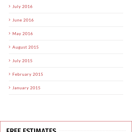
July 2016
June 2016
May 2016
August 2015
July 2015
February 2015
January 2015
FREE ESTIMATES