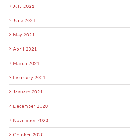
July 2021
June 2021
May 2021
April 2021
March 2021
February 2021
January 2021
December 2020
November 2020
October 2020