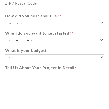
ZIP / Postal Code
How did you hear about us?
*
When do you want to get started?
*
What is your budget?
*
Tell Us About Your Project in Detail
*