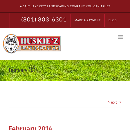
Skip
A SALT LAKE CITY LANDSCAPING COMPANY YOU CAN TRUST
to
content
(801) 803-6301
MAKE A PAYMENT
BLOG
February 2014
Next
February 2014