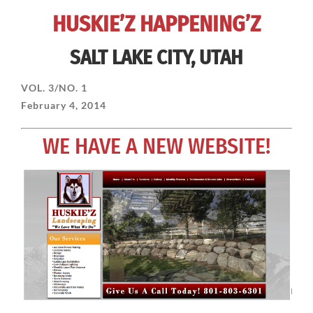
HUSKIE’Z HAPPENING’Z
SALT LAKE CITY, UTAH
VOL. 3/NO. 1
February 4, 2014
WE HAVE A NEW WEBSITE!