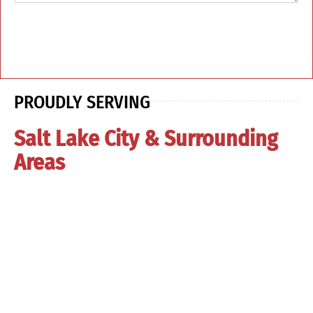
PROUDLY SERVING
Salt Lake City & Surrounding
Areas