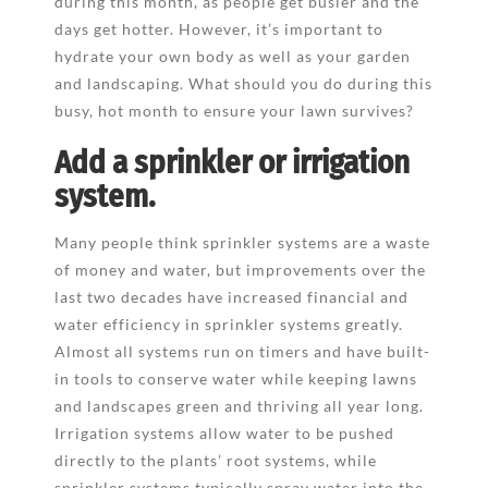
during this month, as people get busier and the
days get hotter. However, it’s important to
hydrate your own body as well as your garden
and landscaping. What should you do during this
busy, hot month to ensure your lawn survives?
Add a sprinkler or irrigation
system.
Many people think sprinkler systems are a waste
of money and water, but improvements over the
last two decades have increased financial and
water efficiency in sprinkler systems greatly.
Almost all systems run on timers and have built-
in tools to conserve water while keeping lawns
and landscapes green and thriving all year long.
Irrigation systems allow water to be pushed
directly to the plants’ root systems, while
sprinkler systems typically spray water into the