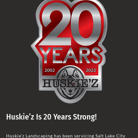
Huskie’z Is 20 Years Strong!
Huskie’z Landscaping has been servicing Salt Lake City