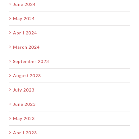
June 2024
May 2024
April 2024
March 2024
September 2023
August 2023
July 2023
June 2023
May 2023
April 2023