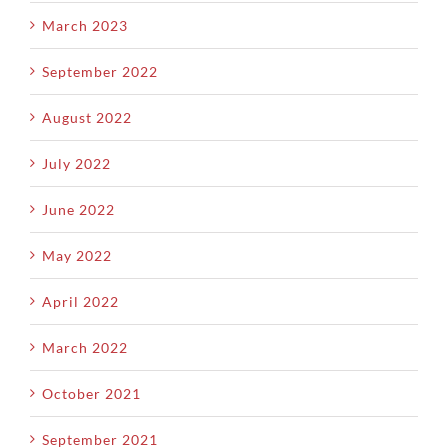
March 2023
September 2022
August 2022
July 2022
June 2022
May 2022
April 2022
March 2022
October 2021
September 2021