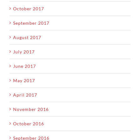
October 2017
September 2017
August 2017
July 2017
June 2017
May 2017
April 2017
November 2016
October 2016
September 2016