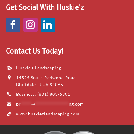
Get Social With Huskie’z
Contact Us Today!
Huskie’z Landscaping
14525 South Redwood Road
Bluffdale, Utah 84065
Business: (801) 803-6301
br
*****
@
****************
ng.com
www.huskiezlandscaping.com