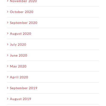
November 2020
October 2020
September 2020
August 2020
July 2020
June 2020
May 2020
April 2020
September 2019
August 2019