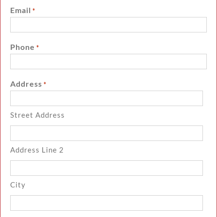
Email
*
Phone
*
Address
*
Street Address
Address Line 2
City