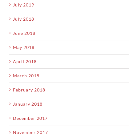
July 2019
July 2018
June 2018
May 2018
April 2018
March 2018
February 2018
January 2018
December 2017
November 2017