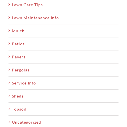
Lawn Care Tips
Lawn Maintenance Info
Mulch
Patios
Pavers
Pergolas
Service Info
Sheds
Topsoil
Uncategorized