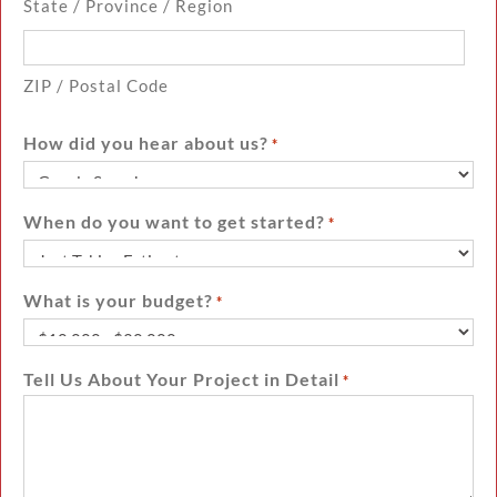
State / Province / Region
ZIP / Postal Code
How did you hear about us?
*
When do you want to get started?
*
What is your budget?
*
Tell Us About Your Project in Detail
*