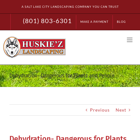
Skip
A SALT LAKE CITY LANDSCAPING COMPANY YOU CAN TRUST
to
content
(801) 803-6301
MAKE A PAYMENT
BLOG
Dehydration- Dangerous for Plants and People
Previous
Next
Dehydration- Dangerous for Plants