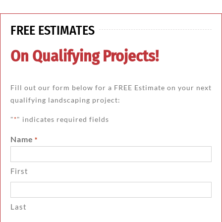
FREE ESTIMATES
On Qualifying Projects!
Fill out our form below for a FREE Estimate on your next
qualifying landscaping project:
"
" indicates required fields
*
Name
*
First
Last