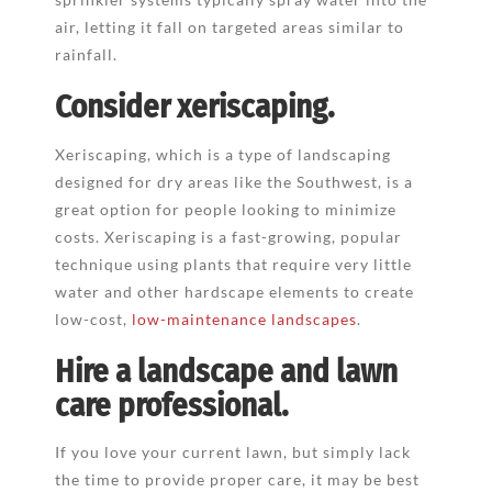
air, letting it fall on targeted areas similar to
rainfall.
Consider xeriscaping.
Xeriscaping, which is a type of landscaping
designed for dry areas like the Southwest, is a
great option for people looking to minimize
costs. Xeriscaping is a fast-growing, popular
technique using plants that require very little
water and other hardscape elements to create
low-cost,
low-maintenance landscapes
.
Hire a landscape and lawn
care professional.
If you love your current lawn, but simply lack
the time to provide proper care, it may be best