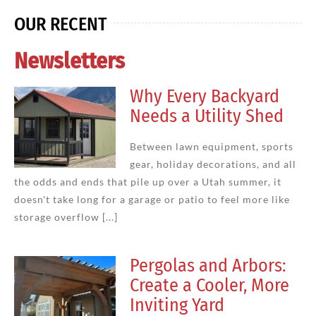
OUR RECENT
Newsletters
Why Every Backyard
Needs a Utility Shed
Between lawn equipment, sports
gear, holiday decorations, and all
the odds and ends that pile up over a Utah summer, it
doesn't take long for a garage or patio to feel more like
storage overflow [...]
Pergolas and Arbors:
Create a Cooler, More
Inviting Yard