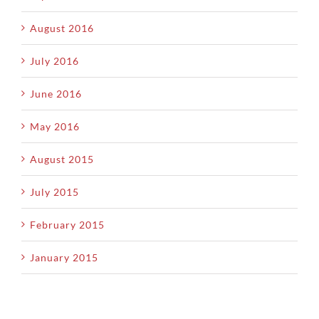
August 2016
July 2016
June 2016
May 2016
August 2015
July 2015
February 2015
January 2015