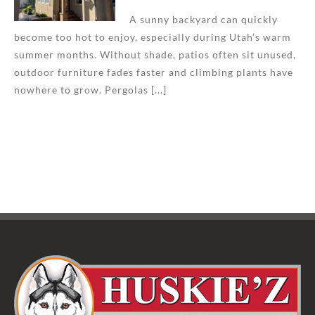
A sunny backyard can quickly
become too hot to enjoy, especially during Utah’s warm
summer months. Without shade, patios often sit unused,
outdoor furniture fades faster and climbing plants have
nowhere to grow. Pergolas [...]