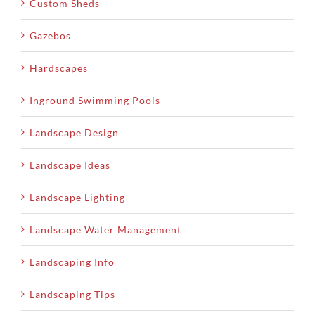
Custom Sheds
Gazebos
Hardscapes
Inground Swimming Pools
Landscape Design
Landscape Ideas
Landscape Lighting
Landscape Water Management
Landscaping Info
Landscaping Tips