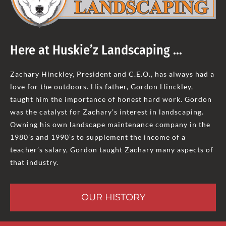
Here at Huskie’z Landscaping …
Zachary Hinckley, President and C.E.O., has always had a
love for the outdoors. His father, Gordon Hinckley,
taught him the importance of honest hard work. Gordon
was the catalyst for Zachary’s interest in landscaping.
Owning his own landscape maintenance company in the
1980’s and 1990’s to supplement the income of a
teacher’s salary, Gordon taught Zachary many aspects of
that industry.
OUR HISTORY