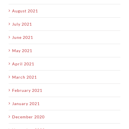
August 2021
July 2021
June 2021
May 2021
April 2021
March 2021
February 2021
January 2021
December 2020