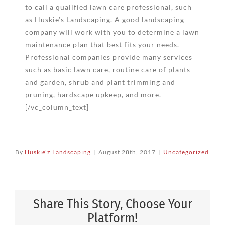
to call a qualified lawn care professional, such
as Huskie’s Landscaping. A good landscaping
company will work with you to determine a lawn
maintenance plan that best fits your needs.
Professional companies provide many services
such as basic lawn care, routine care of plants
and garden, shrub and plant trimming and
pruning, hardscape upkeep, and more.
[/vc_column_text]
By
Huskie'z Landscaping
|
August 28th, 2017
|
Uncategorized
Share This Story, Choose Your
Platform!