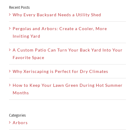
Recent Posts
Why Every Backyard Needs a Utility Shed
Pergolas and Arbors: Create a Cooler, More
Inviting Yard
A Custom Patio Can Turn Your Back Yard Into Your
Favorite Space
Why Xeriscaping is Perfect for Dry Climates
How to Keep Your Lawn Green During Hot Summer
Months
Categories
Arbors