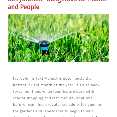
and People
View
Larger
Image
[vc_column_text]August is notoriously the
hottest, driest month of the year. It’s also back-
to-school time, when families are busy with
school shopping and last-minute vacations
before resuming a regular schedule. It’s common
for gardens and landscapes to begin to wilt