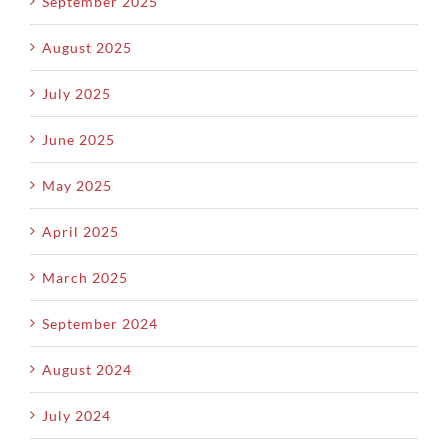
September 2025
August 2025
July 2025
June 2025
May 2025
April 2025
March 2025
September 2024
August 2024
July 2024