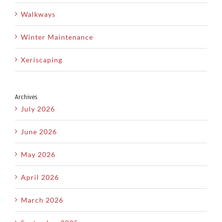
Walkways
Winter Maintenance
Xeriscaping
Archives
July 2026
June 2026
May 2026
April 2026
March 2026