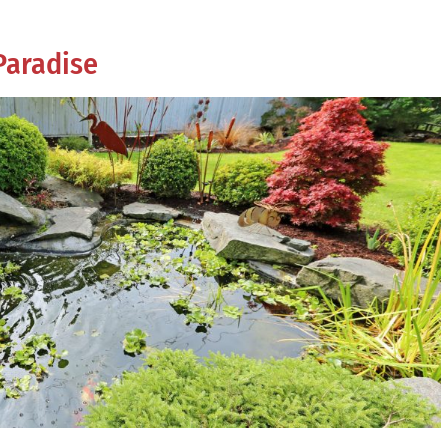
Paradise