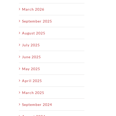
Scratch
March 2026
September 2025
August 2025
July 2025
June 2025
May 2025
April 2025
March 2025
September 2024