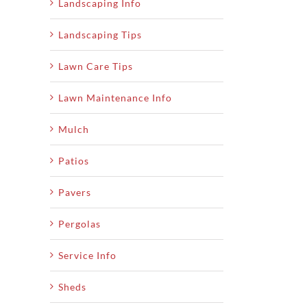
Landscaping Info
Landscaping Tips
Lawn Care Tips
Lawn Maintenance Info
Mulch
Patios
Pavers
Pergolas
Service Info
Sheds