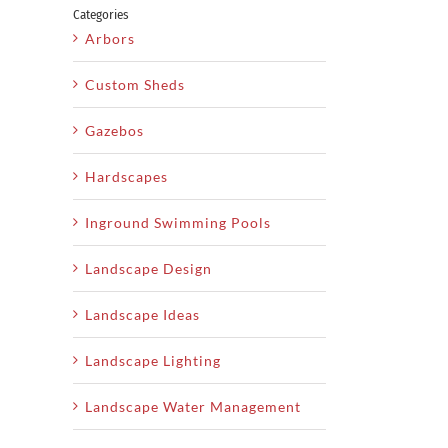
Categories
Arbors
Custom Sheds
Gazebos
Hardscapes
Inground Swimming Pools
Landscape Design
Landscape Ideas
Landscape Lighting
Landscape Water Management