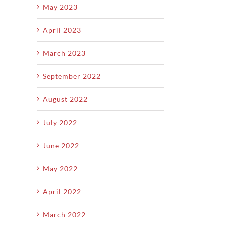
May 2023
April 2023
March 2023
September 2022
August 2022
July 2022
June 2022
May 2022
April 2022
March 2022