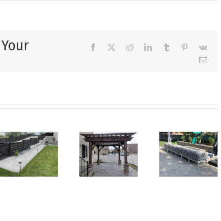
 Your
Facebook
X
Reddit
LinkedIn
Tumblr
Pinterest
Vk
Ema
Top
Creating
Wh
Landscaping
a
Ever
Trends
Backyard
Back
Homeowners
Oasis
Nee
Are
You’ll
d
a
Choosing
Love
pe
Utili
This
for
She