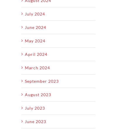
August 2024
July 2024
June 2024
May 2024
April 2024
March 2024
September 2023
August 2023
July 2023
June 2023