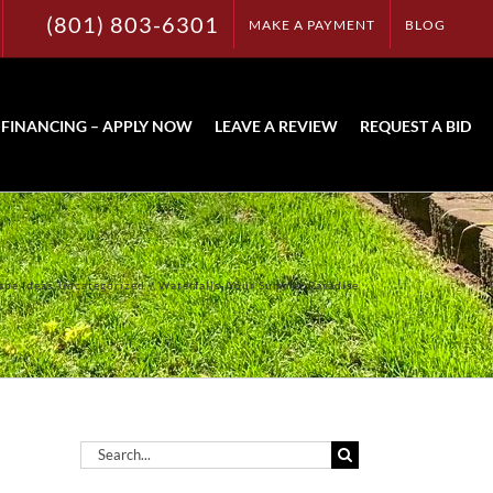
(801) 803-6301
MAKE A PAYMENT
BLOG
FINANCING – APPLY NOW
LEAVE A REVIEW
REQUEST A BID
ape Ideas
Uncategorized
Waterfalls- Your Summer Paradise
Search
for: