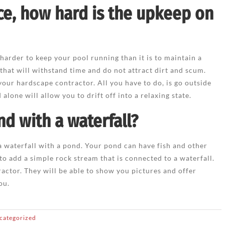
ce, how hard is the upkeep on
 harder to keep your pool running than it is to maintain a
 that will withstand time and do not attract dirt and scum.
your hardscape contractor. All you have to do, is go outside
alone will allow you to drift off into a relaxing state.
nd with a waterfall?
 a waterfall with a pond. Your pond can have fish and other
 to add a simple rock stream that is connected to a waterfall.
ractor. They will be able to show you pictures and offer
ou.
categorized