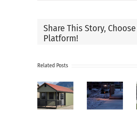
Share This Story, Choose
Platform!
How
Related Posts
Why
Xeriscaping
to
Every
Is The
Plan
Backyard
Smart
the
Needs
Solution
Perfect
a
For Dry
Backyar
Utility
Utah
Landsca
Shed
Climates
From