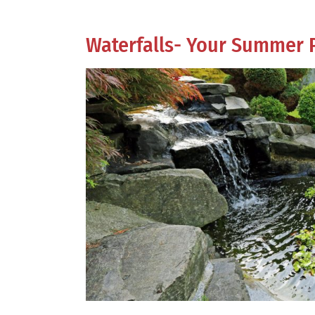
Waterfalls- Your Summer 
View
Larger
Image