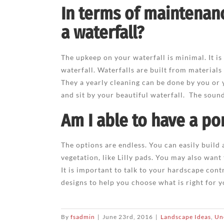
In terms of maintenan
a waterfall?
The upkeep on your waterfall is minimal. It is
waterfall. Waterfalls are built from materials
They a yearly cleaning can be done by you or 
and sit by your beautiful waterfall. The sound 
Am I able to have a po
The options are endless. You can easily build
vegetation, like Lilly pads. You may also want
It is important to talk to your hardscape cont
designs to help you choose what is right for y
By
fsadmin
|
June 23rd, 2016
|
Landscape Ideas
,
Un