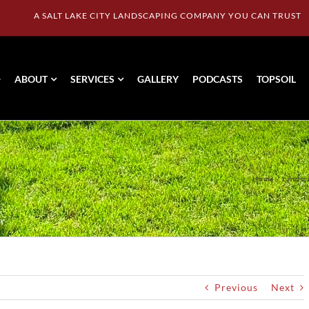
A SALT LAKE CITY LANDSCAPING COMPANY YOU CAN TRUST
ABOUT
SERVICES
GALLERY
PODCASTS
TOPSOIL
Home
Landsc
Previous
Next