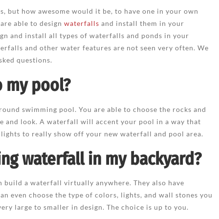
ons, but how awesome would it be, to have one in your own
are able to design
waterfalls
and install them in your
gn and install all types of waterfalls and ponds in your
rfalls and other water features are not seen very often. We
sked questions.
to my pool?
 ground swimming pool. You are able to choose the rocks and
e and look. A waterfall will accent your pool in a way that
 lights to really show off your new waterfall and pool area.
ing waterfall in my backyard?
 build a waterfall virtually anywhere. They also have
can even choose the type of colors, lights, and wall stones you
ry large to smaller in design. The choice is up to you.