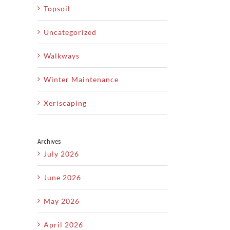
Topsoil
Uncategorized
Walkways
il
Winter Maintenance
How
Xeriscaping
y
Xeriscaping
to
L
y
Is The
Plan
T
Archives
yard
Smart
the
July 2026
H
ds
Solution
Perfect
June 2026
For Dry
Backyard
C
ty
Utah
Landscape
May 2026
d
Climates
From
April 2026