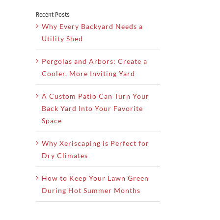
Recent Posts
Why Every Backyard Needs a
Utility Shed
Pergolas and Arbors: Create a
Cooler, More Inviting Yard
A Custom Patio Can Turn Your
Back Yard Into Your Favorite
Space
Why Xeriscaping is Perfect for
Dry Climates
How to Keep Your Lawn Green
During Hot Summer Months