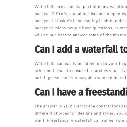
Waterfalls are a special part of many vacati
backyard? Professional hardscape companies 
backyard. Huskie’z Landscaping is able to desi
backyard. Many people have questions, as wate
will do our best to answer some of the most a
Can I add a waterfall 
Waterfalls can easily be added on to your in
other materials to ensure it matches your styl
nothing else can. You may also want to install
Can I have a freestand
The answer is YES! Hardscape contractors can
different choices for designs and styles. You 
want. Freestanding waterfall can range from ve