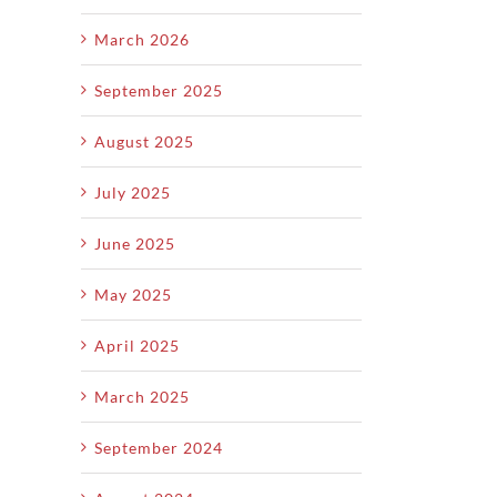
Value
Y
March 2026
September 2025
August 2025
July 2025
June 2025
May 2025
April 2025
March 2025
September 2024