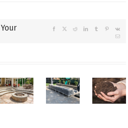
 Your
Facebook
X
Reddit
LinkedIn
Tumblr
Pinterest
Vk
Ema
Unlock
Creating
Your
onal
a
Landscaping
Wh
pe
Backyard
Potential
Xeris
Oasis
with
is
You’ll
Our
Perfe
e
Love
Topsoil
for D
y
for
Yard at
Clim