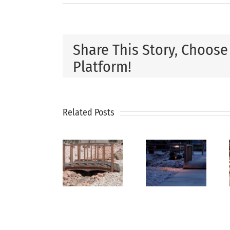
Share This Story, Choose
Platform!
How
Related Posts
Xeriscaping
Why
Professi
Is The
Xeriscaping
Landsca
Smart
is
Design
Solution
Perfect
Can
For Dry
for Dry
Increas
Utah
Climates
Propert
Climates