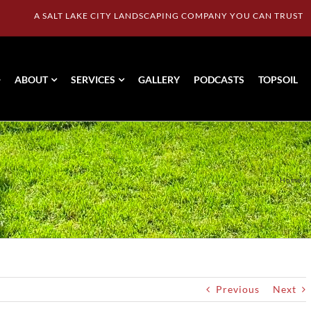
A SALT LAKE CITY LANDSCAPING COMPANY YOU CAN TRUST
ABOUT
SERVICES
GALLERY
PODCASTS
TOPSOIL
Home
Previous
Next