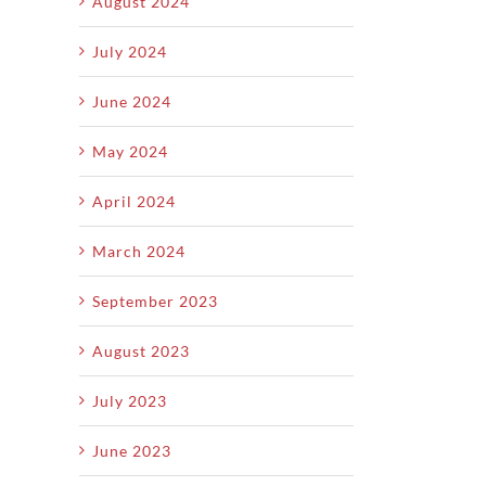
August 2024
July 2024
June 2024
May 2024
April 2024
March 2024
September 2023
August 2023
July 2023
June 2023