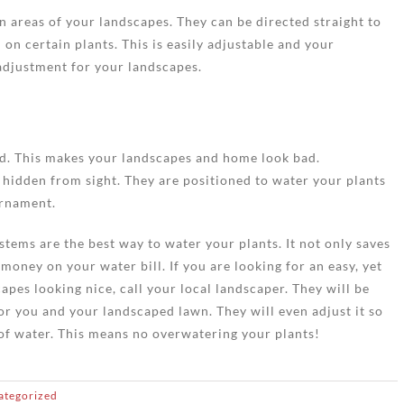
n areas of your landscapes. They can be directed straight to
 on certain plants. This is easily adjustable and your
adjustment for your landscapes.
rd. This makes your landscapes and home look bad.
e hidden from sight. They are positioned to water your plants
ornament.
stems are the best way to water your plants. It not only saves
 money on your water bill. If you are looking for an easy, yet
pes looking nice, call your local landscaper. They will be
or you and your landscaped lawn. They will even adjust it so
 of water. This means no overwatering your plants!
ategorized