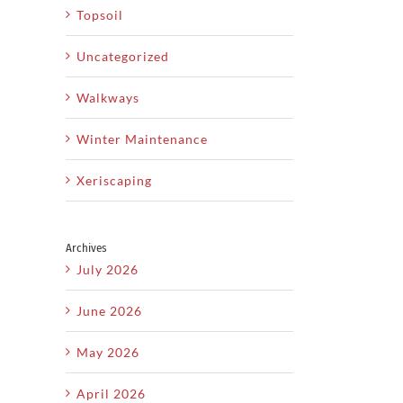
Topsoil
Uncategorized
Walkways
il
Winter Maintenance
Xeriscaping
How
Cr
Xeriscaping
y
Professional
Is The
Archives
caping
Landscape
B
Smart
July 2026
Design
O
Solution
June 2026
ct
Can
Y
For Dry
ry
Increase
May 2026
Utah
ates
Property
Climates
April 2026