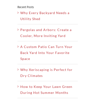
Recent Posts
Why Every Backyard Needs a
Utility Shed
Pergolas and Arbors: Create a
Cooler, More Inviting Yard
A Custom Patio Can Turn Your
Back Yard Into Your Favorite
Space
Why Xeriscaping is Perfect for
Dry Climates
How to Keep Your Lawn Green
During Hot Summer Months