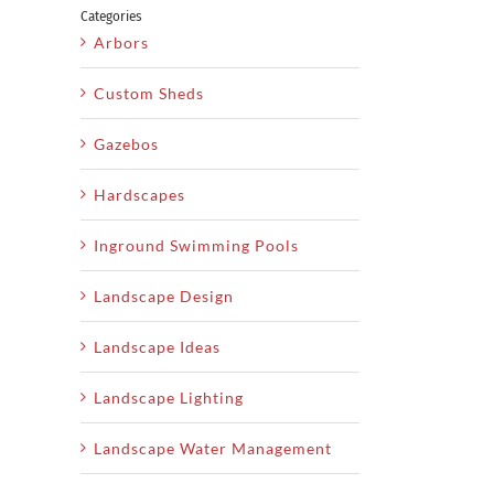
Categories
Arbors
Custom Sheds
Gazebos
Hardscapes
Inground Swimming Pools
Landscape Design
Landscape Ideas
Landscape Lighting
Landscape Water Management