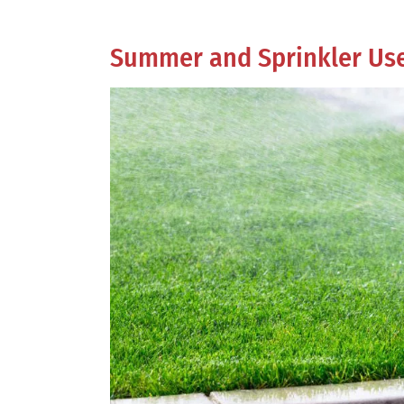
Summer and Sprinkler Us
View
Larger
Image