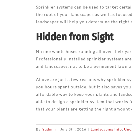
Sprinkler systems can be used to target certai
the root of your landscapes as well as focused
landscaper will help you determine the right 
Hidden from Sight
No one wants hoses running all over their ya
Professionally installed sprinkler systems ar
and landscapes, not to be a permanent lawn 
Above are just a few reasons why sprinkler sy
you hours spent outside, but it also saves you
affordable way to keep your plants and landsca
able to design a sprinkler system that works f
that your plants are getting the right amount
By
fsadmin
|
July 8th, 2016
|
Landscaping Info
,
Unc