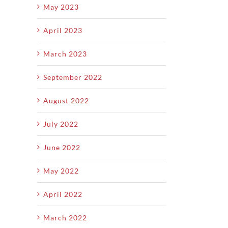
May 2023
April 2023
March 2023
September 2022
August 2022
July 2022
June 2022
May 2022
April 2022
March 2022