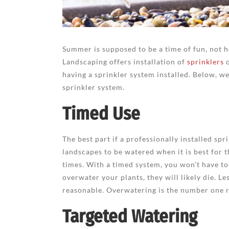
Summer is supposed to be a time of fun, not h
Landscaping offers installation of
sprinklers
o
having a sprinkler system installed. Below, w
sprinkler system.
Timed Use
The best part if a professionally installed spr
landscapes to be watered when it is best for t
times. With a timed system, you won’t have to
overwater your plants, they will likely die. L
reasonable. Overwatering is the number one r
Targeted Watering