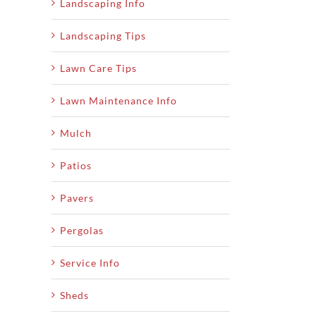
Landscaping Info
Landscaping Tips
Lawn Care Tips
Lawn Maintenance Info
Mulch
Patios
Pavers
Pergolas
Service Info
Sheds