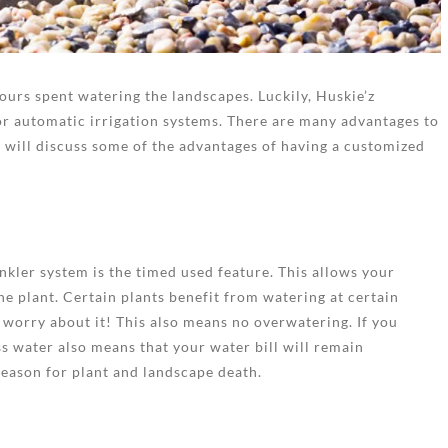
ours spent watering the landscapes. Luckily, Huskie’z
r automatic irrigation systems. There are many advantages to
e will discuss some of the advantages of having a customized
inkler system is the timed used feature. This allows your
he plant. Certain plants benefit from watering at certain
 worry about it! This also means no overwatering. If you
ess water also means that your water bill will remain
eason for plant and landscape death.