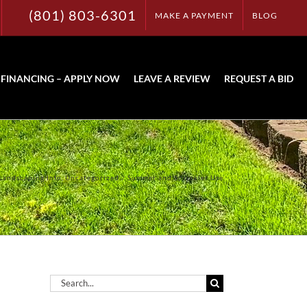
(801) 803-6301
MAKE A PAYMENT
BLOG
FINANCING – APPLY NOW
LEAVE A REVIEW
REQUEST A BID
Landscaping Info
Uncategorized
Summer and Sprinkler Use
Search
for: