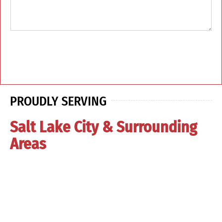
PROUDLY SERVING
Salt Lake City & Surrounding
Areas