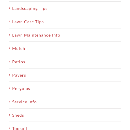
Landscaping Tips
Lawn Care Tips
Lawn Maintenance Info
Mulch
Patios
Pavers
Pergolas
Service Info
Sheds
Topsoil