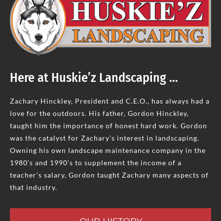
Here at Huskie’z Landscaping …
Zachary Hinckley, President and C.E.O., has always had a
love for the outdoors. His father, Gordon Hinckley,
taught him the importance of honest hard work. Gordon
was the catalyst for Zachary’s interest in landscaping.
Owning his own landscape maintenance company in the
1980’s and 1990’s to supplement the income of a
teacher’s salary, Gordon taught Zachary many aspects of
that industry.