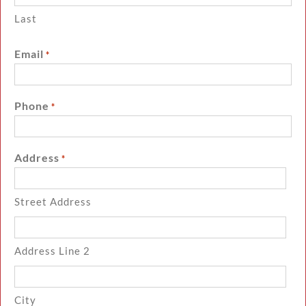
Last
Email
*
Phone
*
Address
*
Street Address
Address Line 2
City