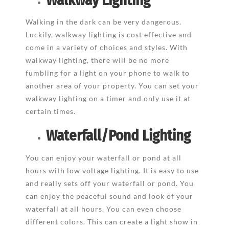
Walkway Lighting
Walking in the dark can be very dangerous.
Luckily, walkway lighting is cost effective and
come in a variety of choices and styles. With
walkway lighting, there will be no more
fumbling for a light on your phone to walk to
another area of your property. You can set your
walkway lighting on a timer and only use it at
certain times.
Waterfall/Pond Lighting
You can enjoy your waterfall or pond at all
hours with low voltage lighting. It is easy to use
and really sets off your waterfall or pond. You
can enjoy the peaceful sound and look of your
waterfall at all hours. You can even choose
different colors. This can create a light show in