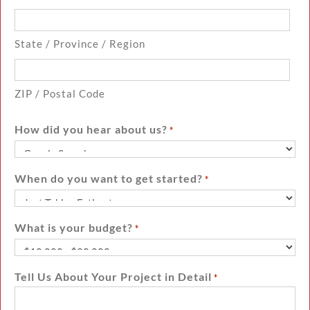
State / Province / Region
ZIP / Postal Code
How did you hear about us?
*
When do you want to get started?
*
What is your budget?
*
Tell Us About Your Project in Detail
*