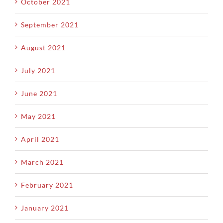
October 2021
September 2021
August 2021
July 2021
June 2021
May 2021
April 2021
March 2021
February 2021
January 2021