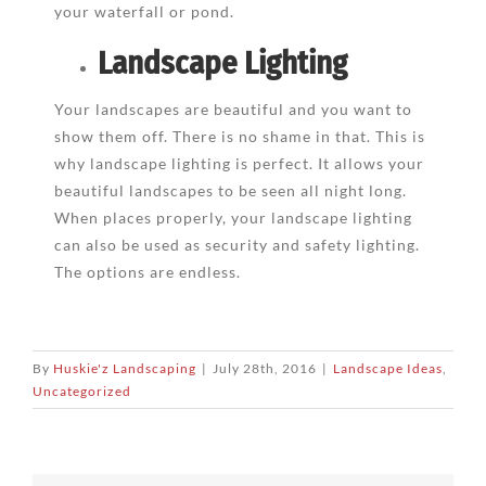
your waterfall or pond.
Landscape Lighting
Your landscapes are beautiful and you want to
show them off. There is no shame in that. This is
why landscape lighting is perfect. It allows your
beautiful landscapes to be seen all night long.
When places properly, your landscape lighting
can also be used as security and safety lighting.
The options are endless.
By
Huskie'z Landscaping
|
July 28th, 2016
|
Landscape Ideas
,
Uncategorized