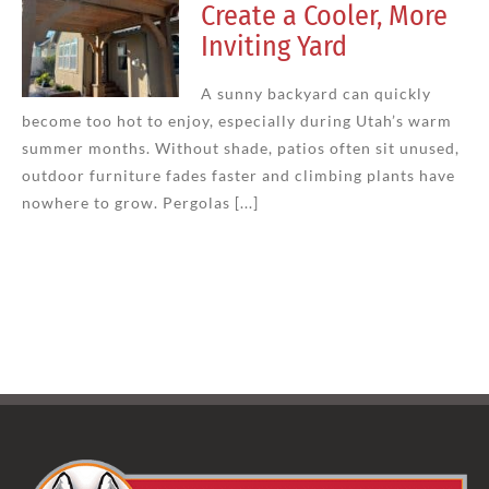
Create a Cooler, More
Inviting Yard
A sunny backyard can quickly
become too hot to enjoy, especially during Utah’s warm
summer months. Without shade, patios often sit unused,
outdoor furniture fades faster and climbing plants have
nowhere to grow. Pergolas [...]