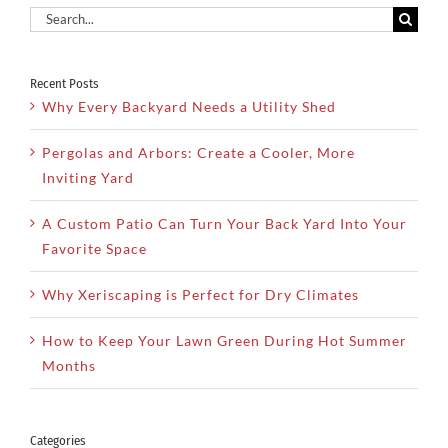
Search
for:
Recent Posts
Why Every Backyard Needs a Utility Shed
Pergolas and Arbors: Create a Cooler, More
Inviting Yard
A Custom Patio Can Turn Your Back Yard Into Your
Favorite Space
Why Xeriscaping is Perfect for Dry Climates
How to Keep Your Lawn Green During Hot Summer
Months
Categories