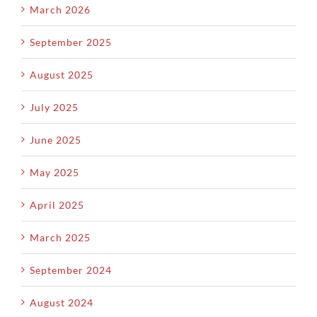
March 2026
September 2025
August 2025
July 2025
June 2025
May 2025
April 2025
March 2025
September 2024
August 2024