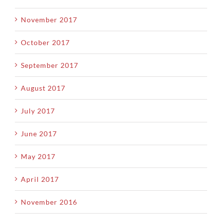
November 2017
October 2017
September 2017
August 2017
July 2017
June 2017
May 2017
April 2017
November 2016