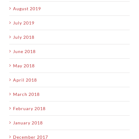
August 2019
July 2019
July 2018
June 2018
May 2018
April 2018
March 2018
February 2018
January 2018
December 2017