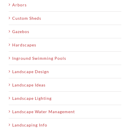
Arbors
Custom Sheds
Gazebos
Hardscapes
Inground Swimming Pools
Landscape Design
Landscape Ideas
Landscape Lighting
Landscape Water Management
Landscaping Info