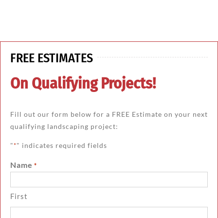
FREE ESTIMATES
On Qualifying Projects!
Fill out our form below for a FREE Estimate on your next
qualifying landscaping project:
"
" indicates required fields
*
Name
*
First