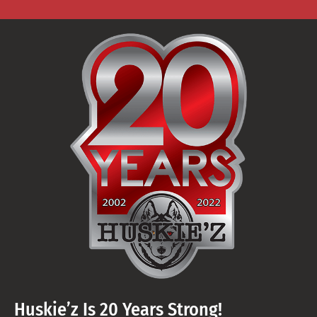
Huskie’z Is 20 Years Strong!