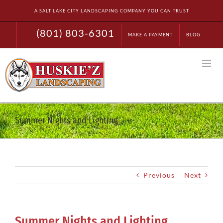
Skip
A SALT LAKE CITY LANDSCAPING COMPANY YOU CAN TRUST
to
content
(801) 803-6301
MAKE A PAYMENT
BLOG
Summer Nights and Lighting
Previous
Next
Summer Nights and Lighting