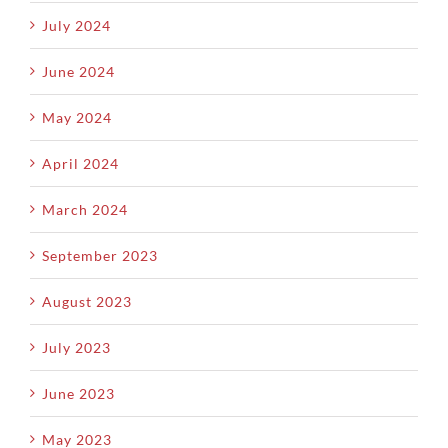
July 2024
June 2024
May 2024
April 2024
March 2024
September 2023
August 2023
July 2023
June 2023
May 2023