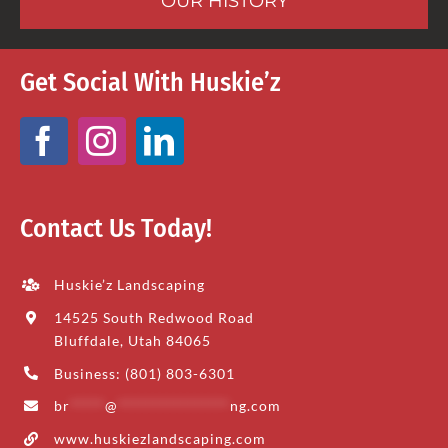
OUR HISTORY
Get Social With Huskie’z
Contact Us Today!
Huskie’z Landscaping
14525 South Redwood Road
Bluffdale, Utah 84065
Business: (801) 803-6301
br
*****
@
****************
ng.com
www.huskiezlandscaping.com