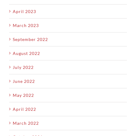
April 2023
March 2023
September 2022
August 2022
July 2022
June 2022
May 2022
April 2022
March 2022