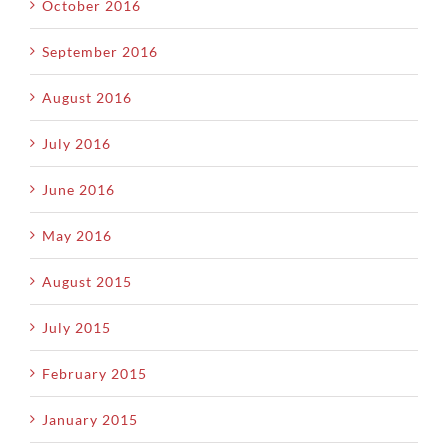
October 2016
September 2016
August 2016
July 2016
June 2016
May 2016
August 2015
July 2015
February 2015
January 2015