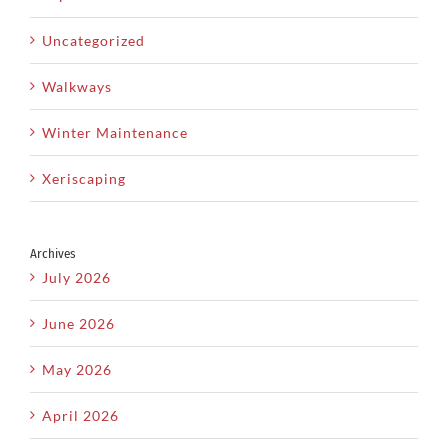
Uncategorized
Walkways
Winter Maintenance
Xeriscaping
Archives
July 2026
June 2026
May 2026
April 2026