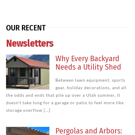
OUR RECENT
Newsletters
Why Every Backyard
Needs a Utility Shed
Between lawn equipment, sports
gear, holiday decorations, and all
the odds and ends that pile up over a Utah summer, it
doesn't take long for a garage or patio to feel more like
storage overflow [...]
Pergolas and Arbors: