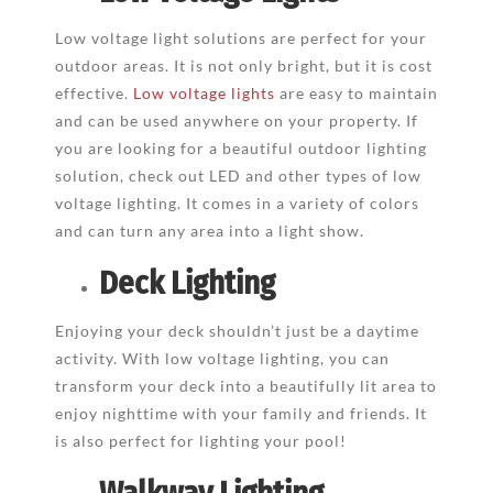
Low voltage light solutions are perfect for your
outdoor areas. It is not only bright, but it is cost
effective.
Low voltage lights
are easy to maintain
and can be used anywhere on your property. If
you are looking for a beautiful outdoor lighting
solution, check out LED and other types of low
voltage lighting. It comes in a variety of colors
and can turn any area into a light show.
Deck Lighting
Enjoying your deck shouldn’t just be a daytime
activity. With low voltage lighting, you can
transform your deck into a beautifully lit area to
enjoy nighttime with your family and friends. It
is also perfect for lighting your pool!