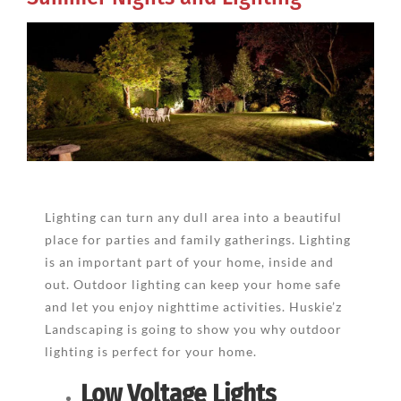
View
Larger
Image
Lighting can turn any dull area into a beautiful
place for parties and family gatherings. Lighting
is an important part of your home, inside and
out. Outdoor lighting can keep your home safe
and let you enjoy nighttime activities. Huskie’z
Landscaping is going to show you why outdoor
lighting is perfect for your home.
Low Voltage Lights