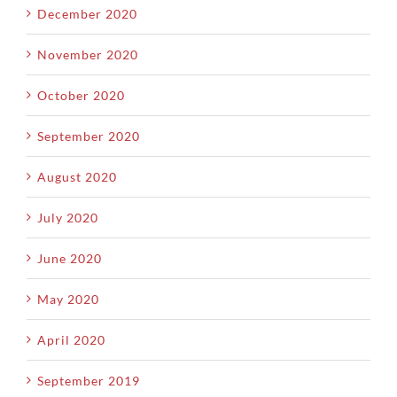
December 2020
November 2020
October 2020
September 2020
August 2020
July 2020
June 2020
May 2020
April 2020
September 2019