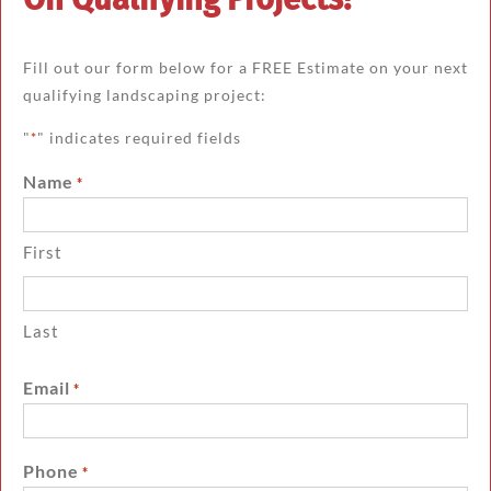
Fill out our form below for a FREE Estimate on your next
qualifying landscaping project:
"
" indicates required fields
*
Name
*
First
Last
Email
*
Phone
*