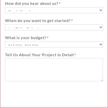
How did you hear about us?
*
When do you want to get started?
*
What is your budget?
*
Tell Us About Your Project in Detail
*