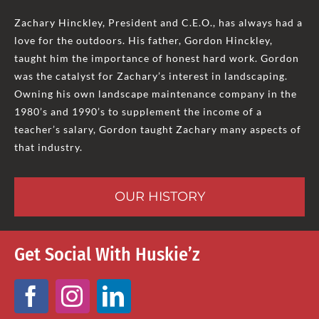
Zachary Hinckley, President and C.E.O., has always had a
love for the outdoors. His father, Gordon Hinckley,
taught him the importance of honest hard work. Gordon
was the catalyst for Zachary’s interest in landscaping.
Owning his own landscape maintenance company in the
1980’s and 1990’s to supplement the income of a
teacher’s salary, Gordon taught Zachary many aspects of
that industry.
OUR HISTORY
Get Social With Huskie’z