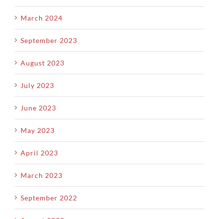
March 2024
September 2023
August 2023
July 2023
June 2023
May 2023
April 2023
March 2023
September 2022