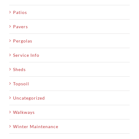
Patios
Pavers
Pergolas
Service Info
Sheds
Topsoil
Uncategorized
Walkways
Winter Maintenance