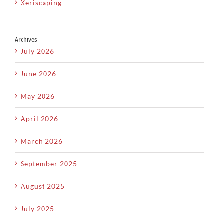
Xeriscaping
Archives
July 2026
June 2026
May 2026
April 2026
March 2026
September 2025
August 2025
July 2025