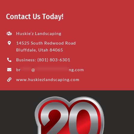
Contact Us Today!
Huskie’z Landscaping
14525 South Redwood Road
Bluffdale, Utah 84065
Business: (801) 803-6301
br
*****
@
****************
ng.com
www.huskiezlandscaping.com