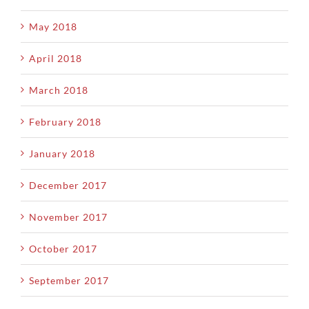
May 2018
April 2018
March 2018
February 2018
January 2018
December 2017
November 2017
October 2017
September 2017