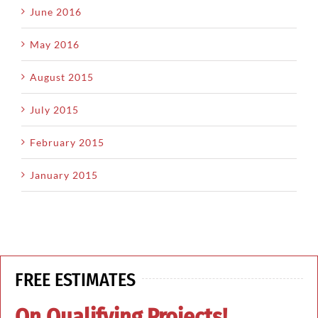
June 2016
May 2016
August 2015
July 2015
February 2015
January 2015
FREE ESTIMATES
On Qualifying Projects!