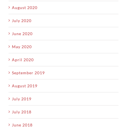
August 2020
July 2020
June 2020
May 2020
April 2020
September 2019
August 2019
July 2019
July 2018
June 2018