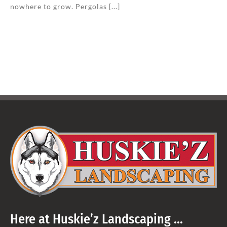
nowhere to grow. Pergolas [...]
Here at Huskie’z Landscaping …