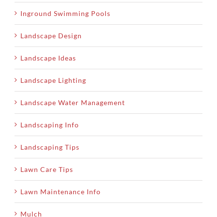
Inground Swimming Pools
Landscape Design
Landscape Ideas
Landscape Lighting
Landscape Water Management
Landscaping Info
Landscaping Tips
Lawn Care Tips
Lawn Maintenance Info
Mulch