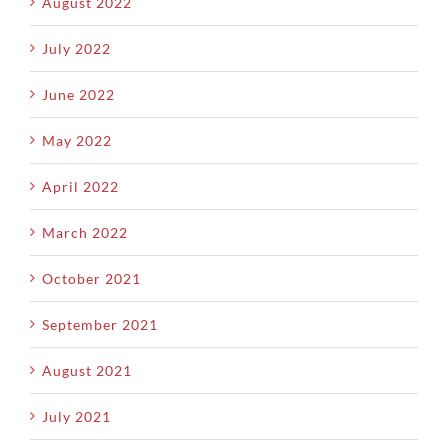
August 2022
July 2022
June 2022
May 2022
April 2022
March 2022
October 2021
September 2021
August 2021
July 2021