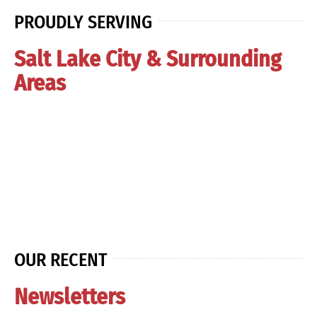
PROUDLY SERVING
Salt Lake City & Surrounding
Areas
OUR RECENT
Newsletters