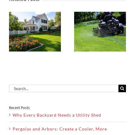
Why Regular
Spring Is
Lawn
Coming—
n
Maintenance
Make Your
t
Is the Key to
Landscape
a Healthy
Shine!
Yard
Search
for:
Recent Posts
Why Every Backyard Needs a Utility Shed
Pergolas and Arbors: Create a Cooler, More