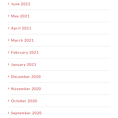
June 2021
May 2021
April 2021
March 2021
February 2021
January 2021
December 2020
November 2020
October 2020
September 2020