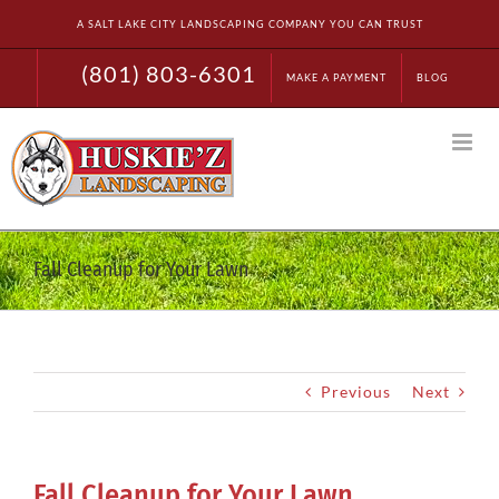
Skip
A SALT LAKE CITY LANDSCAPING COMPANY YOU CAN TRUST
to
content
(801) 803-6301
MAKE A PAYMENT
BLOG
Fall Cleanup for Your Lawn
Previous
Next
Fall Cleanup for Your Lawn