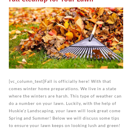
View
Larger
Image
[vc_column_text]Fall is officially here! With that
comes winter home preparations. We live in a state
where the winters are harsh. This type of weather can
do a number on your lawn. Luckily, with the help of
Huskie’z Landscaping, your lawn will look great come
Spring and Summer! Below we will discuss some tips
to ensure your lawn keeps on looking lush and green!