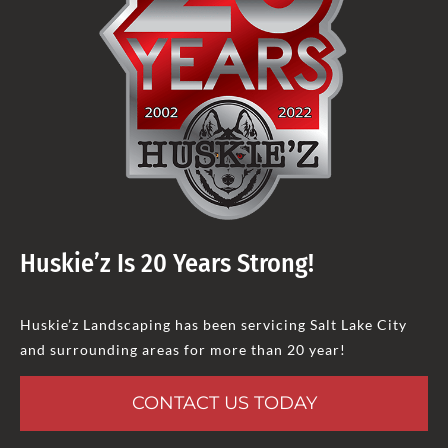
Huskie’z Is 20 Years Strong!
Huskie’z Landscaping has been servicing Salt Lake City
and surrounding areas for more than 20 year!
CONTACT US TODAY