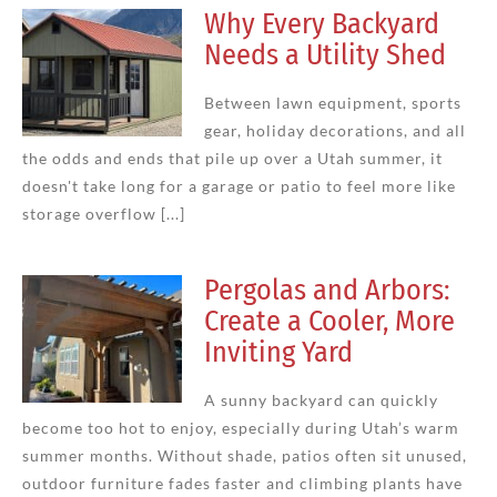
Why Every Backyard
Needs a Utility Shed
Between lawn equipment, sports
gear, holiday decorations, and all
the odds and ends that pile up over a Utah summer, it
doesn't take long for a garage or patio to feel more like
storage overflow [...]
Pergolas and Arbors:
Create a Cooler, More
Inviting Yard
A sunny backyard can quickly
become too hot to enjoy, especially during Utah’s warm
summer months. Without shade, patios often sit unused,
outdoor furniture fades faster and climbing plants have