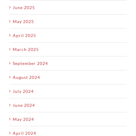
June 2025
May 2025
April 2025
March 2025
September 2024
August 2024
July 2024
June 2024
May 2024
April 2024