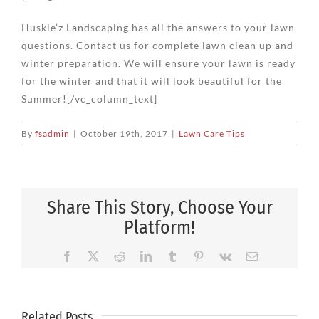
Huskie’z Landscaping has all the answers to your lawn
questions. Contact us for complete lawn clean up and
winter preparation. We will ensure your lawn is ready
for the winter and that it will look beautiful for the
Summer![/vc_column_text]
By
fsadmin
|
October 19th, 2017
|
Lawn Care Tips
Share This Story, Choose Your
Platform!
Facebook
X
Reddit
LinkedIn
Tumblr
Pinterest
Vk
Email
Related Posts