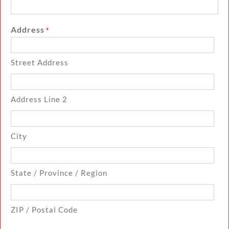
Address
*
Street Address
Address Line 2
City
State / Province / Region
ZIP / Postal Code