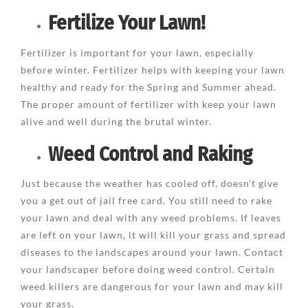
Fertilize Your Lawn!
Fertilizer is important for your lawn, especially
before winter. Fertilizer helps with keeping your lawn
healthy and ready for the Spring and Summer ahead.
The proper amount of fertilizer with keep your lawn
alive and well during the brutal winter.
Weed Control and Raking
Just because the weather has cooled off, doesn’t give
you a get out of jail free card. You still need to rake
your lawn and deal with any weed problems. If leaves
are left on your lawn, it will kill your grass and spread
diseases to the landscapes around your lawn. Contact
your landscaper before doing weed control. Certain
weed killers are dangerous for your lawn and may kill
your grass.