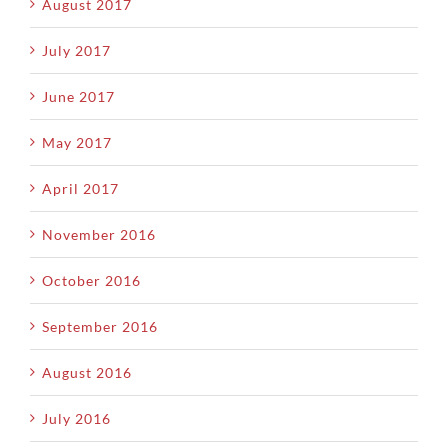
August 2017
July 2017
June 2017
May 2017
April 2017
November 2016
October 2016
September 2016
August 2016
July 2016