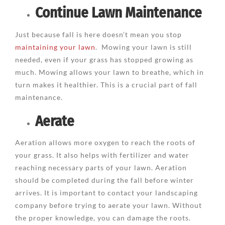
Continue Lawn Maintenance
Just because fall is here doesn’t mean you stop
maintaining your lawn
. Mowing your lawn is still
needed, even if your grass has stopped growing as
much. Mowing allows your lawn to breathe, which in
turn makes it healthier. This is a crucial part of fall
maintenance.
Aerate
Aeration allows more oxygen to reach the roots of
your grass. It also helps with fertilizer and water
reaching necessary parts of your lawn. Aeration
should be completed during the fall before winter
arrives. It is important to contact your landscaping
company before trying to aerate your lawn. Without
the proper knowledge, you can damage the roots.