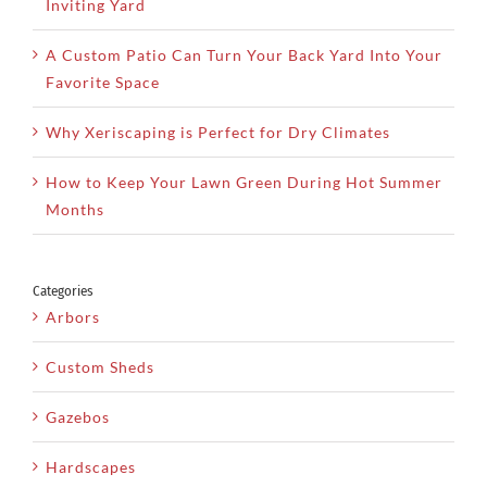
Inviting Yard
A Custom Patio Can Turn Your Back Yard Into Your
Favorite Space
Why Xeriscaping is Perfect for Dry Climates
How to Keep Your Lawn Green During Hot Summer
Months
Categories
Arbors
Custom Sheds
Gazebos
Hardscapes