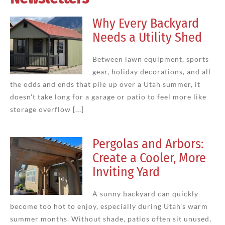
Why Every Backyard
Needs a Utility Shed
Between lawn equipment, sports
gear, holiday decorations, and all
the odds and ends that pile up over a Utah summer, it
doesn't take long for a garage or patio to feel more like
storage overflow [...]
Pergolas and Arbors:
Create a Cooler, More
Inviting Yard
A sunny backyard can quickly
become too hot to enjoy, especially during Utah’s warm
summer months. Without shade, patios often sit unused,