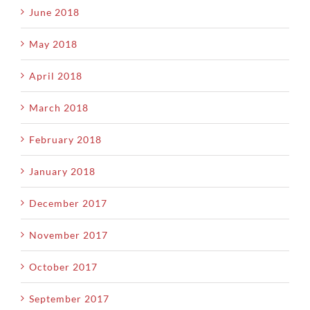
June 2018
May 2018
April 2018
March 2018
February 2018
January 2018
December 2017
November 2017
October 2017
September 2017