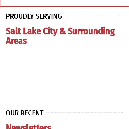
PROUDLY SERVING
Salt Lake City & Surrounding
Areas
OUR RECENT
Newsletters