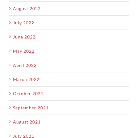
August 2022
July 2022
June 2022
May 2022
April 2022
March 2022
October 2021
September 2021
August 2021
July 2021