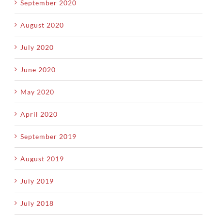
September 2020
August 2020
July 2020
June 2020
May 2020
April 2020
September 2019
August 2019
July 2019
July 2018