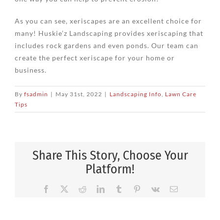
As you can see, xeriscapes are an excellent choice for
many! Huskie’z Landscaping provides xeriscaping that
includes rock gardens and even ponds. Our team can
create the perfect xeriscape for your home or
business.
By
fsadmin
|
May 31st, 2022
|
Landscaping Info
,
Lawn Care
Tips
Share This Story, Choose Your
Platform!
Facebook
X
Reddit
LinkedIn
Tumblr
Pinterest
Vk
Email