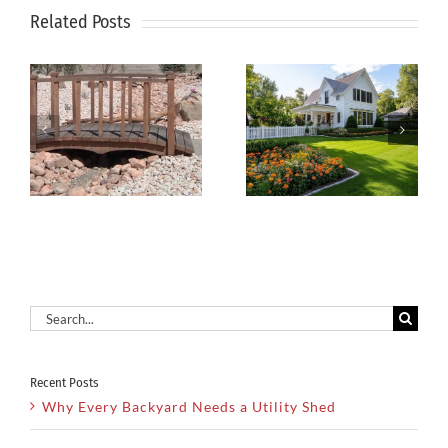
Related Posts
How to
Xeriscaping
Keep Your
g
Is The Smart
Lawn Green
Solution For
During Hot
Dry Utah
Summer
Climates
Months
Search
for:
Recent Posts
Why Every Backyard Needs a Utility Shed