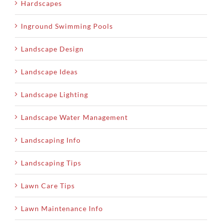
Hardscapes
Inground Swimming Pools
Landscape Design
Landscape Ideas
Landscape Lighting
Landscape Water Management
Landscaping Info
Landscaping Tips
Lawn Care Tips
Lawn Maintenance Info