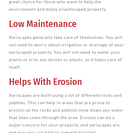
great choice for those who want to help the
environment and enjoy a landscaped property.
Low Maintenance
Xeriscapes generally take care of themselves. You will
not need to worry about irrigation or drainage of your
xeriscaped property. You will not need to water your
plants or trim any shrubs or plants, as it takes care of
itself.
Helps With Erosion
Xeriscapes are built using a lot of different rocks and
pebbles. This can help in areas that are prone to
erosion as the rocks and pebbles slow down any water
that does come through the area. Erosion can be a
major concern for your property, and xeriscapes are
one way you can help to prevent erosion!