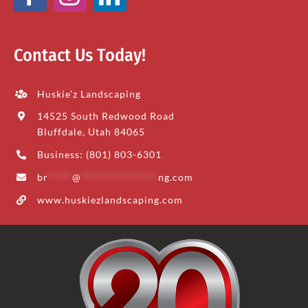
Contact Us Today!
Huskie’z Landscaping
14525 South Redwood Road
Bluffdale, Utah 84065
Business: (801) 803-6301
br
*****
@
****************
ng.com
www.huskiezlandscaping.com