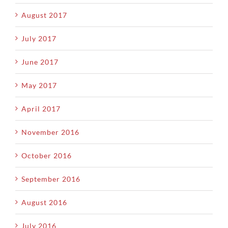
August 2017
July 2017
June 2017
May 2017
April 2017
November 2016
October 2016
September 2016
August 2016
July 2016