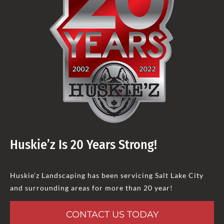
Huskie’z Is 20 Years Strong!
Huskie’z Landscaping has been servicing Salt Lake City
and surrounding areas for more than 20 year!
CONTACT US TODAY