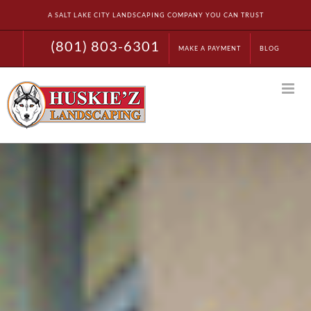
Skip
A SALT LAKE CITY LANDSCAPING COMPANY YOU CAN TRUST
to
content
(801) 803-6301
MAKE A PAYMENT
BLOG