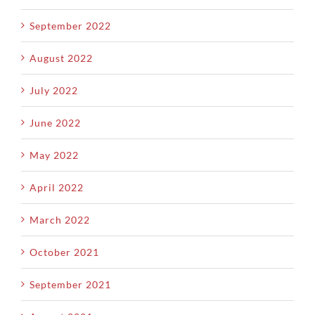
September 2022
August 2022
July 2022
June 2022
May 2022
April 2022
March 2022
October 2021
September 2021