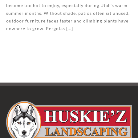
become too hot to enjoy, especially during Utah’s warm
summer months. Without shade, patios often sit unused,
outdoor furniture fades faster and climbing plants have
nowhere to grow. Pergolas [...]