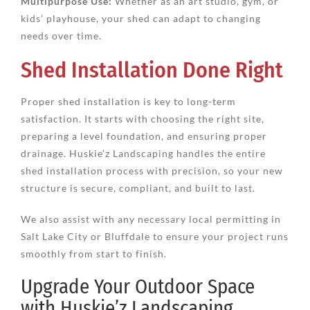
Multipurpose Use:
Whether as an art studio, gym, or
kids’ playhouse, your shed can adapt to changing
needs over time.
Shed Installation Done Right
Proper shed installation is key to long-term
satisfaction. It starts with choosing the right site,
preparing a level foundation, and ensuring proper
drainage. Huskie’z Landscaping handles the entire
shed installation process with precision, so your new
structure is secure, compliant, and built to last.
We also assist with any necessary local permitting in
Salt Lake City or Bluffdale to ensure your project runs
smoothly from start to finish.
Upgrade Your Outdoor Space
with Huskie’z Landscaping