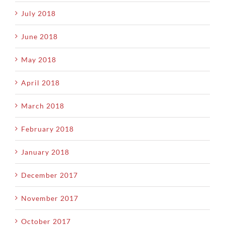
July 2018
June 2018
May 2018
April 2018
March 2018
February 2018
January 2018
December 2017
November 2017
October 2017