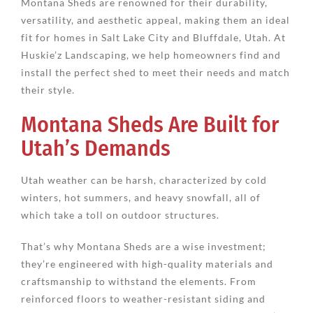
Montana Sheds are renowned for their durability,
versatility, and aesthetic appeal, making them an ideal
fit for homes in Salt Lake City and Bluffdale, Utah. At
Huskie’z Landscaping, we help homeowners find and
install the perfect shed to meet their needs and match
their style.
Montana Sheds Are Built for
Utah’s Demands
Utah weather can be harsh, characterized by cold
winters, hot summers, and heavy snowfall, all of
which take a toll on outdoor structures.
That’s why Montana Sheds are a wise investment;
they’re engineered with high-quality materials and
craftsmanship to withstand the elements. From
reinforced floors to weather-resistant siding and