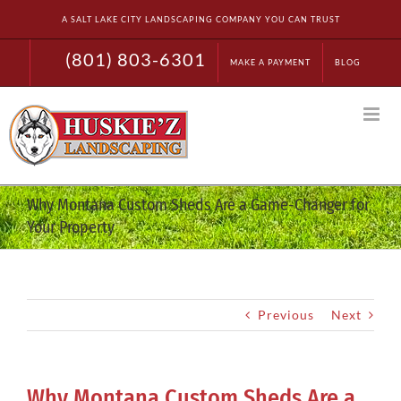
Skip
A SALT LAKE CITY LANDSCAPING COMPANY YOU CAN TRUST
to
content
(801) 803-6301
MAKE A PAYMENT
BLOG
Why Montana Custom Sheds Are a Game-Changer for
Your Property
Previous
Next
Why Montana Custom Sheds Are a