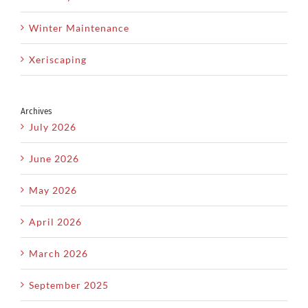
Winter Maintenance
Xeriscaping
Archives
July 2026
June 2026
May 2026
April 2026
March 2026
September 2025