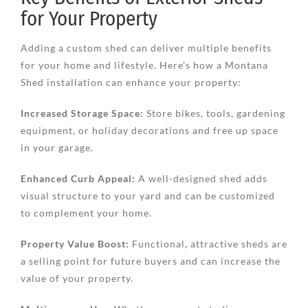
for Your Property
Adding a custom shed can deliver multiple benefits
for your home and lifestyle. Here’s how a Montana
Shed installation can enhance your property:
Increased Storage Space:
Store bikes, tools, gardening
equipment, or holiday decorations and free up space
in your garage.
Enhanced Curb Appeal:
A well-designed shed adds
visual structure to your yard and can be customized
to complement your home.
Property Value Boost:
Functional, attractive sheds are
a selling point for future buyers and can increase the
value of your property.