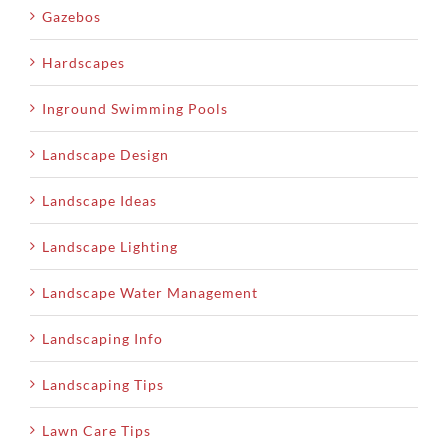
Gazebos
Hardscapes
Inground Swimming Pools
Landscape Design
Landscape Ideas
Landscape Lighting
Landscape Water Management
Landscaping Info
Landscaping Tips
Lawn Care Tips