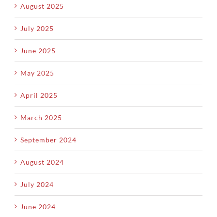
August 2025
July 2025
June 2025
May 2025
April 2025
March 2025
September 2024
August 2024
July 2024
June 2024