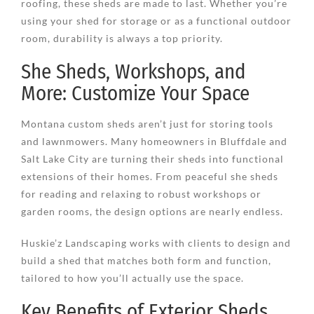
roofing, these sheds are made to last. Whether you’re
using your shed for storage or as a functional outdoor
room, durability is always a top priority.
She Sheds, Workshops, and
More: Customize Your Space
Montana custom sheds aren’t just for storing tools
and lawnmowers. Many homeowners in Bluffdale and
Salt Lake City are turning their sheds into functional
extensions of their homes. From peaceful she sheds
for reading and relaxing to robust workshops or
garden rooms, the design options are nearly endless.
Huskie’z Landscaping works with clients to design and
build a shed that matches both form and function,
tailored to how you’ll actually use the space.
Key Benefits of Exterior Sheds