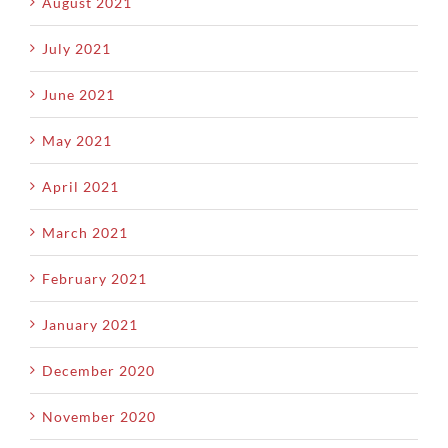
August 2021
July 2021
June 2021
May 2021
April 2021
March 2021
February 2021
January 2021
December 2020
November 2020