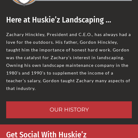
Here at Huskie’z Landscaping …
Zachary Hinckley, President and C.E.O., has always had a
love for the outdoors. His father, Gordon Hinckley,
taught him the importance of honest hard work. Gordon
was the catalyst for Zachary’s interest in landscaping.
Owning his own landscape maintenance company in the
1980’s and 1990’s to supplement the income of a
teacher’s salary, Gordon taught Zachary many aspects of
that industry.
OUR HISTORY
Get Social With Huskie’z