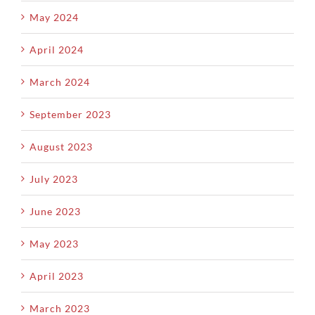
May 2024
April 2024
March 2024
September 2023
August 2023
July 2023
June 2023
May 2023
April 2023
March 2023