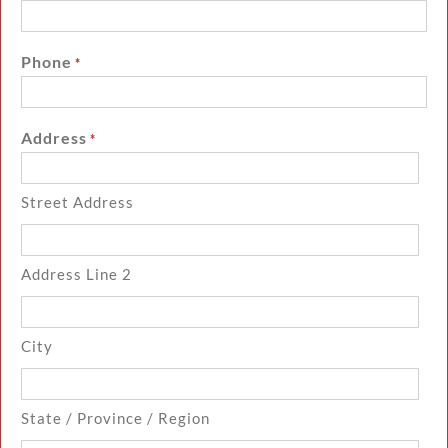
Phone
*
Address
*
Street Address
Address Line 2
City
State / Province / Region