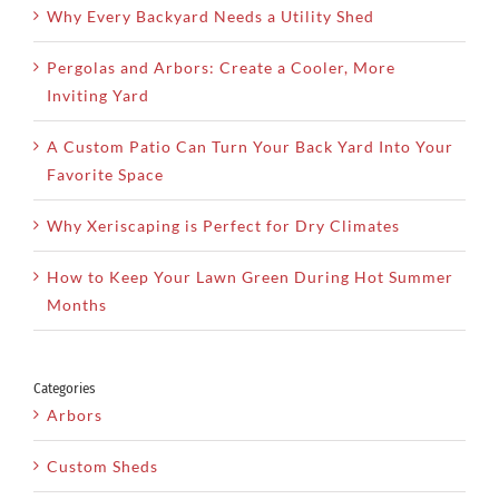
Why Every Backyard Needs a Utility Shed
Pergolas and Arbors: Create a Cooler, More
Inviting Yard
A Custom Patio Can Turn Your Back Yard Into Your
Favorite Space
Why Xeriscaping is Perfect for Dry Climates
How to Keep Your Lawn Green During Hot Summer
Months
Categories
Arbors
Custom Sheds