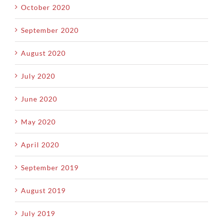
October 2020
September 2020
August 2020
July 2020
June 2020
May 2020
April 2020
September 2019
August 2019
July 2019