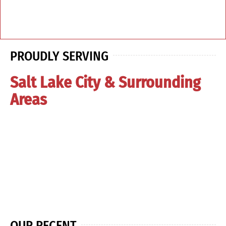
PROUDLY SERVING
Salt Lake City & Surrounding
Areas
OUR RECENT