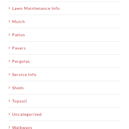
Lawn Maintenance Info
Mulch
Patios
Pavers
Pergolas
Service Info
Sheds
Topsoil
Uncategorized
Walkways