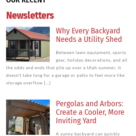
Newsletters
Why Every Backyard
Needs a Utility Shed
Between lawn equipment, sports
gear, holiday decorations, and all
the odds and ends that pile up over a Utah summer, it
doesn't take long for a garage or patio to feel more like
storage overflow [...]
Pergolas and Arbors:
Create a Cooler, More
Inviting Yard
A sunny backyard can quickly