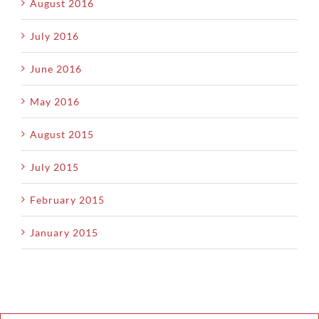
August 2016
July 2016
June 2016
May 2016
August 2015
July 2015
February 2015
January 2015