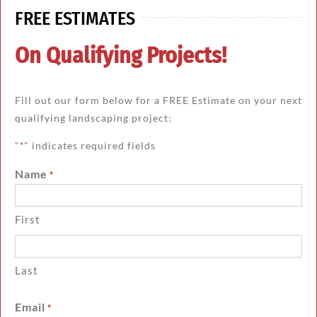
FREE ESTIMATES
On Qualifying Projects!
Fill out our form below for a FREE Estimate on your next
qualifying landscaping project:
"
" indicates required fields
*
Name
*
First
Last
Email
*