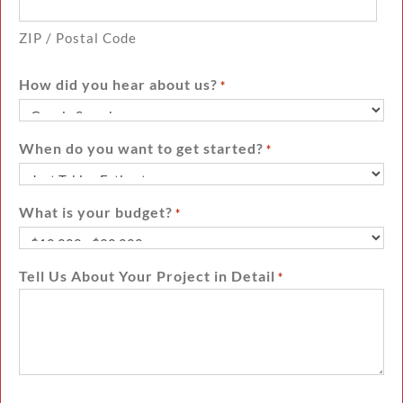
ZIP / Postal Code
How did you hear about us?
*
When do you want to get started?
*
What is your budget?
*
Tell Us About Your Project in Detail
*