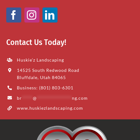
Contact Us Today!
Huskie’z Landscaping
14525 South Redwood Road
Bluffdale, Utah 84065
Business: (801) 803-6301
br
*****
@
****************
ng.com
www.huskiezlandscaping.com