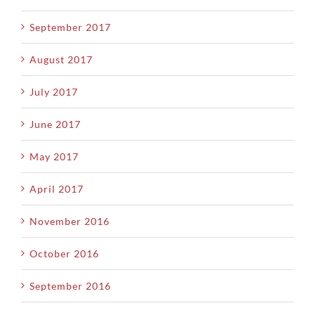
September 2017
August 2017
July 2017
June 2017
May 2017
April 2017
November 2016
October 2016
September 2016