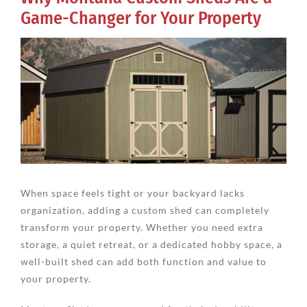
Game-Changer for Your Property
View
Larger
Image
When space feels tight or your backyard lacks
organization, adding a custom shed can completely
transform your property. Whether you need extra
storage, a quiet retreat, or a dedicated hobby space, a
well-built shed can add both function and value to
your property.