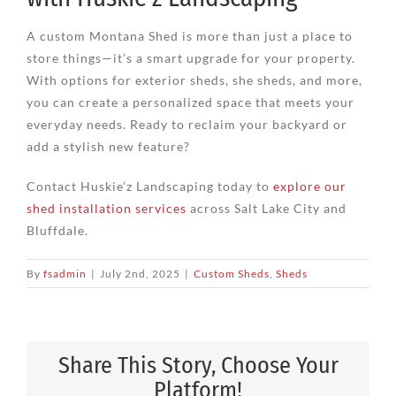
A custom Montana Shed is more than just a place to
store things—it’s a smart upgrade for your property.
With options for exterior sheds, she sheds, and more,
you can create a personalized space that meets your
everyday needs. Ready to reclaim your backyard or
add a stylish new feature?
Contact Huskie’z Landscaping today to
explore our
shed installation services
across Salt Lake City and
Bluffdale.
By
fsadmin
|
July 2nd, 2025
|
Custom Sheds
,
Sheds
Share This Story, Choose Your
Platform!