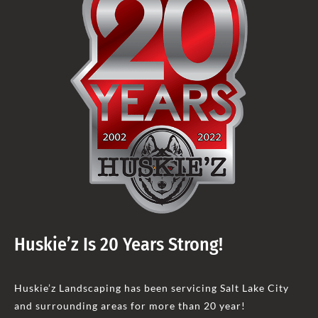
Huskie’z Is 20 Years Strong!
Huskie’z Landscaping has been servicing Salt Lake City
and surrounding areas for more than 20 year!