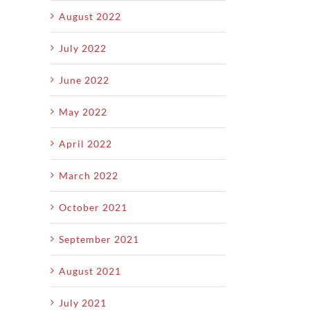
August 2022
July 2022
June 2022
May 2022
April 2022
March 2022
October 2021
September 2021
August 2021
July 2021