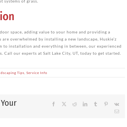
ot systems of grass.
ion
door space, adding value to your home and providing a
ou are overwhelmed by installing a new landscape, Huskie’z
n to installation and everything in between, our experienced
 Call our experts at Salt Lake City, UT, today to get started.
dscaping Tips
,
Service Info
 Your
Facebook
X
Reddit
LinkedIn
Tumblr
Pinterest
Vk
Ema