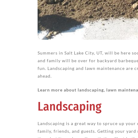
Summers in Salt Lake City, UT, will be here so
and family will be over for backyard barbequ
fun. Landscaping and lawn maintenance are cr
ahead.
Learn more about landscaping, lawn maintenan
Landscaping
Landscaping is a great way to spruce up your
family, friends, and guests. Getting your ya