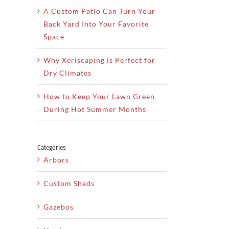
A Custom Patio Can Turn Your
Back Yard Into Your Favorite
Space
Why Xeriscaping is Perfect for
Dry Climates
How to Keep Your Lawn Green
During Hot Summer Months
Categories
Arbors
Custom Sheds
Gazebos