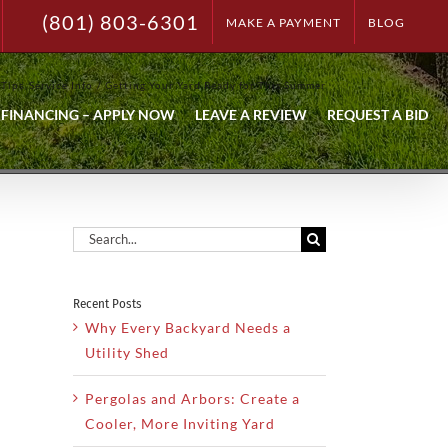
(801) 803-6301
MAKE A PAYMENT
BLOG
 Tips
Service Info
Getting Your Yard Ready for This Summer
FINANCING – APPLY NOW
LEAVE A REVIEW
REQUEST A BID
Search
for:
Recent Posts
Why Every Backyard Needs a
Utility Shed
Pergolas and Arbors: Create a
Cooler, More Inviting Yard