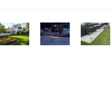
How
Xeriscaping
to
Wh
Is The
Plan
Ever
Smart
the
Back
Solution
Perfect
Nee
For Dry
Backyard
a
Utah
Landscape
Utili
Climates
From
She
Scratch