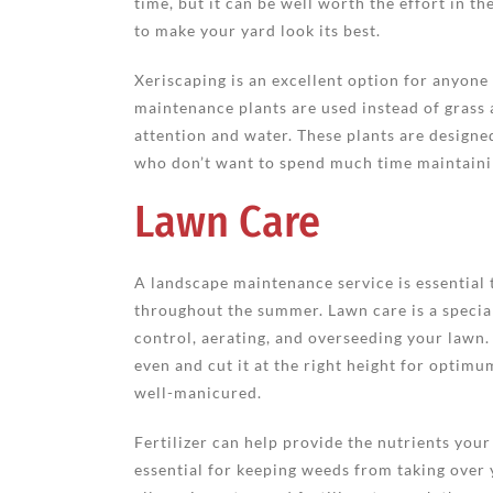
time, but it can be well worth the effort in t
to make your yard look its best.
Xeriscaping is an excellent option for anyone
maintenance plants are used instead of grass
attention and water. These plants are designe
who don’t want to spend much time maintainin
Lawn Care
A landscape maintenance service is essential 
throughout the summer. Lawn care is a special
control, aerating, and overseeding your lawn
even and cut it at the right height for optim
well-manicured.
Fertilizer can help provide the nutrients you
essential for keeping weeds from taking over y