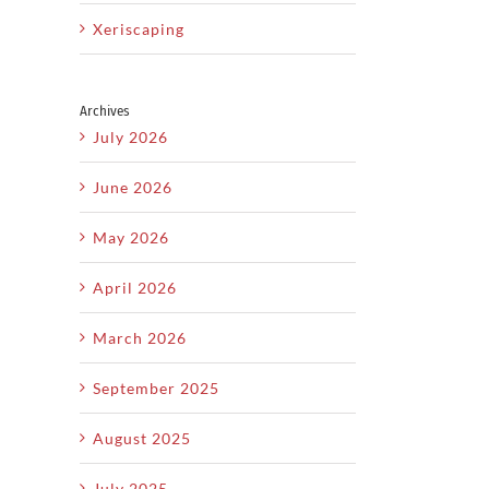
Xeriscaping
Archives
July 2026
June 2026
May 2026
April 2026
March 2026
September 2025
il
August 2025
July 2025