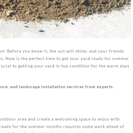
on! Before you know it, the sun will shine, and your friends
es. Now is the perfect time to get your yard ready for summer
ucial to getting your yard in top condition for the warm days
ce, and landscape installation services from experts.
 outdoor area and create a welcoming space to enjoy with
rd ready for the summer months requires some work ahead of