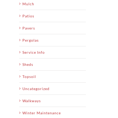
Mulch
Patios
Pavers
Pergolas
Service Info
Sheds
Topsoil
Uncategorized
Walkways
Winter Maintenance