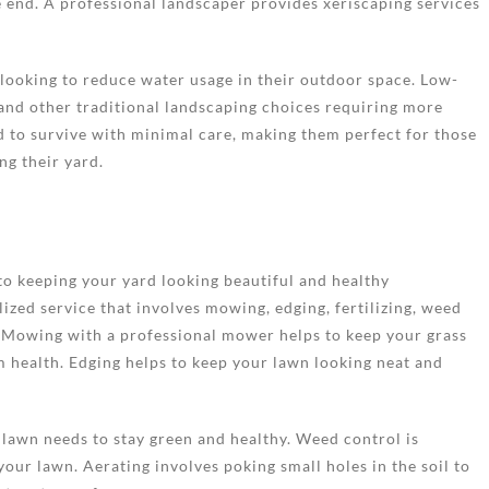
he end. A professional landscaper provides xeriscaping services
 looking to reduce water usage in their outdoor space. Low-
 and other traditional landscaping choices requiring more
d to survive with minimal care, making them perfect for those
g their yard.
to keeping your yard looking beautiful and healthy
ized service that involves mowing, edging, fertilizing, weed
. Mowing with a professional mower helps to keep your grass
um health. Edging helps to keep your lawn looking neat and
r lawn needs to stay green and healthy. Weed control is
our lawn. Aerating involves poking small holes in the soil to