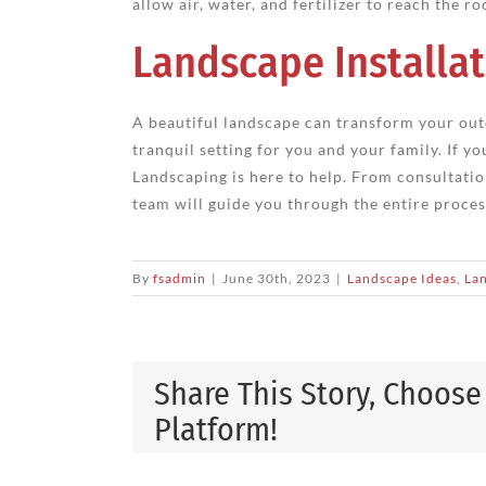
allow air, water, and fertilizer to reach the ro
Landscape Installat
A beautiful landscape can transform your out
tranquil setting for you and your family. If y
Landscaping is here to help. From consultatio
team will guide you through the entire process.
By
fsadmin
|
June 30th, 2023
|
Landscape Ideas
,
Lan
Share This Story, Choose
Platform!