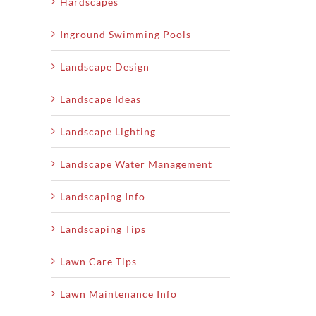
Hardscapes
Inground Swimming Pools
Landscape Design
Landscape Ideas
Landscape Lighting
Landscape Water Management
Landscaping Info
Landscaping Tips
Lawn Care Tips
Lawn Maintenance Info