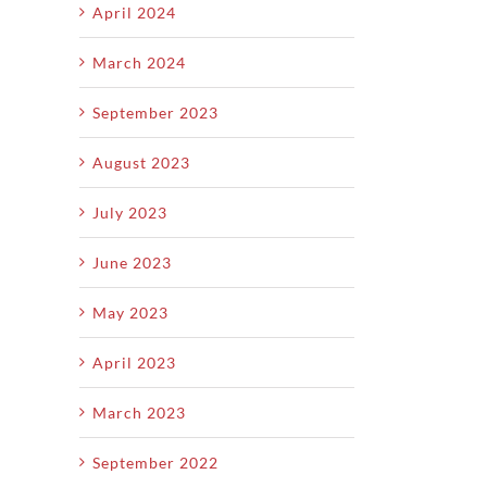
April 2024
March 2024
September 2023
August 2023
July 2023
June 2023
May 2023
April 2023
March 2023
September 2022