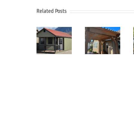
How
Pergolas
to
Related Posts
Why
and
Keep
Every
Arbors:
Your
Backyard
Create
Lawn
Needs
a
Green
a
Cooler,
During
Utility
More
Hot
Shed
Inviting
Summer
Yard
Months