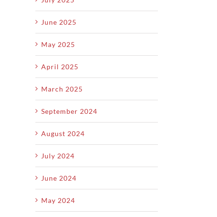
How
Pergolas
to
June 2025
y
and
Xe
Keep
y
Arbors:
I
May 2025
Your
yard
Create
S
Lawn
April 2025
ds
a
So
Green
Cooler,
Fo
March 2025
During
ty
More
September 2024
Hot
d
Inviting
Cl
Summer
August 2024
Yard
Months
July 2024
June 2024
May 2024