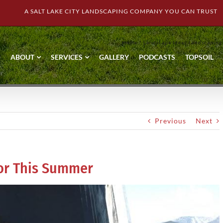
A SALT LAKE CITY LANDSCAPING COMPANY YOU CAN TRUST
Home
Landscape Ideas
Landscaping
ABOUT
SERVICES
GALLERY
PODCASTS
TOPSOIL
Previous
Next
for This Summer