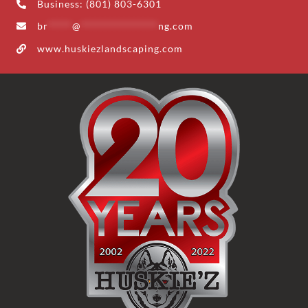
Business: (801) 803-6301
br
*****
@
****************
ng.com
www.huskiezlandscaping.com