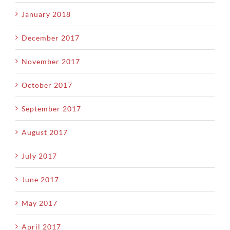
January 2018
December 2017
November 2017
October 2017
September 2017
August 2017
July 2017
June 2017
May 2017
April 2017