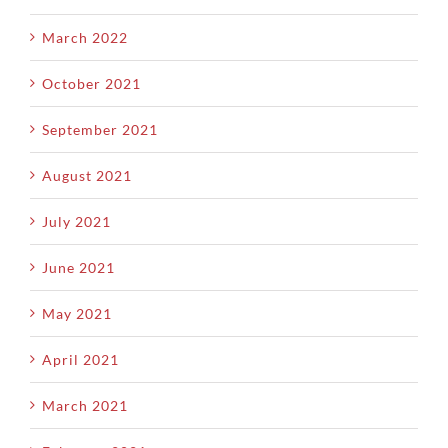
March 2022
October 2021
September 2021
August 2021
July 2021
June 2021
May 2021
April 2021
March 2021