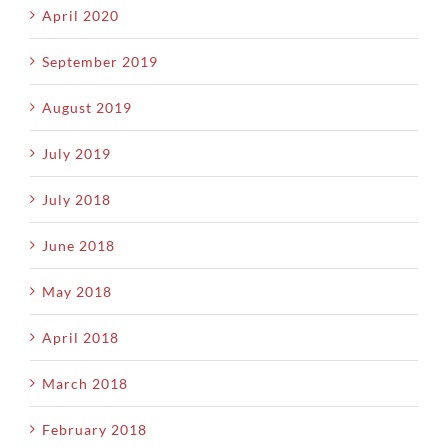
April 2020
September 2019
August 2019
July 2019
July 2018
June 2018
May 2018
April 2018
March 2018
February 2018