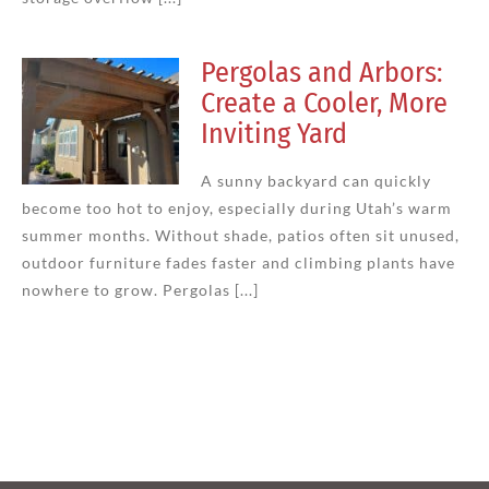
Pergolas and Arbors:
Create a Cooler, More
Inviting Yard
A sunny backyard can quickly
become too hot to enjoy, especially during Utah’s warm
summer months. Without shade, patios often sit unused,
outdoor furniture fades faster and climbing plants have
nowhere to grow. Pergolas [...]