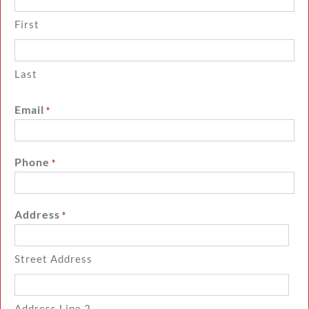
First
Last
Email
*
Phone
*
Address
*
Street Address
Address Line 2