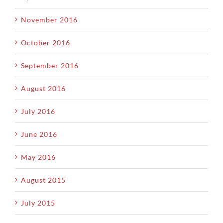
November 2016
October 2016
September 2016
August 2016
July 2016
June 2016
May 2016
August 2015
July 2015