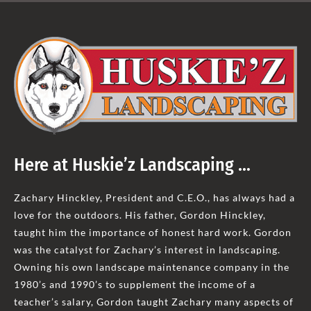
Here at Huskie’z Landscaping …
Zachary Hinckley, President and C.E.O., has always had a
love for the outdoors. His father, Gordon Hinckley,
taught him the importance of honest hard work. Gordon
was the catalyst for Zachary’s interest in landscaping.
Owning his own landscape maintenance company in the
1980’s and 1990’s to supplement the income of a
teacher’s salary, Gordon taught Zachary many aspects of