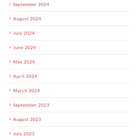
September 2024
August 2024
July 2024
June 2024
May 2024
April 2024
March 2024
September 2023
August 2023
July 2023