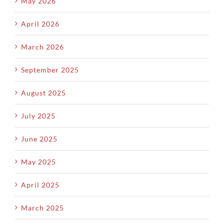
May 2026
April 2026
March 2026
September 2025
August 2025
July 2025
June 2025
May 2025
April 2025
March 2025