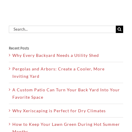
Yard
Search
for:
Recent Posts
Why Every Backyard Needs a Utility Shed
Pergolas and Arbors: Create a Cooler, More
Inviting Yard
A Custom Patio Can Turn Your Back Yard Into Your
Favorite Space
Why Xeriscaping is Perfect for Dry Climates
How to Keep Your Lawn Green During Hot Summer
Months