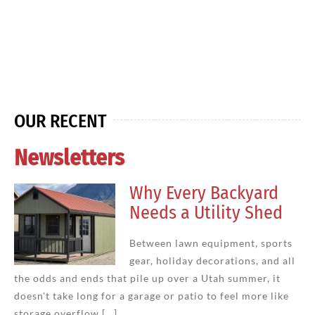
OUR RECENT
Newsletters
Why Every Backyard
Needs a Utility Shed
Between lawn equipment, sports
gear, holiday decorations, and all
the odds and ends that pile up over a Utah summer, it
doesn't take long for a garage or patio to feel more like
storage overflow [...]