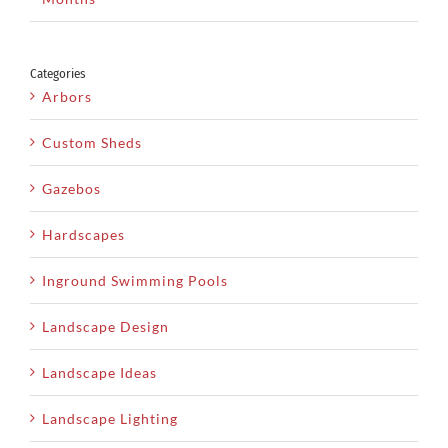
Categories
Arbors
Custom Sheds
Gazebos
Hardscapes
Inground Swimming Pools
Landscape Design
Landscape Ideas
Landscape Lighting