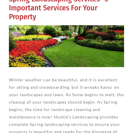
Important Services For Your
Property
View
Larger
Image
Winter weather can be beautiful, and it is excellent
for skiing and snowboarding, but it wreaks havoc on
your landscapes and lawn. As Snow begins to melt, the
cleanup of your landscapes should begin. As Spring
begins, the time for landscape cleaning and
maintenance is now! Huskie’z Landscaping provides
complete Spring landscaping services to ensure your
property is beautiful and ready for the blooming of