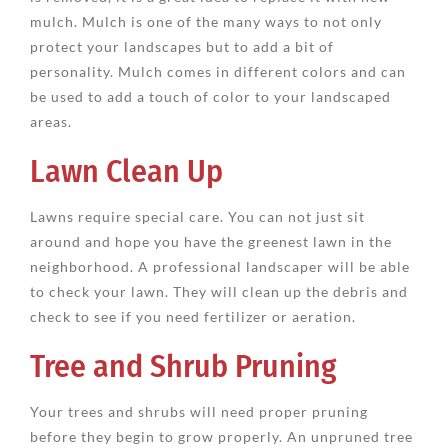
mulch. Mulch is one of the many ways to not only
protect your landscapes but to add a bit of
personality. Mulch comes in different colors and can
be used to add a touch of color to your landscaped
areas.
Lawn Clean Up
Lawns require special care. You can not just sit
around and hope you have the greenest lawn in the
neighborhood. A professional landscaper will be able
to check your lawn. They will clean up the debris and
check to see if you need fertilizer or aeration.
Tree and Shrub Pruning
Your trees and shrubs will need proper pruning
before they begin to grow properly. An unpruned tree