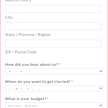
City
State / Province / Region
ZIP / Postal Code
How did you hear about us?
*
When do you want to get started?
*
What is your budget?
*