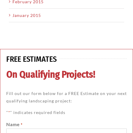
February 2015
January 2015
FREE ESTIMATES
On Qualifying Projects!
Fill out our form below for a FREE Estimate on your next
qualifying landscaping project:
"
" indicates required fields
*
Name
*