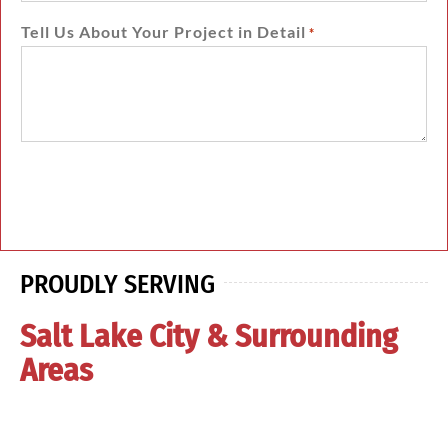
Tell Us About Your Project in Detail
*
PROUDLY SERVING
Salt Lake City & Surrounding
Areas