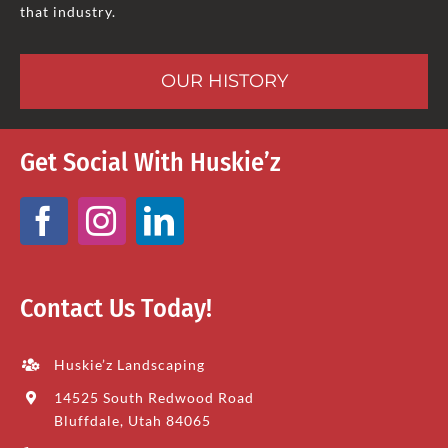
that industry.
OUR HISTORY
Get Social With Huskie’z
Contact Us Today!
Huskie’z Landscaping
14525 South Redwood Road
Bluffdale, Utah 84065