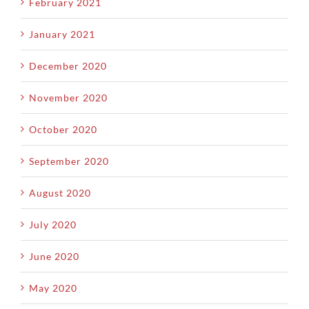
February 2021
January 2021
December 2020
November 2020
October 2020
September 2020
August 2020
July 2020
June 2020
May 2020