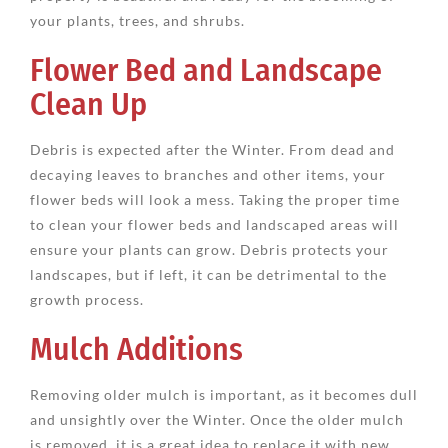
your plants, trees, and shrubs.
Flower Bed and Landscape
Clean Up
Debris is expected after the Winter. From dead and
decaying leaves to branches and other items, your
flower beds will look a mess. Taking the proper time
to clean your flower beds and landscaped areas will
ensure your plants can grow. Debris protects your
landscapes, but if left, it can be detrimental to the
growth process.
Mulch Additions
Removing older mulch is important, as it becomes dull
and unsightly over the Winter. Once the older mulch
is removed, it is a great idea to replace it with new