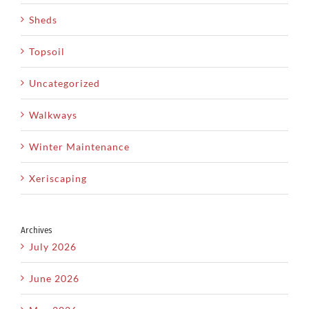
Sheds
Topsoil
Uncategorized
Walkways
Winter Maintenance
Xeriscaping
Archives
July 2026
June 2026