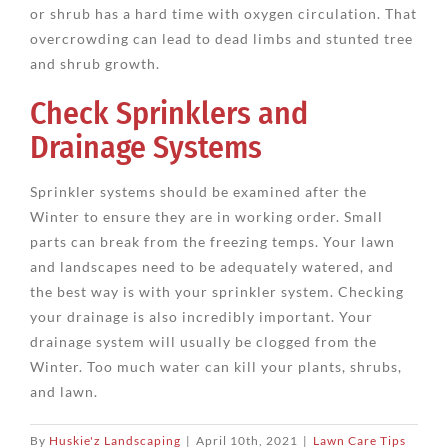
or shrub has a hard time with oxygen circulation. That
overcrowding can lead to dead limbs and stunted tree
and shrub growth.
Check Sprinklers and
Drainage Systems
Sprinkler systems should be examined after the
Winter to ensure they are in working order. Small
parts can break from the freezing temps. Your lawn
and landscapes need to be adequately watered, and
the best way is with your sprinkler system. Checking
your drainage is also incredibly important. Your
drainage system will usually be clogged from the
Winter. Too much water can kill your plants, shrubs,
and lawn.
By
Huskie'z Landscaping
|
April 10th, 2021
|
Lawn Care Tips