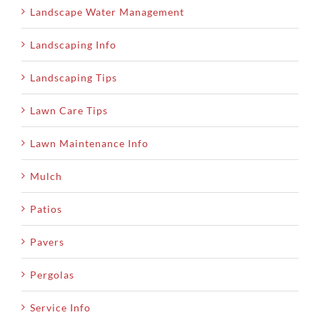
Landscape Water Management
Landscaping Info
Landscaping Tips
Lawn Care Tips
Lawn Maintenance Info
Mulch
Patios
Pavers
Pergolas
Service Info