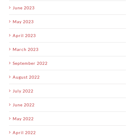
June 2023
May 2023
April 2023
March 2023
September 2022
August 2022
July 2022
June 2022
May 2022
April 2022