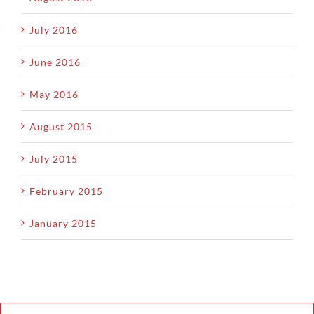
July 2016
June 2016
May 2016
August 2015
July 2015
February 2015
January 2015