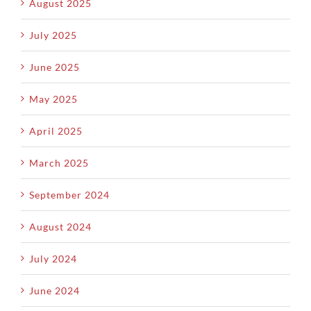
August 2025
July 2025
June 2025
May 2025
April 2025
March 2025
September 2024
August 2024
July 2024
June 2024