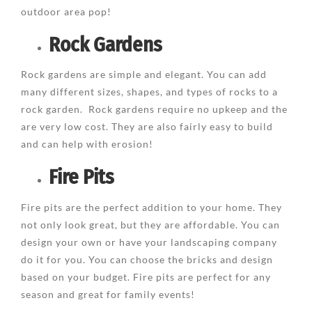
outdoor area pop!
Rock Gardens
Rock gardens are simple and elegant. You can add
many different sizes, shapes, and types of rocks to a
rock garden. Rock gardens require no upkeep and the
are very low cost. They are also fairly easy to build
and can help with erosion!
Fire Pits
Fire pits are the perfect addition to your home. They
not only look great, but they are affordable. You can
design your own or have your landscaping company
do it for you. You can choose the bricks and design
based on your budget. Fire pits are perfect for any
season and great for family events!