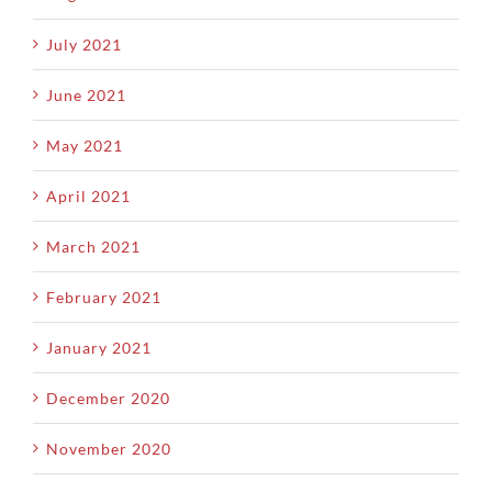
July 2021
June 2021
May 2021
April 2021
March 2021
February 2021
January 2021
December 2020
November 2020