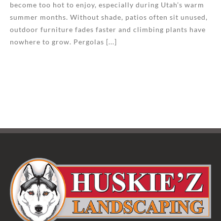
become too hot to enjoy, especially during Utah’s warm
summer months. Without shade, patios often sit unused,
outdoor furniture fades faster and climbing plants have
nowhere to grow. Pergolas [...]