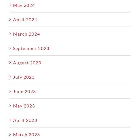
May 2024
April 2024
March 2024
September 2023
August 2023
July 2023
June 2023
May 2023
April 2023
March 2023