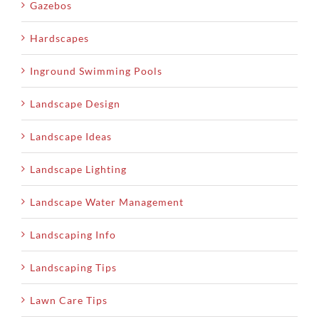
Gazebos
Hardscapes
Inground Swimming Pools
Landscape Design
Landscape Ideas
Landscape Lighting
Landscape Water Management
Landscaping Info
Landscaping Tips
Lawn Care Tips