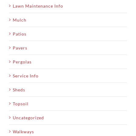
Lawn Maintenance Info
Mulch
Patios
Pavers
Pergolas
Service Info
Sheds
Topsoil
Uncategorized
Walkways