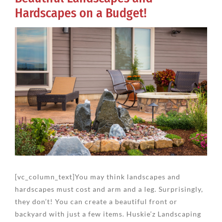
Hardscapes on a Budget!
View
Larger
Image
[vc_column_text]You may think landscapes and
hardscapes must cost and arm and a leg. Surprisingly,
they don’t! You can create a beautiful front or
backyard with just a few items. Huskie’z Landscaping