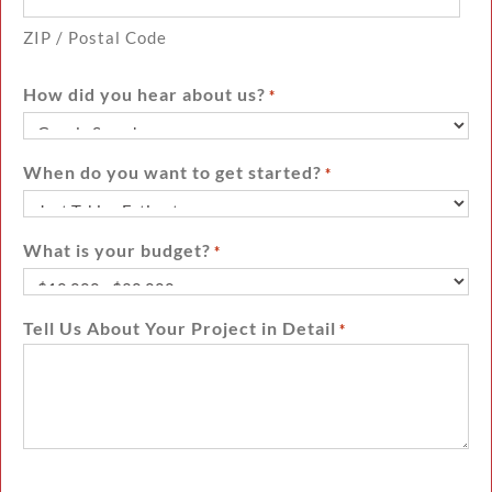
ZIP / Postal Code
How did you hear about us?
*
When do you want to get started?
*
What is your budget?
*
Tell Us About Your Project in Detail
*