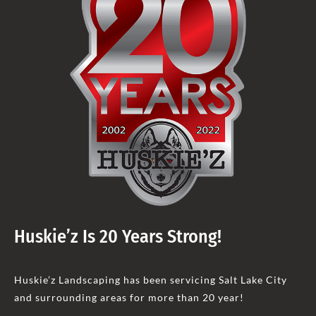
Huskie’z Is 20 Years Strong!
Huskie’z Landscaping has been servicing Salt Lake City
and surrounding areas for more than 20 year!