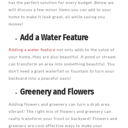
has the perfect solution for every budget. Below we
will discuss a few minor items you can add to your
home to make it look great, all while saving you
money!
Add a Water Feature
Adding a water feature
not only adds to the value of
your home, they are also beautiful. A pond or stream
can transform an area into something beautiful. You
don’t need a giant waterfall or fountain to turn your
backyard into a peaceful oasis!
Greenery and Flowers
Adding flowers and greenery can turn a drab area
vibrant! The right mix of flowers and greenery can
really transform your front or backyard! Flowers and
greenery are cost-effective ways to make your