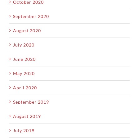
October 2020
September 2020
August 2020
July 2020
June 2020
May 2020
April 2020
September 2019
August 2019
July 2019