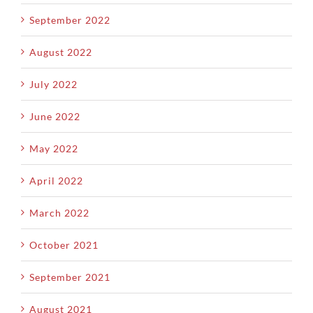
September 2022
August 2022
July 2022
June 2022
May 2022
April 2022
March 2022
October 2021
September 2021
August 2021