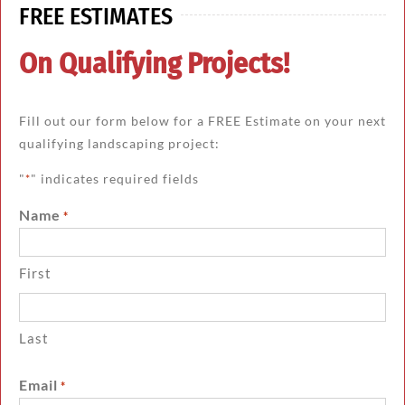
FREE ESTIMATES
On Qualifying Projects!
Fill out our form below for a FREE Estimate on your next
qualifying landscaping project:
"
" indicates required fields
*
Name
*
First
Last
Email
*