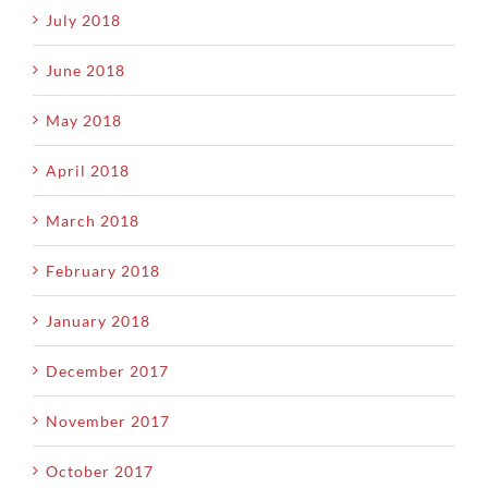
July 2018
June 2018
May 2018
April 2018
March 2018
February 2018
January 2018
December 2017
November 2017
October 2017