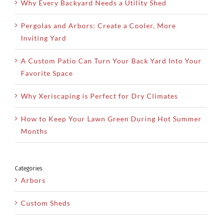
Why Every Backyard Needs a Utility Shed
Pergolas and Arbors: Create a Cooler, More
Inviting Yard
A Custom Patio Can Turn Your Back Yard Into Your
Favorite Space
Why Xeriscaping is Perfect for Dry Climates
How to Keep Your Lawn Green During Hot Summer
Months
Categories
Arbors
Custom Sheds