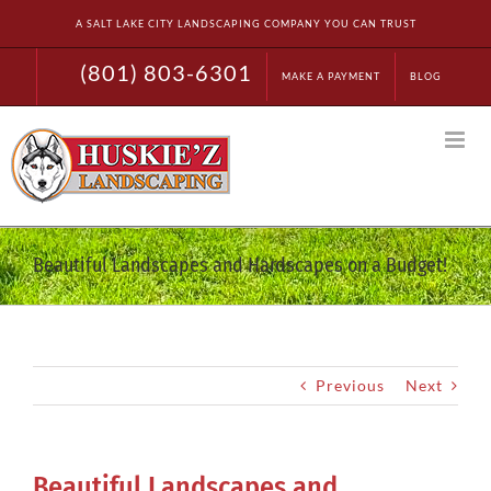
Skip
A SALT LAKE CITY LANDSCAPING COMPANY YOU CAN TRUST
to
content
(801) 803-6301
MAKE A PAYMENT
BLOG
Beautiful Landscapes and Hardscapes on a Budget!
Previous
Next
Beautiful Landscapes and