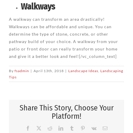
Walkways
A walkway can transform an area drastically!
Walkways can be affordable and unique. You can
determine the type of stone, concrete, or other
pathway build of your choice. A walkway from your
patio or front door can really transform your home
and give it a better look and feel![/vc_column_text]
By
fsadmin
|
April 13th, 2018
|
Landscape Ideas
,
Landscaping
Tips
Share This Story, Choose Your
Platform!
Facebook
X
Reddit
LinkedIn
Tumblr
Pinterest
Vk
Email