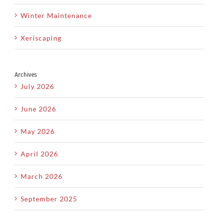
Winter Maintenance
Xeriscaping
Archives
July 2026
June 2026
May 2026
April 2026
March 2026
September 2025