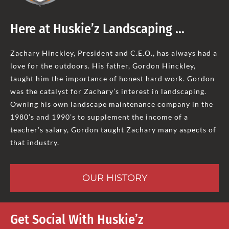
Here at Huskie’z Landscaping …
Zachary Hinckley, President and C.E.O., has always had a
love for the outdoors. His father, Gordon Hinckley,
taught him the importance of honest hard work. Gordon
was the catalyst for Zachary’s interest in landscaping.
Owning his own landscape maintenance company in the
1980’s and 1990’s to supplement the income of a
teacher’s salary, Gordon taught Zachary many aspects of
that industry.
OUR HISTORY
Get Social With Huskie’z