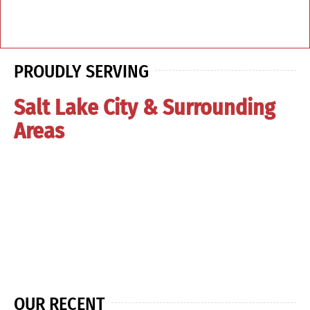
PROUDLY SERVING
Salt Lake City & Surrounding
Areas
OUR RECENT