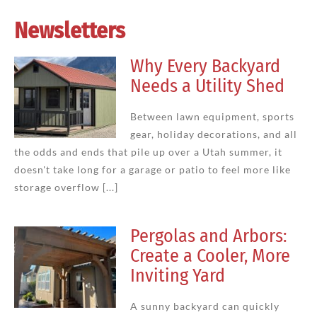
Newsletters
Why Every Backyard
Needs a Utility Shed
Between lawn equipment, sports
gear, holiday decorations, and all
the odds and ends that pile up over a Utah summer, it
doesn't take long for a garage or patio to feel more like
storage overflow [...]
Pergolas and Arbors:
Create a Cooler, More
Inviting Yard
A sunny backyard can quickly