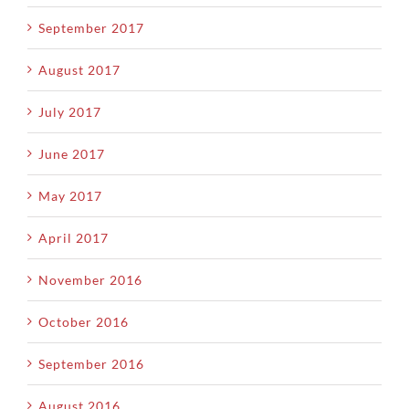
September 2017
August 2017
July 2017
June 2017
May 2017
April 2017
November 2016
October 2016
September 2016
August 2016