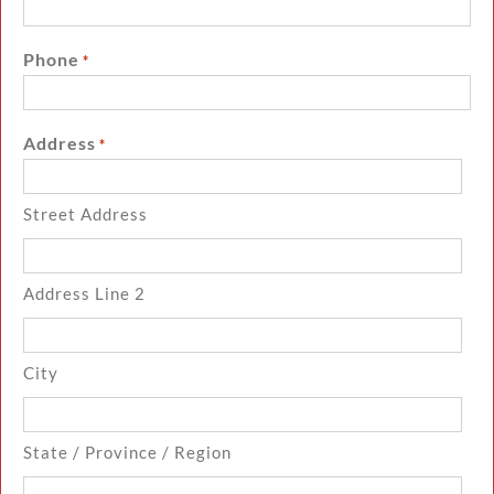
Phone
*
Address
*
Street Address
Address Line 2
City
State / Province / Region