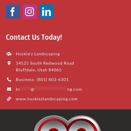
Contact Us Today!
Huskie’z Landscaping
14525 South Redwood Road
Bluffdale, Utah 84065
Business: (801) 803-6301
br
*****
@
****************
ng.com
www.huskiezlandscaping.com