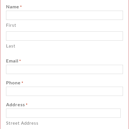
Name
*
First
Last
Email
*
Phone
*
Address
*
Street Address