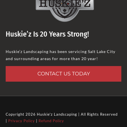
Huskie’z Is 20 Years Strong!
Huskie’z Landscaping has been servicing Salt Lake City
and surrounding areas for more than 20 year!
CONTACT US TODAY
Copyright 2026 Huskie'z Landscaping | All Rights Reserved
|
Privacy Policy
|
Refund Policy