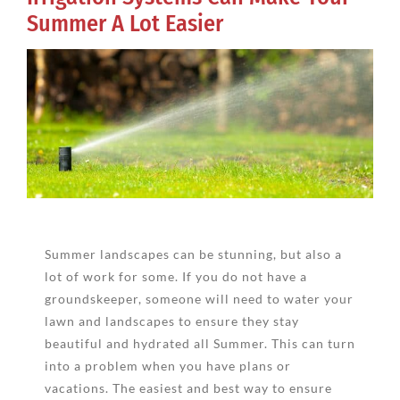
Summer A Lot Easier
View
Larger
Image
Summer landscapes can be stunning, but also a
lot of work for some. If you do not have a
groundskeeper, someone will need to water your
lawn and landscapes to ensure they stay
beautiful and hydrated all Summer. This can turn
into a problem when you have plans or
vacations. The easiest and best way to ensure