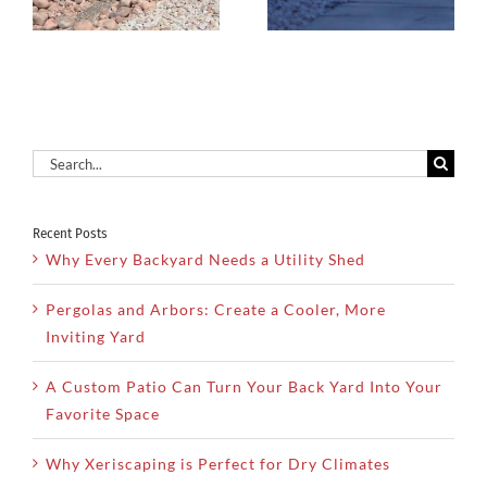
Dry Utah
Increase
Climates
Property
Value
Search
for:
Recent Posts
Why Every Backyard Needs a Utility Shed
Pergolas and Arbors: Create a Cooler, More
Inviting Yard
A Custom Patio Can Turn Your Back Yard Into Your
Favorite Space
Why Xeriscaping is Perfect for Dry Climates