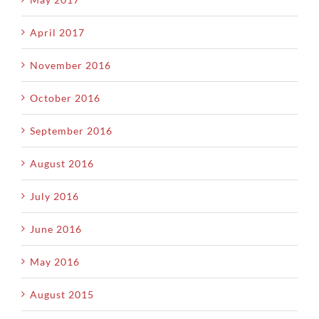
April 2017
November 2016
October 2016
September 2016
August 2016
July 2016
June 2016
May 2016
August 2015