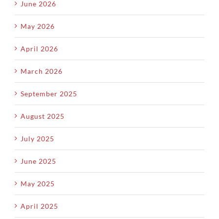
June 2026
May 2026
April 2026
March 2026
September 2025
August 2025
July 2025
June 2025
May 2025
April 2025