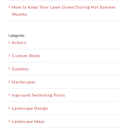
How to Keep Your Lawn Green During Hot Summer
Months
Categories
Arbors
Custom Sheds
Gazebos
Hardscapes
Inground Swimming Pools
Landscape Design
Landscape Ideas