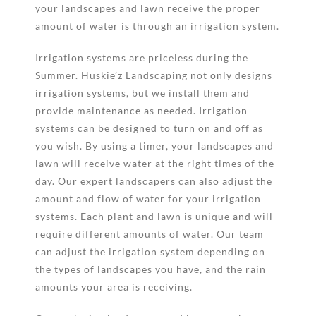
your landscapes and lawn receive the proper
amount of water is through an irrigation system.
Irrigation systems are priceless during the
Summer. Huskie’z Landscaping not only designs
irrigation systems, but we install them and
provide maintenance as needed. Irrigation
systems can be designed to turn on and off as
you wish. By using a timer, your landscapes and
lawn will receive water at the right times of the
day. Our expert landscapers can also adjust the
amount and flow of water for your irrigation
systems. Each plant and lawn is unique and will
require different amounts of water. Our team
can adjust the irrigation system depending on
the types of landscapes you have, and the rain
amounts your area is receiving.