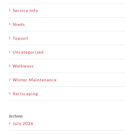
Service Info
Sheds
Topsoil
Uncategorized
Walkways
Winter Maintenance
Xeriscaping
Archives
July 2026