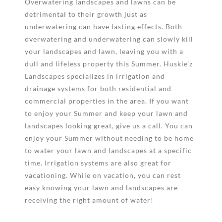
Overwatering landscapes and lawns can be
detrimental to their growth just as
underwatering can have lasting effects. Both
overwatering and underwatering can slowly kill
your landscapes and lawn, leaving you with a
dull and lifeless property this Summer. Huskie’z
Landscapes specializes in irrigation and
drainage systems for both residential and
commercial properties in the area. If you want
to enjoy your Summer and keep your lawn and
landscapes looking great, give us a call. You can
enjoy your Summer without needing to be home
to water your lawn and landscapes at a specific
time. Irrigation systems are also great for
vacationing. While on vacation, you can rest
easy knowing your lawn and landscapes are
receiving the right amount of water!