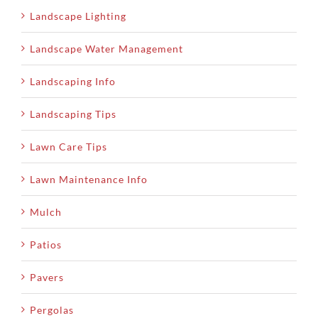
Landscape Lighting
Landscape Water Management
Landscaping Info
Landscaping Tips
Lawn Care Tips
Lawn Maintenance Info
Mulch
Patios
Pavers
Pergolas