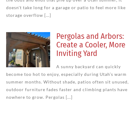
doesn't take long for a garage or patio to feel more like
storage overflow [...]
Pergolas and Arbors:
Create a Cooler, More
Inviting Yard
A sunny backyard can quickly
become too hot to enjoy, especially during Utah’s warm
summer months. Without shade, patios often sit unused,
outdoor furniture fades faster and climbing plants have
nowhere to grow. Pergolas [...]