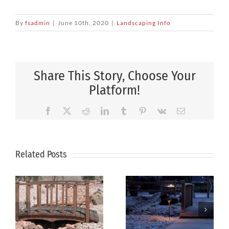
By
fsadmin
|
June 10th, 2020
|
Landscaping Info
Share This Story, Choose Your
Platform!
Facebook
X
Reddit
LinkedIn
Tumblr
Pinterest
Vk
Email
Related Posts
How
Xeriscaping
Professional
g
Is The Smart
Landscape
Solution For
Design Can