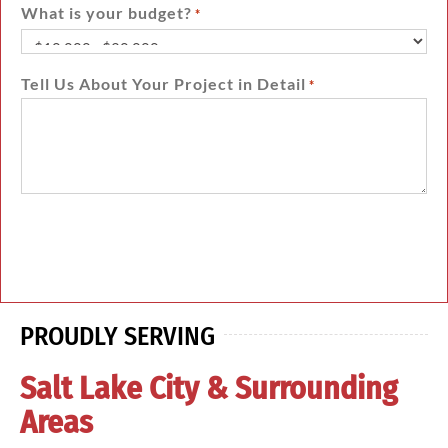
What is your budget?
*
Tell Us About Your Project in Detail
*
PROUDLY SERVING
Salt Lake City & Surrounding
Areas