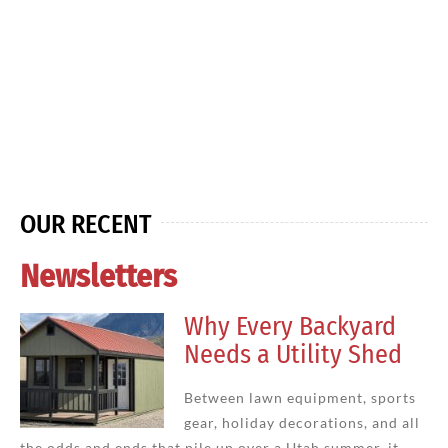
OUR RECENT
Newsletters
Why Every Backyard
Needs a Utility Shed
Between lawn equipment, sports
gear, holiday decorations, and all
the odds and ends that pile up over a Utah summer, it