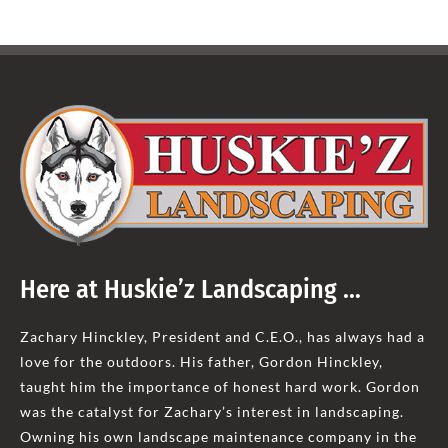
Here at Huskie’z Landscaping …
Zachary Hinckley, President and C.E.O., has always had a
love for the outdoors. His father, Gordon Hinckley,
taught him the importance of honest hard work. Gordon
was the catalyst for Zachary’s interest in landscaping.
Owning his own landscape maintenance company in the