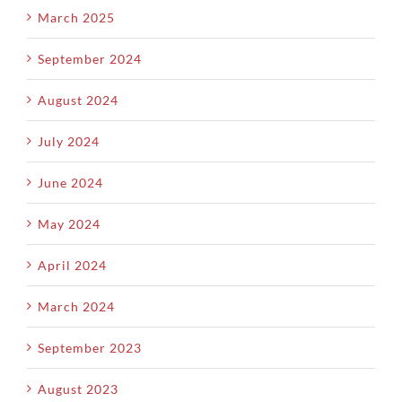
March 2025
September 2024
August 2024
July 2024
June 2024
May 2024
April 2024
March 2024
September 2023
August 2023