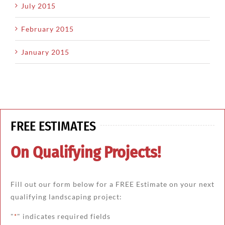
July 2015
February 2015
January 2015
FREE ESTIMATES
On Qualifying Projects!
Fill out our form below for a FREE Estimate on your next
qualifying landscaping project:
"
" indicates required fields
*