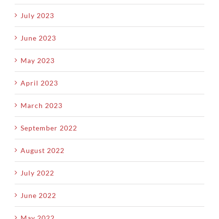
July 2023
June 2023
May 2023
April 2023
March 2023
September 2022
August 2022
July 2022
June 2022
May 2022