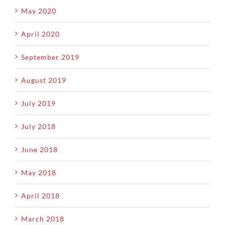
May 2020
April 2020
September 2019
August 2019
July 2019
July 2018
June 2018
May 2018
April 2018
March 2018