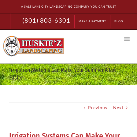
Skip
A SALT LAKE CITY LANDSCAPING COMPANY YOU CAN TRUST
to
content
(801) 803-6301
MAKE A PAYMENT
BLOG
Irrigation Systems Can Make Your Summer A Lot
Easier
Previous
Next
Irrigation Systems Can Make Your