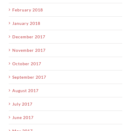
February 2018
January 2018
December 2017
November 2017
October 2017
September 2017
August 2017
July 2017
June 2017
May 2017