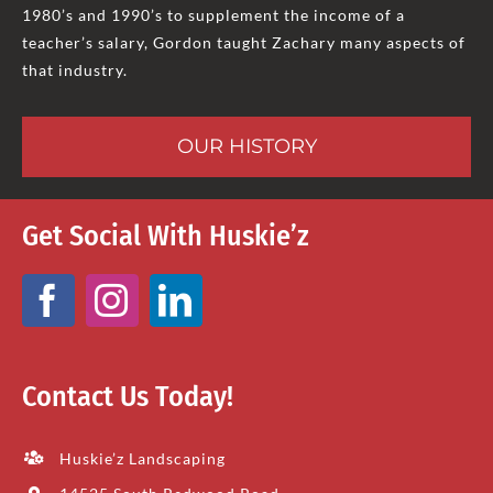
1980’s and 1990’s to supplement the income of a
teacher’s salary, Gordon taught Zachary many aspects of
that industry.
OUR HISTORY
Get Social With Huskie’z
Contact Us Today!
Huskie’z Landscaping