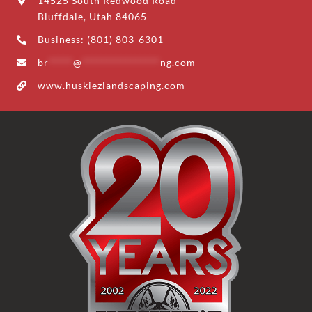
14525 South Redwood Road
Bluffdale, Utah 84065
Business: (801) 803-6301
br
*****
@
****************
ng.com
www.huskiezlandscaping.com