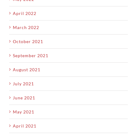
April 2022
March 2022
October 2021
September 2021
August 2021
July 2021
June 2021
May 2021
April 2021