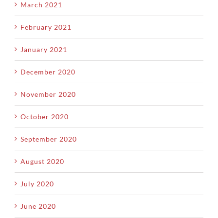
March 2021
February 2021
January 2021
December 2020
November 2020
October 2020
September 2020
August 2020
July 2020
June 2020