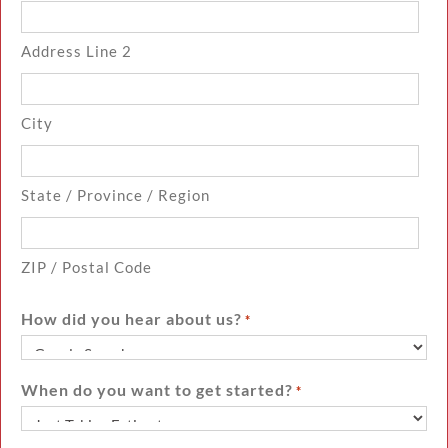
Address Line 2
City
State / Province / Region
ZIP / Postal Code
How did you hear about us?
*
When do you want to get started?
*