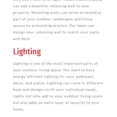
can add a beautiful retaining wall to your
property. Retaining walls can serve an essential
part of your outdoor landscapes and living
spaces by preventing erosion. Our team can
design your retaining wall to match your patio
and deck.
Lighting
Lighting is one of the most important parts of
your outdoor living space. You want to have
energy-efficient lighting for your pathways,
decks, and patios. Lighting can come in different
hues and designs to fit your individual needs.
Lights not only add to your outdoor living space
but also adds an extra layer of security to your
home.