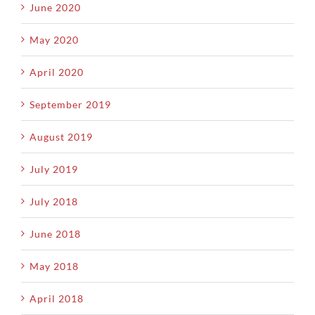
June 2020
May 2020
April 2020
September 2019
August 2019
July 2019
July 2018
June 2018
May 2018
April 2018