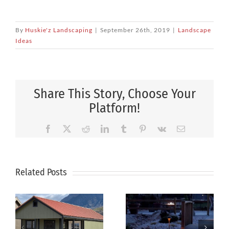
By
Huskie'z Landscaping
|
September 26th, 2019
|
Landscape
Ideas
Share This Story, Choose Your
Platform!
Facebook
X
Reddit
LinkedIn
Tumblr
Pinterest
Vk
Email
Related Posts
How to Plan
Xeriscaping
the Perfect
Is The Smart