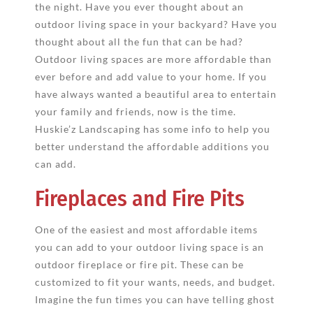
the night. Have you ever thought about an
outdoor living space in your backyard? Have you
thought about all the fun that can be had?
Outdoor living spaces are more affordable than
ever before and add value to your home. If you
have always wanted a beautiful area to entertain
your family and friends, now is the time.
Huskie’z Landscaping has some info to help you
better understand the affordable additions you
can add.
Fireplaces and Fire Pits
One of the easiest and most affordable items
you can add to your outdoor living space is an
outdoor fireplace or fire pit. These can be
customized to fit your wants, needs, and budget.
Imagine the fun times you can have telling ghost