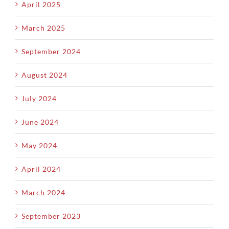
April 2025
March 2025
September 2024
August 2024
July 2024
June 2024
May 2024
April 2024
March 2024
September 2023