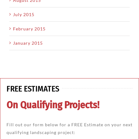
August 2015
July 2015
February 2015
January 2015
FREE ESTIMATES
On Qualifying Projects!
Fill out our form below for a FREE Estimate on your next
qualifying landscaping project: