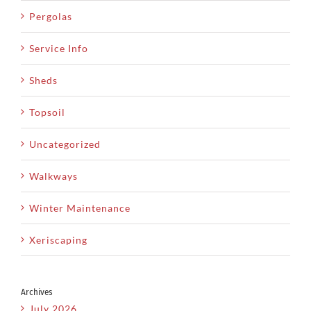
Pergolas
Service Info
Sheds
Topsoil
Uncategorized
Walkways
Winter Maintenance
Xeriscaping
Archives
July 2026