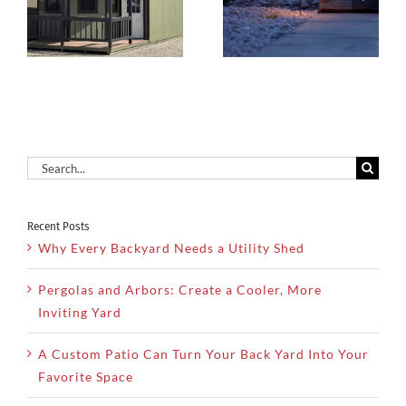
Backyard
Solution For
Landscape
Dry Utah
d
From
Climates
Scratch
Search
for:
Recent Posts
Why Every Backyard Needs a Utility Shed
Pergolas and Arbors: Create a Cooler, More
Inviting Yard
A Custom Patio Can Turn Your Back Yard Into Your
Favorite Space