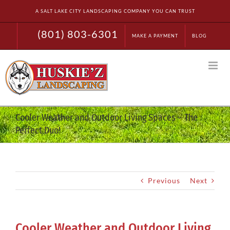
Skip
A SALT LAKE CITY LANDSCAPING COMPANY YOU CAN TRUST
to
content
(801) 803-6301
MAKE A PAYMENT
BLOG
Cooler Weather and Outdoor Living Spaces – The
Perfect Duo!
Previous
Next
Cooler Weather and Outdoor Living