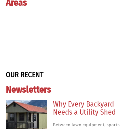
Areas
OUR RECENT
Newsletters
Why Every Backyard
Needs a Utility Shed
Between lawn equipment, sports