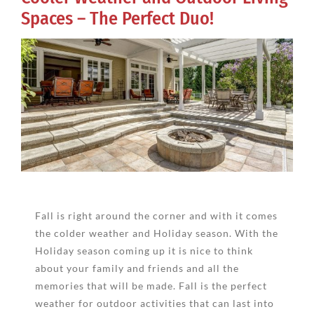
Spaces – The Perfect Duo!
View
Larger
Image
Fall is right around the corner and with it comes
the colder weather and Holiday season. With the
Holiday season coming up it is nice to think
about your family and friends and all the
memories that will be made. Fall is the perfect
weather for outdoor activities that can last into