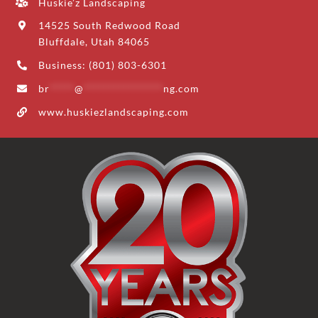
Huskie’z Landscaping
14525 South Redwood Road
Bluffdale, Utah 84065
Business: (801) 803-6301
br
*****
@
****************
ng.com
www.huskiezlandscaping.com