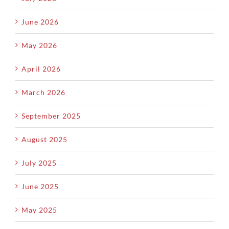
June 2026
May 2026
April 2026
March 2026
September 2025
August 2025
July 2025
June 2025
May 2025