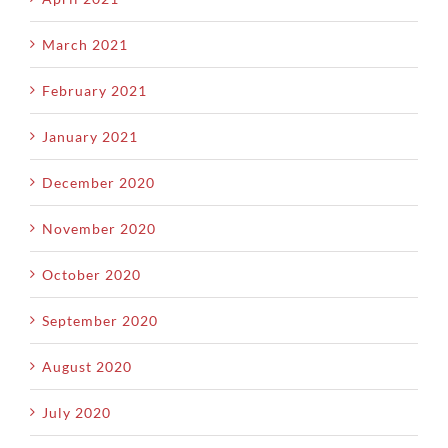
March 2021
February 2021
January 2021
December 2020
November 2020
October 2020
September 2020
August 2020
July 2020