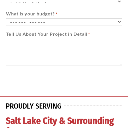
What is your budget?
*
Tell Us About Your Project in Detail
*
PROUDLY SERVING
Salt Lake City & Surrounding