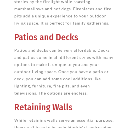
stories by the firelight while roasting
marshmallows and hot dogs. Fireplaces and fire
pits add a unique experience to your outdoor
living space. It is perfect for family gatherings.
Patios and Decks
Patios and decks can be very affordable. Decks
and patios come in all different styles with many
options to make it unique to you and your
outdoor living space. Once you have a patio or
deck, you can add some cool additions like
lighting, furniture, fire pits, and even
televisions. The options are endless.
Retaining Walls
While retaining walls serve an essential purpose,
they don’t have to be ugly. Huskie’z Landscaping