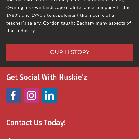
Owning his own landscape maintenance company in the
1980’s and 1990’s to supplement the income of a
teacher’s salary, Gordon taught Zachary many aspects of
that industry.
OUR HISTORY
Get Social With Huskie’z
Contact Us Today!