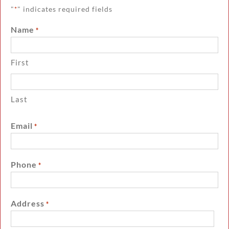
"
" indicates required fields
*
Name
*
First
Last
Email
*
Phone
*
Address
*