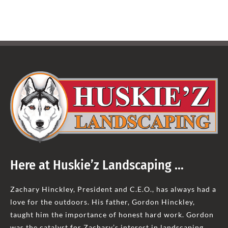
Here at Huskie’z Landscaping …
Zachary Hinckley, President and C.E.O., has always had a
love for the outdoors. His father, Gordon Hinckley,
taught him the importance of honest hard work. Gordon
was the catalyst for Zachary’s interest in landscaping.