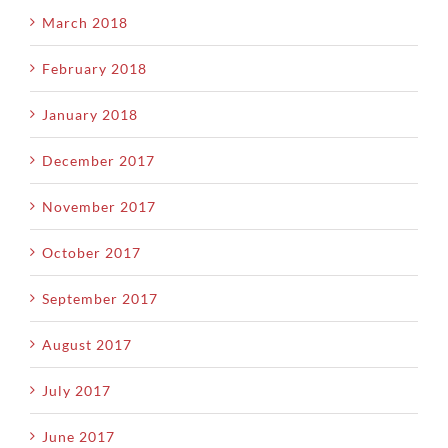
March 2018
February 2018
January 2018
December 2017
November 2017
October 2017
September 2017
August 2017
July 2017
June 2017