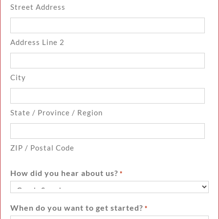
Street Address
Address Line 2
City
State / Province / Region
ZIP / Postal Code
How did you hear about us?
*
When do you want to get started?
*