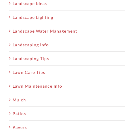
Landscape Ideas
Landscape Lighting
Landscape Water Management
Landscaping Info
Landscaping Tips
Lawn Care Tips
Lawn Maintenance Info
Mulch
Patios
Pavers