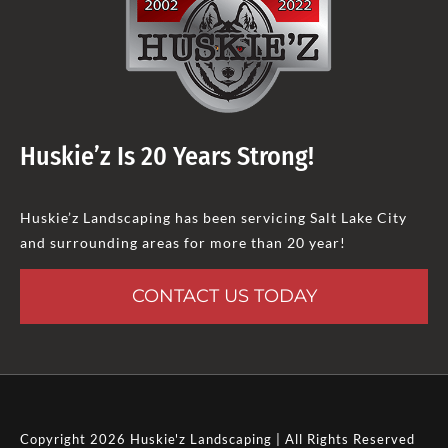
Huskie’z Is 20 Years Strong!
Huskie’z Landscaping has been servicing Salt Lake City
and surrounding areas for more than 20 year!
CONTACT US TODAY
Copyright 2026 Huskie'z Landscaping | All Rights Reserved