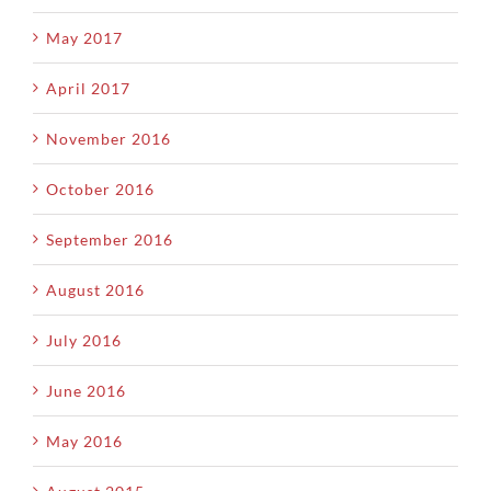
May 2017
April 2017
November 2016
October 2016
September 2016
August 2016
July 2016
June 2016
May 2016