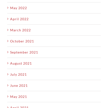
May 2022
April 2022
March 2022
October 2021
September 2021
August 2021
July 2021
June 2021
May 2021
April 2021