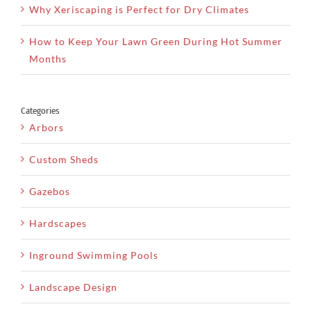
Why Xeriscaping is Perfect for Dry Climates
How to Keep Your Lawn Green During Hot Summer
Months
Categories
Arbors
Custom Sheds
Gazebos
Hardscapes
Inground Swimming Pools
Landscape Design