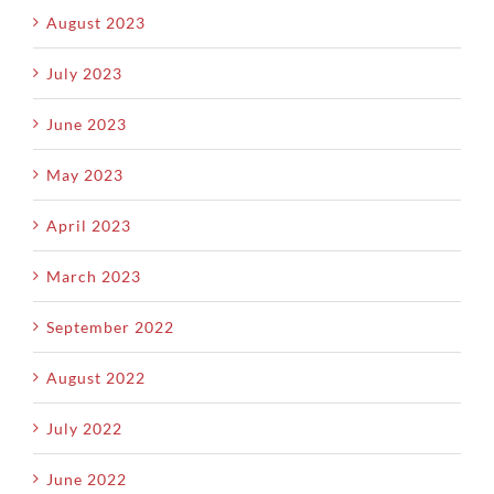
August 2023
July 2023
June 2023
May 2023
April 2023
March 2023
September 2022
August 2022
July 2022
June 2022