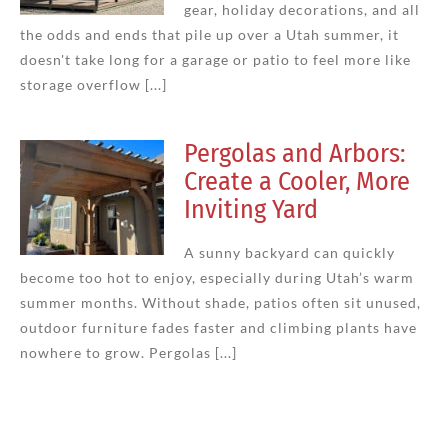
gear, holiday decorations, and all
the odds and ends that pile up over a Utah summer, it
doesn't take long for a garage or patio to feel more like
storage overflow [...]
Pergolas and Arbors:
Create a Cooler, More
Inviting Yard
A sunny backyard can quickly
become too hot to enjoy, especially during Utah’s warm
summer months. Without shade, patios often sit unused,
outdoor furniture fades faster and climbing plants have
nowhere to grow. Pergolas [...]